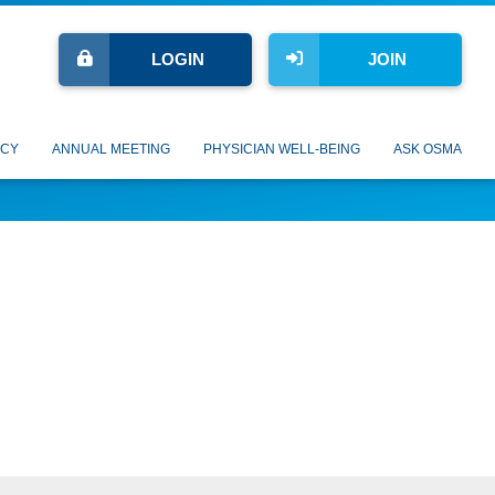
LOGIN
JOIN
CY
ANNUAL MEETING
PHYSICIAN WELL-BEING
ASK OSMA