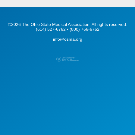
©2026 The Ohio State Medical Association. All rights reserved.
(614) 527-6762 • (800) 766-6762
info@osma.org