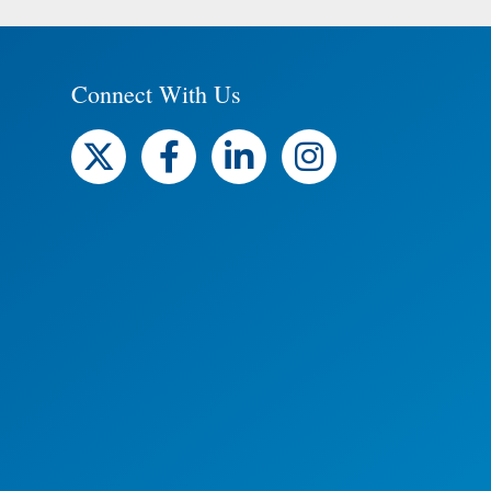
Connect With Us