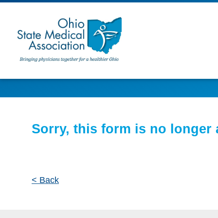
Sorry, this form is no longer 
< Back