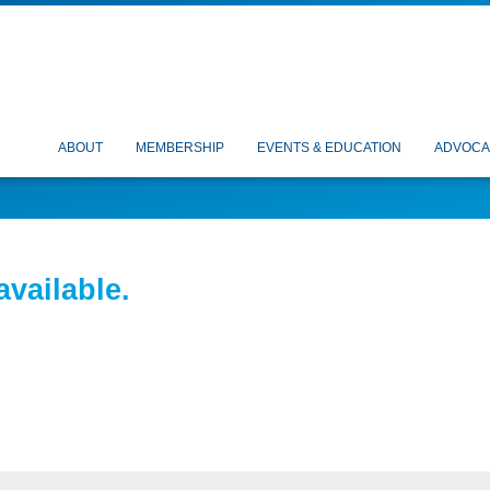
ABOUT
MEMBERSHIP
EVENTS & EDUCATION
ADVOCA
available.