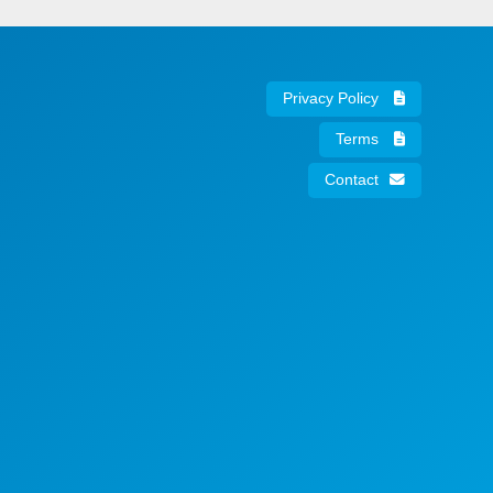
Privacy Policy
Terms
Contact