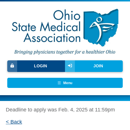
LOGIN
JOIN
Menu
Deadline to apply was Feb. 4, 2025 at 11:59pm
< Back