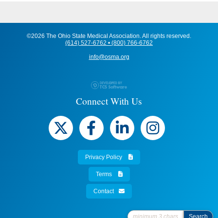
©2026 The Ohio State Medical Association. All rights reserved.
(614) 527-6762 • (800) 766-6762
info@osma.org
Connect With Us
Privacy Policy
Terms
Contact