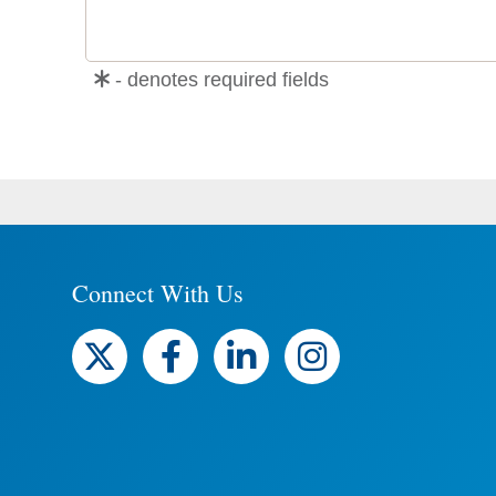
- denotes required fields
Connect With Us