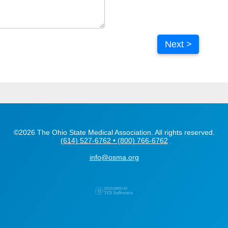
Next >
©2026 The Ohio State Medical Association. All rights reserved.
(614) 527-6762 • (800) 766-6762
info@osma.org