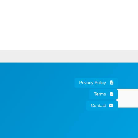
Privacy Policy
Terms
Contact