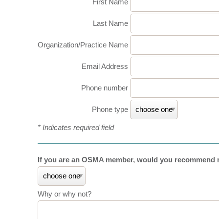
First Name
Last Name
Organization/Practice Name
Email Address
Phone number
Phone type
* Indicates required field
If you are an OSMA member, would you recommend m
Why or why not?