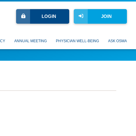
LOGIN
JOIN
CY
ANNUAL MEETING
PHYSICIAN WELL-BEING
ASK OSMA