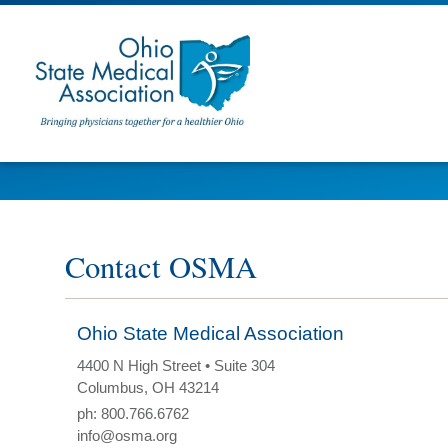
Contact OSMA
Ohio State Medical Association
4400 N High Street • Suite 304
Columbus, OH 43214
ph: 800.766.6762
info@osma.org