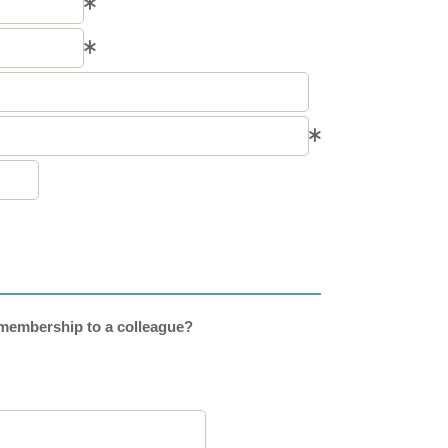
embership to a colleague?