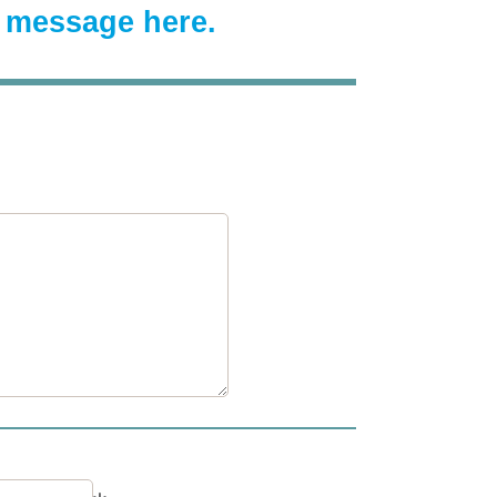
a message here.