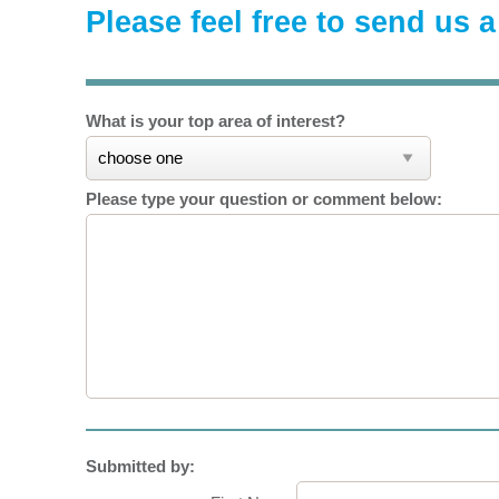
Please feel free to send us 
What is your top area of interest?
Please type your question or comment below:
Submitted by: