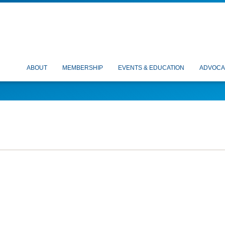
ABOUT
MEMBERSHIP
EVENTS & EDUCATION
ADVOCA