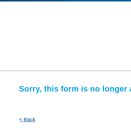
Sorry, this form is no longer 
< Back