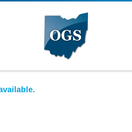
available.