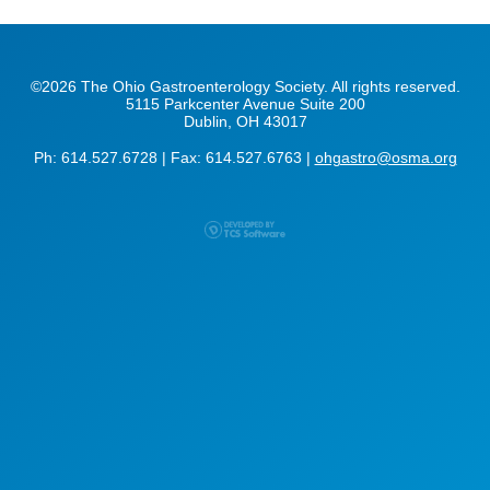
©2026 The Ohio Gastroenterology Society. All rights reserved.
5115 Parkcenter Avenue Suite 200
Dublin, OH 43017
Ph: 614.527.6728 | Fax: 614.527.6763 |
ohgastro@osma.org