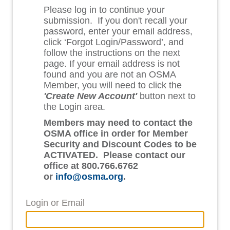
Please log in to continue your
submission. If you don't recall your
password, enter your email address,
click ‘Forgot Login/Password’, and
follow the instructions on the next
page. If your email address is not
found and you are not an OSMA
Member, you will need to click the
'Create New Account'
button next to
the Login area.
Members may need to contact the
OSMA office in order for Member
Security and Discount Codes to be
ACTIVATED. Please contact our
office at 800.766.6762
or
info@osma.org
.
Login or Email