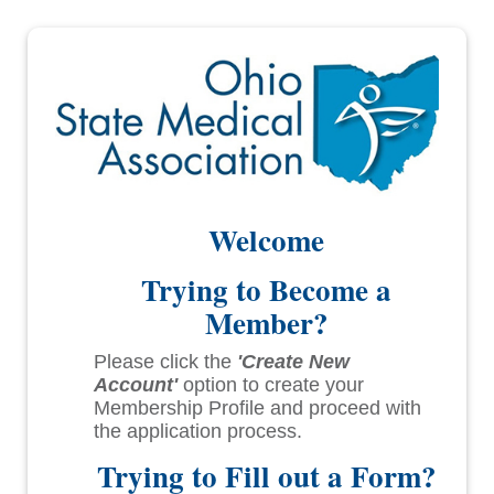
Welcome
Trying to Become a
Member?
Please click the
'Create New
Account'
option to create your
Membership Profile and proceed with
the application process.
Trying to Fill out a Form?