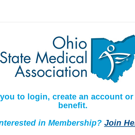
 you to login, create an account 
benefit.
Interested in Membership?
Join He