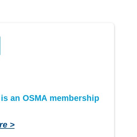
or is an OSMA membership
re >