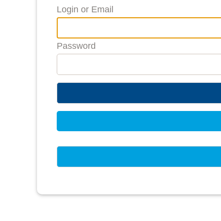
Login or Email
Password