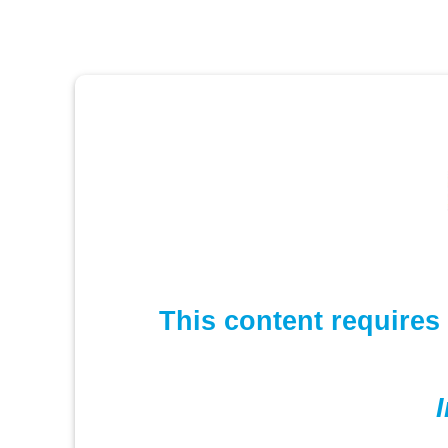
This content requires