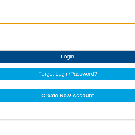
Login
Forgot Login/Password?
Create New Account