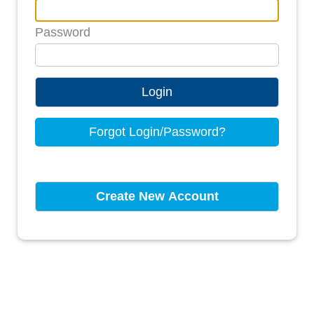
Password
Login
Forgot Login/Password?
Create New Account