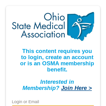
This content requires you
to login, create an account
or is an OSMA membership
benefit.
Interested in
Membership?
Join Here >
Login or Email