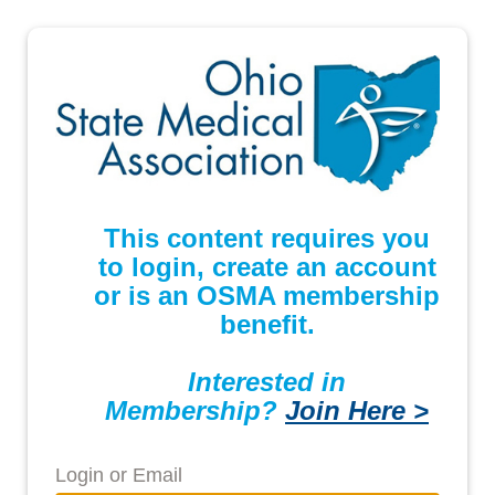
This content requires you
to login, create an account
or is an OSMA membership
benefit.
Interested in
Membership?
Join Here >
Login or Email