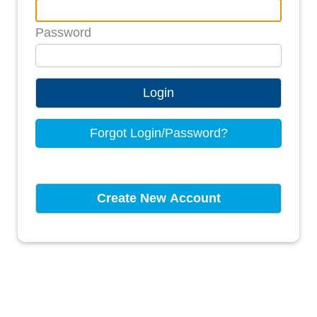
Password
Login
Forgot Login/Password?
Create New Account