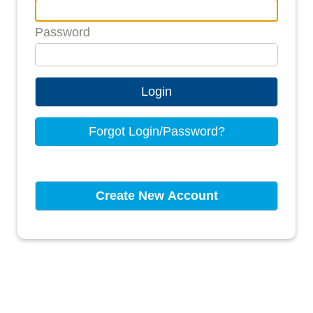
Password
Login
Forgot Login/Password?
Create New Account