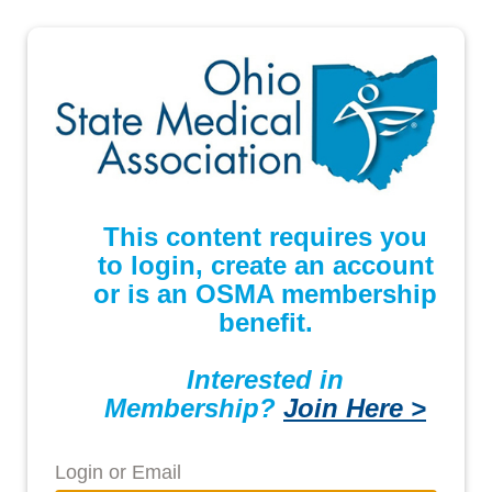
This content requires you
to login, create an account
or is an OSMA membership
benefit.
Interested in
Membership?
Join Here >
Login or Email