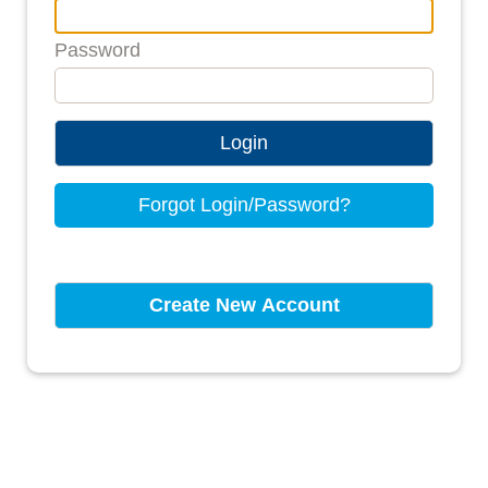
Password
Login
Forgot Login/Password?
Create New Account