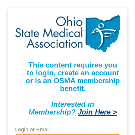
This content requires you
to login, create an account
or is an OSMA membership
benefit.
Interested in
Membership?
Join Here >
Login or Email