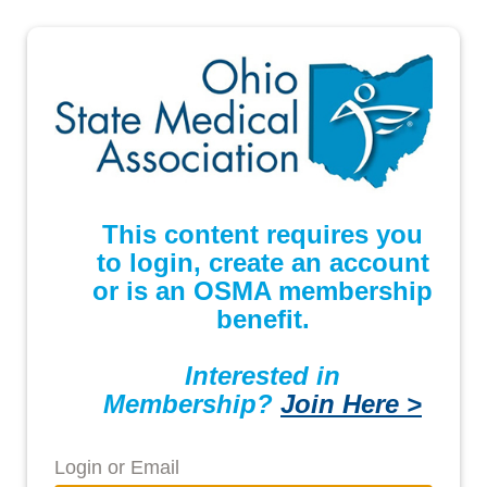
This content requires you
to login, create an account
or is an OSMA membership
benefit.
Interested in
Membership?
Join Here >
Login or Email