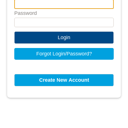
Password
Login
Forgot Login/Password?
Create New Account