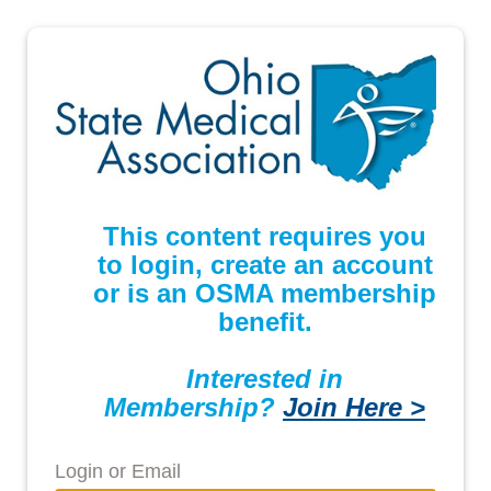
This content requires you
to login, create an account
or is an OSMA membership
benefit.
Interested in
Membership?
Join Here >
Login or Email