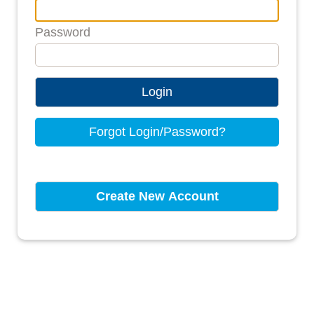
Password
Login
Forgot Login/Password?
Create New Account