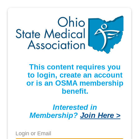
This content requires you
to login, create an account
or is an OSMA membership
benefit.
Interested in
Membership?
Join Here >
Login or Email