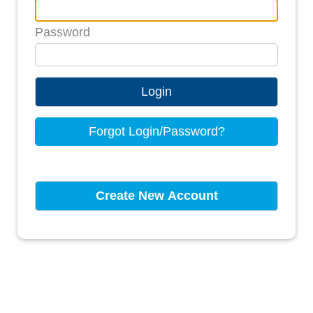
Password
Login
Forgot Login/Password?
Create New Account