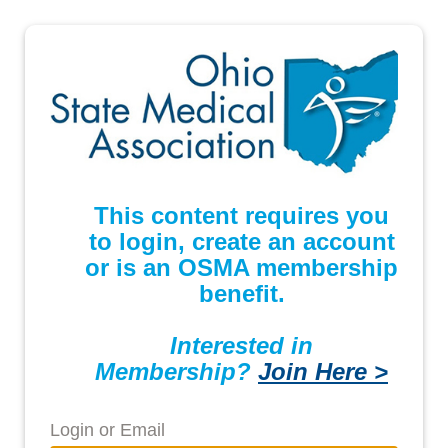
This content requires you
to login, create an account
or is an OSMA membership
benefit.
Interested in
Membership?
Join Here >
Login or Email