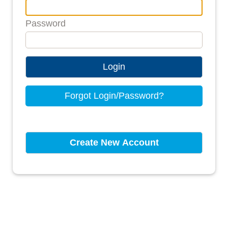
Password
Login
Forgot Login/Password?
Create New Account