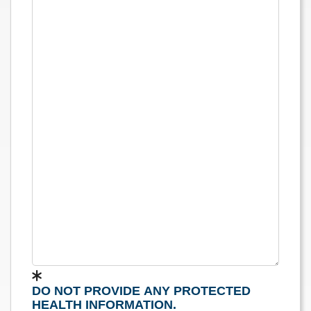
DO NOT PROVIDE ANY PROTECTED
HEALTH INFORMATION.