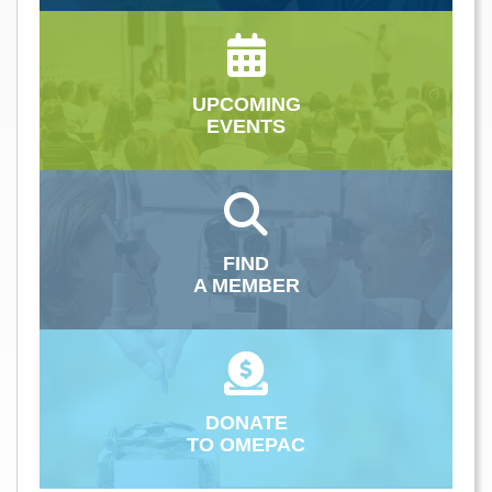
UPCOMING
EVENTS
FIND
A MEMBER
DONATE
TO OMEPAC