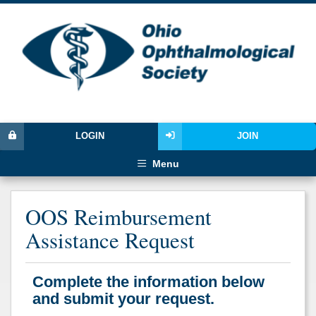
LOGIN
JOIN
Menu
OOS Reimbursement
Assistance Request
Complete the information below
and submit your request.