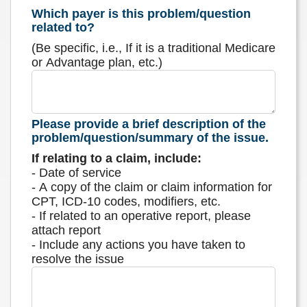
Which payer is this problem/question
related to?
(Be specific, i.e., If it is a traditional Medicare
or Advantage plan, etc.)
Please provide a brief description of the
problem/question/summary of the issue.
If relating to a claim, include:
- Date of service
- A copy of the claim or claim information for
CPT, ICD-10 codes, modifiers, etc.
- If related to an operative report, please
attach report
- Include any actions you have taken to
resolve the issue