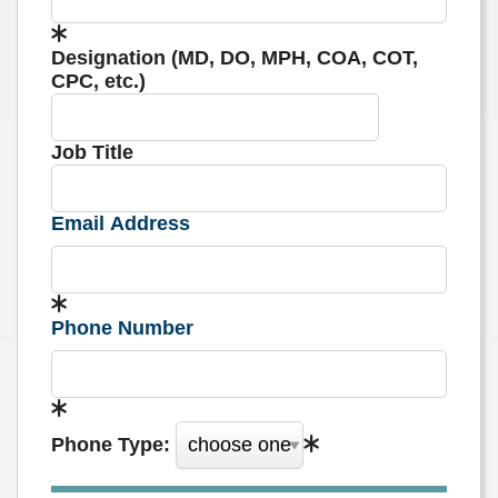
Designation (MD, DO, MPH, COA, COT,
CPC, etc.)
Job Title
Email Address
Phone Number
Phone Type: