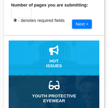
Number of pages you are submitting:
- denotes required fields
Next >
HOT
ISSUES
YOUTH PROTECTIVE
EYEWEAR