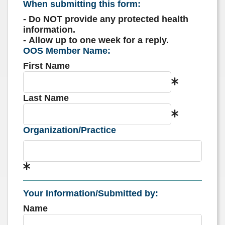
When submitting this form:
- Do NOT provide any protected health
information.
- Allow up to one week for a reply.
OOS Member Name:
First Name
Last Name
Organization/Practice
Your Information/Submitted by:
Name