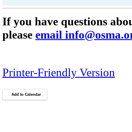
If you have questions ab
please
email info@osma.o
Printer-Friendly Version
Add to Calendar