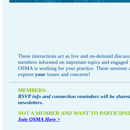
These interactions act as live and on-demand discuss
members informed on important topics and engaged
OSMA is working for your practice. These sessions a
express
your
issues and concerns!
MEMBERS:
RSVP info and connection reminders will be shared
newsletters.
NOT A MEMBER AND WANT TO PARTICIPA
Join OSMA Here >