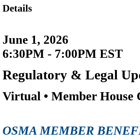
Details
June 1, 2026
6:30PM - 7:00PM EST
Regulatory & Legal Up
Virtual • Member House 
OSMA MEMBER BENEF