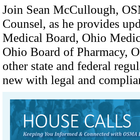
Join Sean McCullough, OSM
Counsel, as he provides upda
Medical Board, Ohio Medic
Ohio Board of Pharmacy, O
other state and federal regu
new with legal and complian