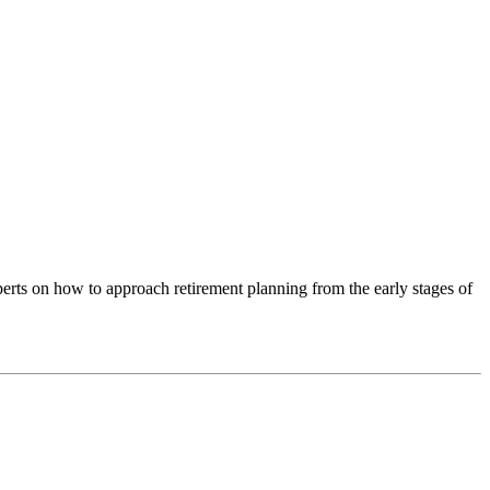
xperts on how to approach retirement planning from the early stages of