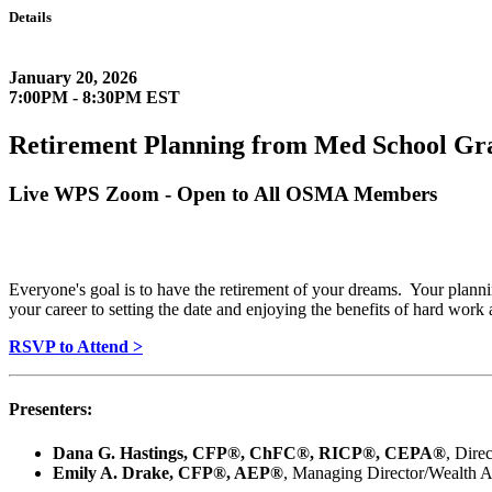
Details
January 20, 2026
7:00PM - 8:30PM EST
Retirement Planning from Med School Gr
Live WPS Zoom - Open to All OSMA Members
Everyone's goal is to have the retirement of your dreams. Your planning
your career to setting the date and enjoying the benefits of hard work
RSVP to Attend >
Presenters:
Dana G. Hastings, CFP®, ChFC®, RICP®, CEPA®
, Dire
Emily A. Drake, CFP®, AEP®
, Managing Director/Wealth A