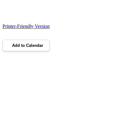
Printer-Friendly Version
Add to Calendar