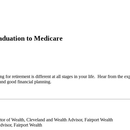
aduation to Medicare
 for retirement is different at all stages in your life. Hear from the e
 and good financial planning.
ctor of Wealth, Cleveland and Wealth Advisor, Fairport Wealth
dvisor, Fairport Wealth