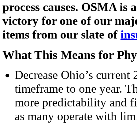
process causes. OSMA is ab
victory for one of our ma
items from our slate of
ins
What This Means for Phy
Decrease Ohio’s current 
timeframe to one year. Th
more predictability and fin
as many operate with limi