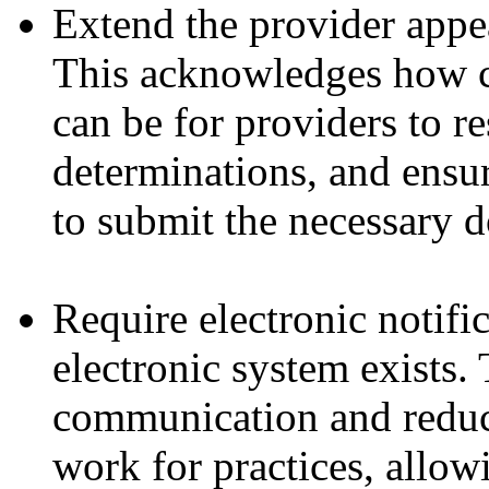
Extend the provider appe
This acknowledges how c
can be for providers to r
determinations, and ensur
to submit the necessary 
Require electronic notifi
electronic system exists. 
communication and reduc
work for practices, allow