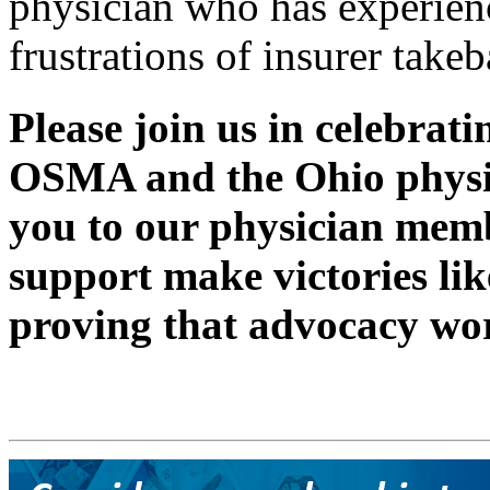
physician who has experien
frustrations of insurer takeb
Please join us in celebrati
OSMA and the Ohio phys
you to our physician me
support make victories like
proving that advocacy wo