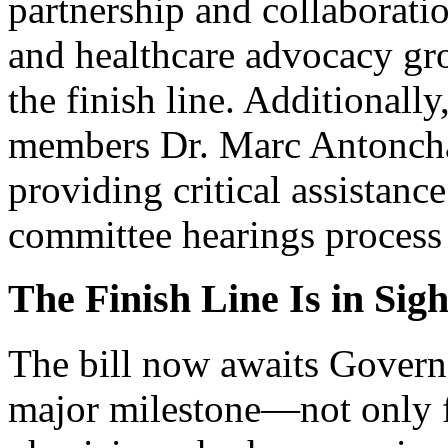
partnership and collaborati
and healthcare advocacy grou
the finish line. Additional
members Dr. Marc Antonchak
providing critical assistanc
committee hearings process 
The Finish Line Is in Sigh
The bill now awaits Governo
major milestone—not only 