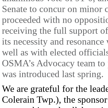
Senate to concur on minor 
proceeded with no oppositi
receiving the full support of
its necessity and resonance
well as with elected official
OSMA’s Advocacy team to p
was introduced last spring.
We are grateful for the lead
Colerain Twp.), the sponsor