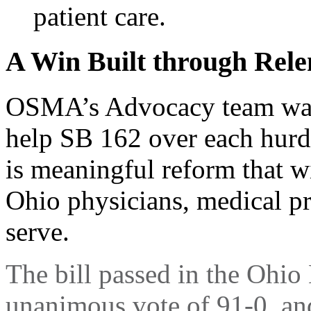
patient care.
A Win Built through Rele
OSMA’s Advocacy team was 
help SB 162 over each hurdle
is meaningful reform that wi
Ohio physicians, medical pra
serve.
The bill passed in the Ohi
unanimous vote of 91-0, an