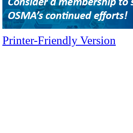
Printer-Friendly Version