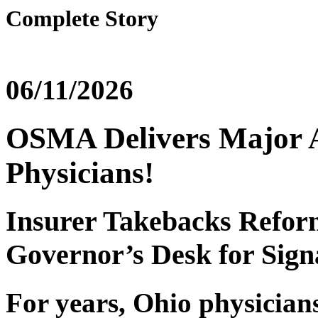
Complete Story
06/11/2026
OSMA Delivers Major 
Physicians!
Insurer Takebacks Reform
Governor’s Desk for Sign
For years, Ohio physicians