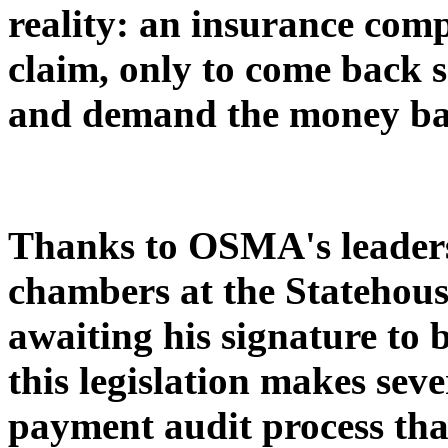
reality: an insurance co
claim, only to come back 
and demand the money ba
Thanks to OSMA's leaders
chambers at the Statehous
awaiting his signature to 
this legislation makes sev
payment audit process tha