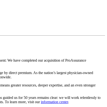
esent: We have completed our acquisition of ProAssurance
age by direct premium. As the nation’s largest physician-owned
ionwide.
t means greater resources, deeper expertise, and an even stronger
as guided us for 50 years remains clear: we will work relentlessly to
ts. To learn more, visit our
information center
.