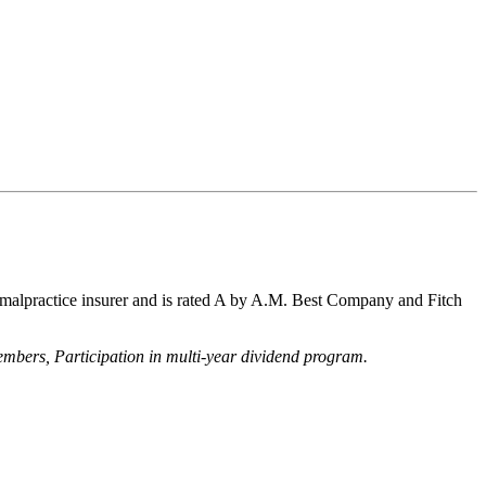
 malpractice insurer and is rated A by A.M. Best Company and Fitch
 members,
Participation in multi-year dividend program.