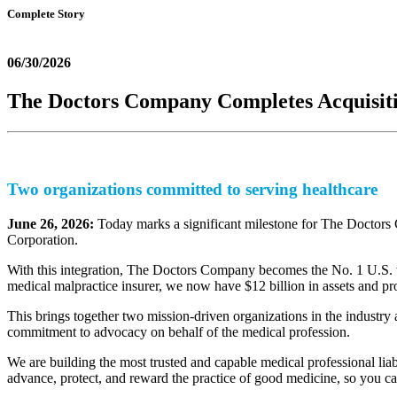
Complete Story
06/30/2026
The Doctors Company Completes Acquisiti
Two organizations committed to serving healthcare
June 26, 2026:
Today marks a significant milestone for The Doctors 
Corporation.
With this integration, The Doctors Company becomes the No. 1 U.S. wr
medical malpractice insurer, we now have $12 billion in assets and pr
This brings together two mission-driven organizations in the industry a
commitment to advocacy on behalf of the medical profession.
We are building the most trusted and capable medical professional liabi
advance, protect, and reward the practice of good medicine, so you ca