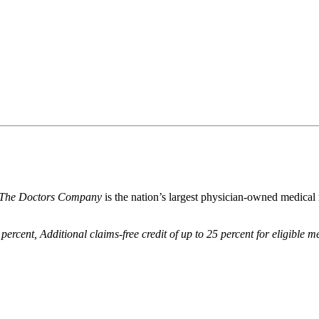
The Doctors Company
is the nation’s largest physician-owned medical
 percent,
Additional claims-free credit of up to 25 percent for eligible