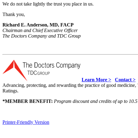
We do not take lightly the trust you place in us.
Thank you,
Richard E. Anderson, MD, FACP
Chairman and Chief Executive Officer
The Doctors Company and TDC Group
Learn More >
Contact >
Advancing, protecting, and rewarding the practice of good medicine,
Ratings.
*
MEMBER BENEFIT:
Program discount and credits of up to 10.5
Printer-Friendly Version