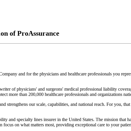
on of ProAssurance
Company and for the physicians and healthcare professionals you repr
iter of physicians' and surgeons' medical professional liability cover
otect more than 200,000 healthcare professionals and organizations nat
nd strengthens our scale, capabilities, and national reach. For you, tha
lity and specialty lines insurer in the United States. The mission that h
n focus on what matters most, providing exceptional care to your patien