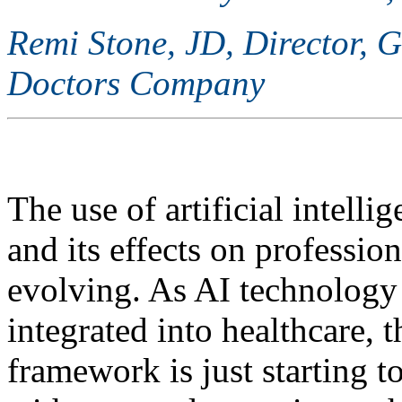
Remi Stone, JD, Director, 
Doctors Company
The use of artificial intelli
and its effects on profession
evolving. As AI technolog
integrated into healthcare, t
framework is just starting 