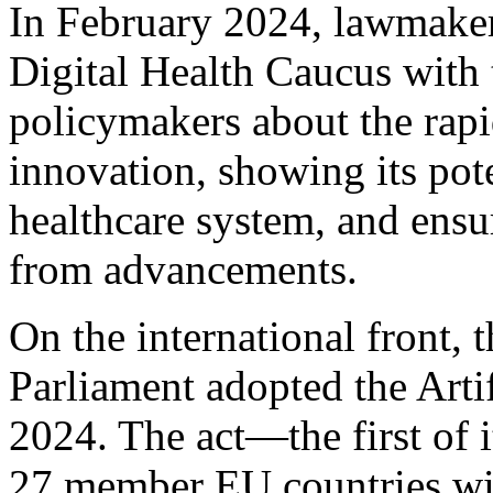
In February 2024, lawmaker
Digital Health Caucus with 
policymakers about the rapi
innovation, showing its pote
healthcare system, and ensu
from advancements.
On the international front,
Parliament adopted the Artif
2024. The act—the first of 
27 member EU countries wi