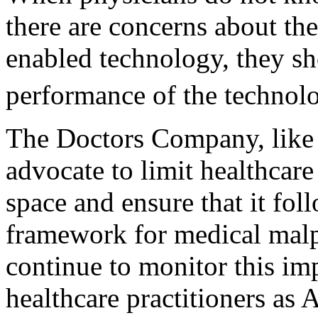
there are concerns about the
enabled technology, they sho
performance of the technolo
The Doctors Company, like 
advocate to limit healthcare 
space and ensure that it fol
framework for medical malpr
continue to monitor this im
healthcare practitioners as