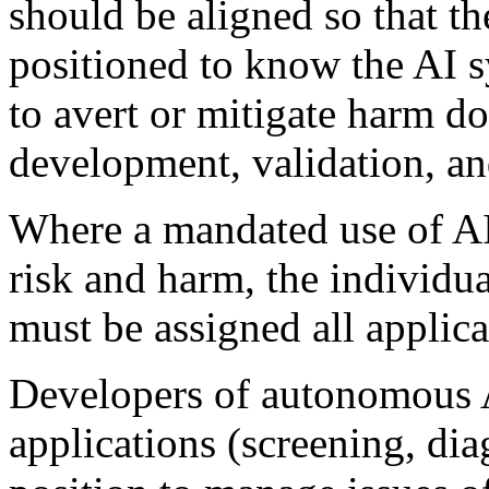
should be aligned so that the
positioned to know the AI s
to avert or mitigate harm d
development, validation, a
Where a mandated use of AI
risk and harm, the individua
must be assigned all applicab
Developers of autonomous A
applications (screening, dia