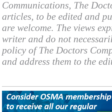
Communications, The Docto
articles, to be edited and pu
are welcome. The views expre
writer and do not necessaril
policy of The Doctors Compa
and address them to the edit