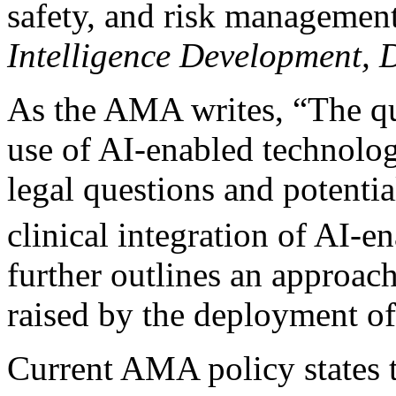
safety, and risk managemen
Intelligence Development, 
As the AMA writes, “The que
use of AI-enabled technolo
legal questions and potentia
clinical integration of AI-e
further outlines an approach
raised by the deployment of 
Current AMA policy states th