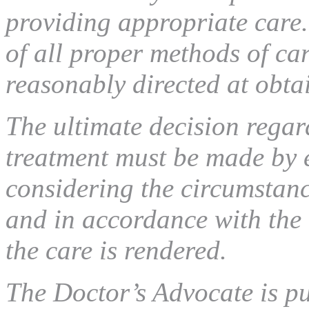
providing appropriate care.
of all proper methods of ca
reasonably directed at obta
The ultimate decision regar
treatment must be made by 
considering the circumstance
and in accordance with the 
the care is rendered.
The Doctor’s Advocate is p