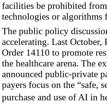
facilities be prohibited fro
technologies or algorithms
The public policy discussion 
accelerating. Last October,
Order 14110 to promote res
the healthcare arena. The e
announced public-private pa
payers focus on the “safe, s
purchase and use of AI in h