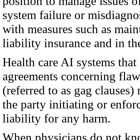
position to manage issues of
system failure or misdiagnos
with measures such as main
liability insurance and in t
Health care AI systems that 
agreements concerning flaws
(referred to as gag clauses)
the party initiating or enfo
liability for any harm.
When physicians do not kno