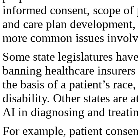
informed consent, scope of 
and care plan development, 
more common issues involvi
Some state legislatures have
banning healthcare insurers
the basis of a patient’s race
disability. Other states are 
AI in diagnosing and treatin
For example, patient consen