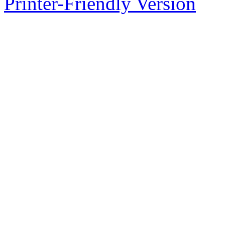
Printer-Friendly Version