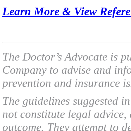
Learn More & View Refere
The Doctor’s Advocate is p
Company to advise and info
prevention and insurance is
The guidelines suggested in 
not constitute legal advice,
outcome. They attempt to def