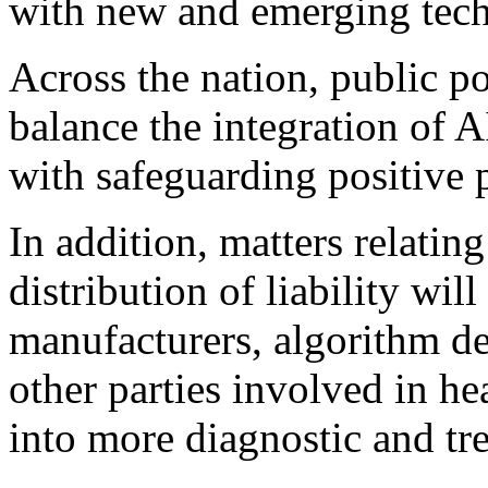
with new and emerging tech
Across the nation, public p
balance the integration of 
with safeguarding positive 
In addition, matters relating
distribution of liability will
manufacturers, algorithm dev
other parties involved in he
into more diagnostic and tr