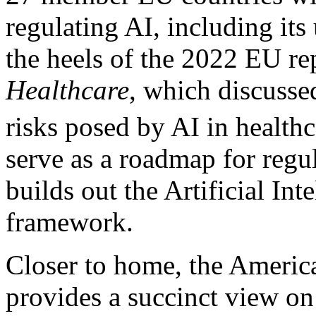
regulating AI, including its
the heels of the 2022 EU re
Healthcare
, which discussed
risks posed by AI in healthc
serve as a roadmap for regu
builds out the Artificial Int
framework.
Closer to home, the Ameri
provides a succinct view on 