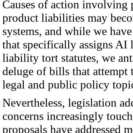
Causes of action involving 
product liabilities may be
systems, and while we have 
that specifically assigns AI 
liability tort statutes, we an
deluge of bills that attempt 
legal and public policy topi
Nevertheless, legislation add
concerns increasingly touch
proposals have addressed ma