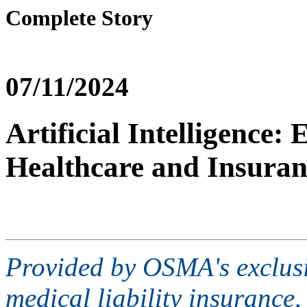
Complete Story
07/11/2024
Artificial Intelligence:
Healthcare and Insuran
Provided by OSMA's exclusi
medical liability insurance