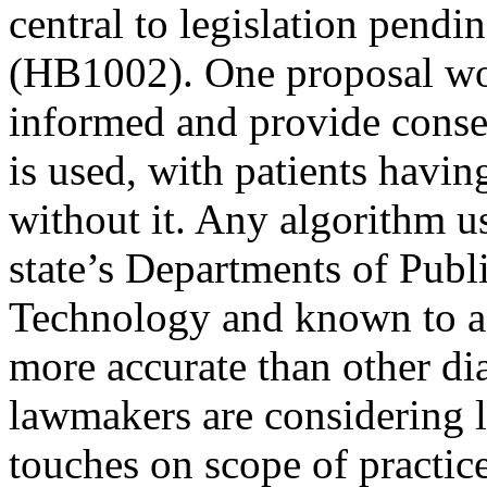
central to legislation pendin
(HB1002). One proposal wou
informed and provide consen
is used, with patients havi
without it. Any algorithm u
state’s Departments of Publ
Technology and known to ach
more accurate than other di
lawmakers are considering l
touches on scope of practic