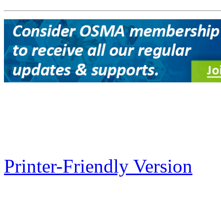
Printer-Friendly Version