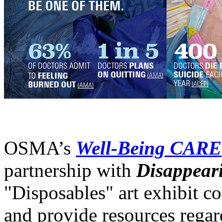
OSMA’s
Well-Being CARE
partnership with
Disappear
"Disposables" art exhibit c
and provide resources regar