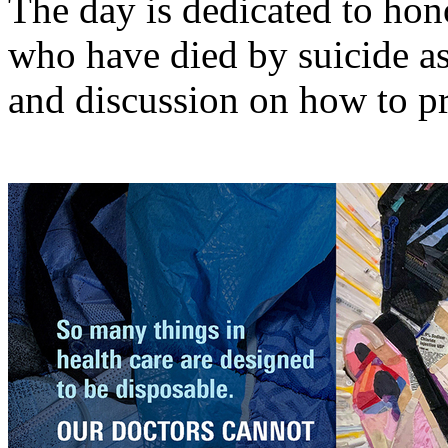
The day is dedicated to ho
who have died by suicide as
and discussion on how to pr