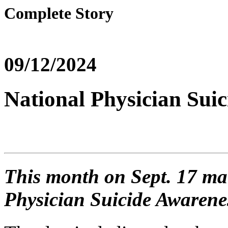
Complete Story
09/12/2024
National Physician Sui
This month on Sept. 17 ma
Physician Suicide Awarene