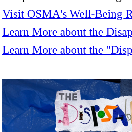
Visit OSMA's Well-Being R
Learn More about the Disa
Learn More about the "Disp