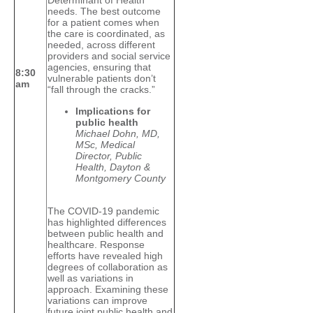
Determinant of Health
needs. The best outcome
for a patient comes when
the care is coordinated, as
needed, across different
providers and social service
agencies, ensuring that
8:30
vulnerable patients don’t
am
“fall through the cracks.”
Implications for
public health
Michael Dohn, MD,
MSc, Medical
Director, Public
Health, Dayton &
Montgomery County
The COVID-19 pandemic
has highlighted differences
between public health and
healthcare. Response
efforts have revealed high
degrees of collaboration as
well as variations in
approach. Examining these
variations can improve
future joint public health and