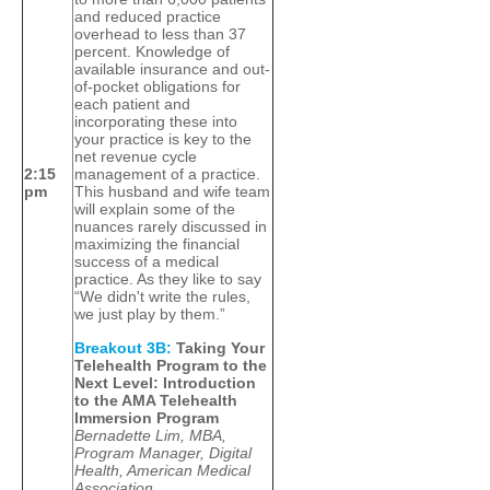
and reduced practice
overhead to less than 37
percent. Knowledge of
available insurance and out-
of-pocket obligations for
each patient and
incorporating these into
your practice is key to the
net revenue cycle
2:15
management of a practice.
pm
This husband and wife team
will explain some of the
nuances rarely discussed in
maximizing the financial
success of a medical
practice. As they like to say
“We didn't write the rules,
we just play by them.”
Breakout 3B:
Taking Your
Telehealth Program to the
Next Level: Introduction
to the AMA Telehealth
Immersion Program
Bernadette Lim, MBA,
Program Manager, Digital
Health, American Medical
Association