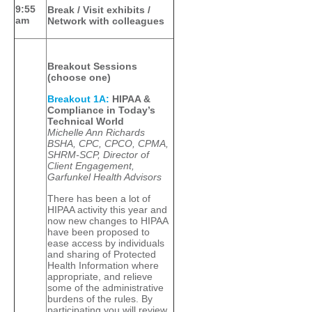
9:55
Break / Visit exhibits /
am
Network with colleagues
Breakout Sessions
(choose one)
Breakout 1A:
HIPAA &
Compliance in Today’s
Technical World
Michelle Ann Richards
BSHA, CPC, CPCO, CPMA,
SHRM-SCP, Director of
Client Engagement,
Garfunkel Health Advisors
There has been a lot of
HIPAA activity this year and
now new changes to HIPAA
have been proposed to
ease access by individuals
and sharing of Protected
Health Information where
appropriate, and relieve
some of the administrative
burdens of the rules. By
participating you will review