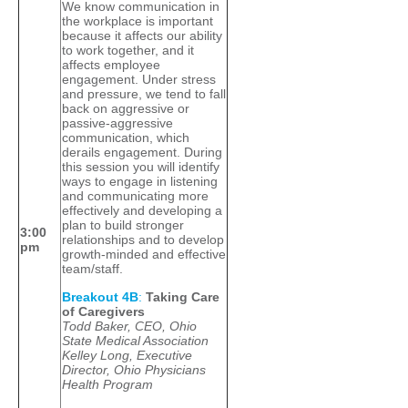
We know communication in
the workplace is important
because it affects our ability
to work together, and it
affects employee
engagement. Under stress
and pressure, we tend to fall
back on aggressive or
passive-aggressive
communication, which
derails engagement. During
this session you will identify
ways to engage in listening
and communicating more
effectively and developing a
plan to build stronger
3:00
relationships and to develop
pm
growth-minded and effective
team/staff.
Breakout 4B
:
Taking Care
of Caregivers
Todd Baker, CEO, Ohio
State Medical Association
Kelley Long, Executive
Director, Ohio Physicians
Health Program