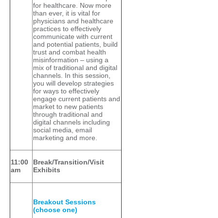
for healthcare. Now more
than ever, it is vital for
physicians and healthcare
practices to effectively
communicate with current
and potential patients, build
trust and combat health
misinformation – using a
mix of traditional and digital
channels. In this session,
you will develop strategies
for ways to effectively
engage current patients and
market to new patients
through traditional and
digital channels including
social media, email
marketing and more.
11:00
Break/Transition/Visit
am
Exhibits
Breakout Sessions
(choose one)