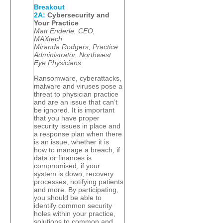
Breakout
2A:
Cybersecurity and
Your Practice
Matt Enderle, CEO,
MAXtech
Miranda Rodgers, Practice
Administrator, Northwest
Eye Physicians
Ransomware, cyberattacks,
malware and viruses pose a
threat to physician practice
and are an issue that can’t
be ignored. It is important
that you have proper
security issues in place and
a response plan when there
is an issue, whether it is
how to manage a breach, if
data or finances is
compromised, if your
system is down, recovery
processes, notifying patients
and more. By participating,
you should be able to
identify common security
holes within your practice,
solutions to common and