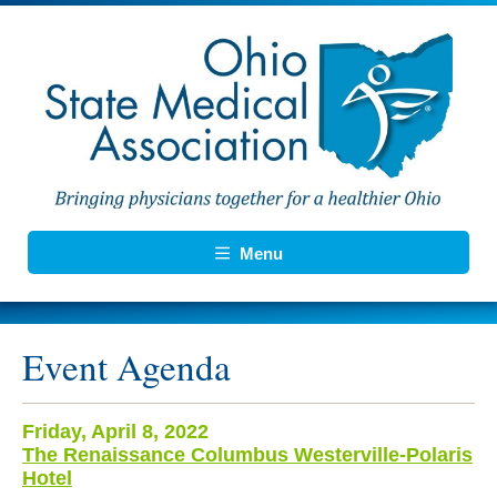
Menu
Event Agenda
Friday, April 8, 2022
The Renaissance Columbus Westerville-Polaris
Hotel