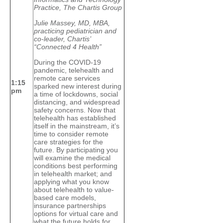
Practice, The Chartis Group
Julie Massey, MD, MBA,
practicing pediatrician and
co-leader, Chartis’
“Connected 4 Health”
During the COVID-19
pandemic, telehealth and
remote care services
1:15
sparked new interest during
pm
a time of lockdowns, social
distancing, and widespread
safety concerns. Now that
telehealth has established
itself in the mainstream, it’s
time to consider remote
care strategies for the
future. By participating you
will examine the medical
conditions best performing
in telehealth market; and
applying what you know
about telehealth to value-
based care models,
insurance partnerships
options for virtual care and
what the future holds for