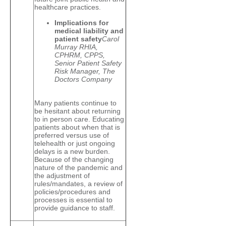
healthcare practices.
Implications for
medical liability and
patient safety
Carol
Murray RHIA,
CPHRM, CPPS,
Senior Patient Safety
Risk Manager, The
Doctors Company
Many patients continue to
be hesitant about returning
to in person care. Educating
patients about when that is
preferred versus use of
telehealth or just ongoing
delays is a new burden.
Because of the changing
nature of the pandemic and
the adjustment of
rules/mandates, a review of
policies/procedures and
processes is essential to
provide guidance to staff.