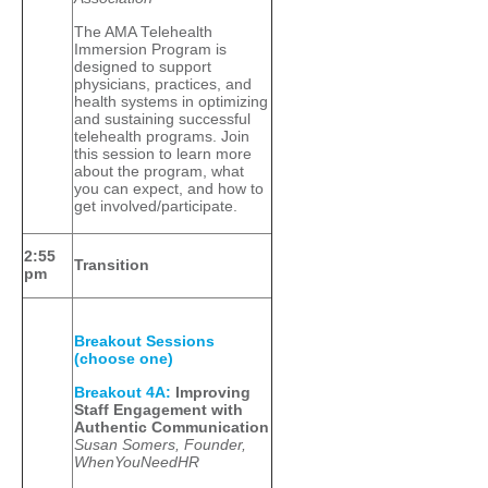
The AMA Telehealth
Immersion Program is
designed to support
physicians, practices, and
health systems in optimizing
and sustaining successful
telehealth programs. Join
this session to learn more
about the program, what
you can expect, and how to
get involved/participate.
2:55
Transition
pm
Breakout Sessions
(choose one)
Breakout 4A:
Improving
Staff Engagement with
Authentic Communication
Susan Somers, Founder,
WhenYouNeedHR