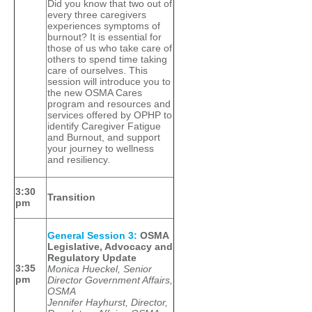
Did you know that two out of
every three caregivers
experiences symptoms of
burnout? It is essential for
those of us who take care of
others to spend time taking
care of ourselves. This
session will introduce you to
the new OSMA Cares
program and resources and
services offered by OPHP to
identify Caregiver Fatigue
and Burnout, and support
your journey to wellness
and resiliency.
3:30
Transition
pm
General Session 3:
OSMA
Legislative, Advocacy and
Regulatory Update
3:35
Monica Hueckel, Senior
pm
Director Government Affairs,
OSMA
Jennifer Hayhurst, Director,