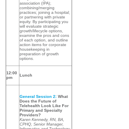
association (IPA);
combining/merging
practices; joining a hospital;
or partnering with private
equity. By participating you
will evaluate strategic
growth/lifecycle options,
examine the pros and cons
of each option, and outline
action items for corporate
housekeeping in
preparation of growth
options.
12:00
Lunch
pm
General Session 2:
What
Does the Future of
Telehealth Look Like For
Primary and Specialty
Providers?
Karen Kennedy, RN, BA,
CPHQ, Senior Manager,
Informatics and Technology