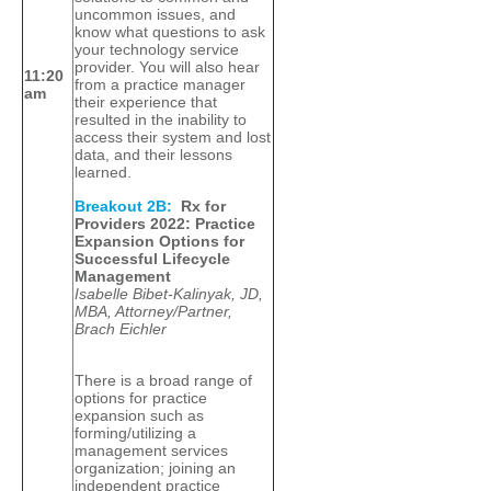
uncommon issues, and
know what questions to ask
your technology service
provider. You will also hear
11:20
from a practice manager
am
their experience that
resulted in the inability to
access their system and lost
data, and their lessons
learned.
Breakout 2B:
Rx for
Providers 2022: Practice
Expansion Options for
Successful Lifecycle
Management
Isabelle Bibet-Kalinyak, JD,
MBA, Attorney/Partner,
Brach Eichler
There is a broad range of
options for practice
expansion such as
forming/utilizing a
management services
organization; joining an
independent practice