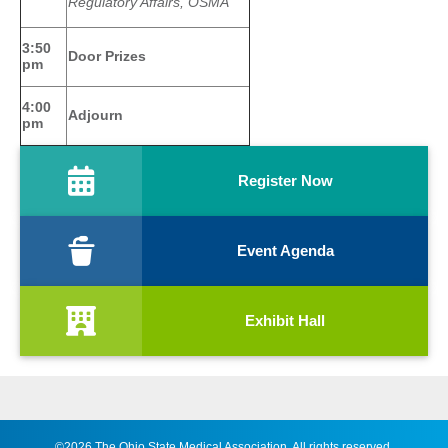
Regulatory Affairs, OSMA
3:50
Door Prizes
pm
4:00
Adjourn
pm
Register Now
Event Agenda
Exhibit Hall
©2026 The Ohio State Medical Association. All rights reserved.