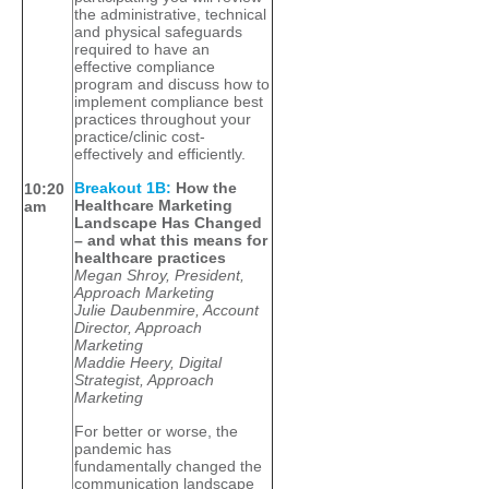
the administrative, technical
and physical safeguards
required to have an
effective compliance
program and discuss how to
implement compliance best
practices throughout your
practice/clinic cost-
effectively and efficiently.
Breakout 1B:
How the
10:20
Healthcare Marketing
am
Landscape Has Changed
– and what this means for
healthcare practices
Megan Shroy, President,
Approach Marketing
Julie Daubenmire, Account
Director, Approach
Marketing
Maddie Heery, Digital
Strategist, Approach
Marketing
For better or worse, the
pandemic has
fundamentally changed the
communication landscape