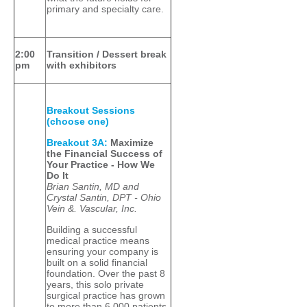
primary and specialty care.
2:00
Transition / Dessert break
pm
with exhibitors
Breakout Sessions
(choose one)
Breakout 3A:
Maximize
the Financial Success of
Your Practice - How We
Do It
Brian Santin, MD and
Crystal Santin, DPT - Ohio
Vein &. Vascular, Inc.
Building a successful
medical practice means
ensuring your company is
built on a solid financial
foundation. Over the past 8
years, this solo private
surgical practice has grown
to more than 6,000 patients