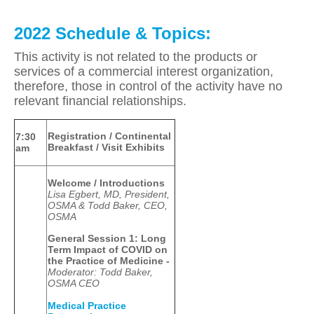
2022 Schedule & Topics:
This activity is not related to the products or
services of a commercial interest organization,
therefore, those in control of the activity have no
relevant financial relationships.
Registration / Continental
7:30
Breakfast / Visit Exhibits
am
Welcome / Introductions
Lisa Egbert, MD, President,
OSMA & Todd Baker, CEO,
OSMA
General Session 1:
Long
Term Impact of COVID on
the Practice of Medicine -
Moderator: Todd Baker,
OSMA CEO
Medical Practice