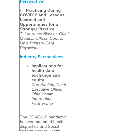
Perspective:
• Practicing During
COVID19 and Lessons
Learned and
Opportunities for a
Stronger Practice
T. Laurence Blosser, Chief
Medical Officer, Central
Ohio Primary Care
Physicians
Industry Perspectives:
Implications for
health data
exchange and
equity
Dan Paoletti, Chief
Executive Officer,
Ohio Health
Information
Partnership
The COVID-19 pandemic
has compounded health
disparities and Social