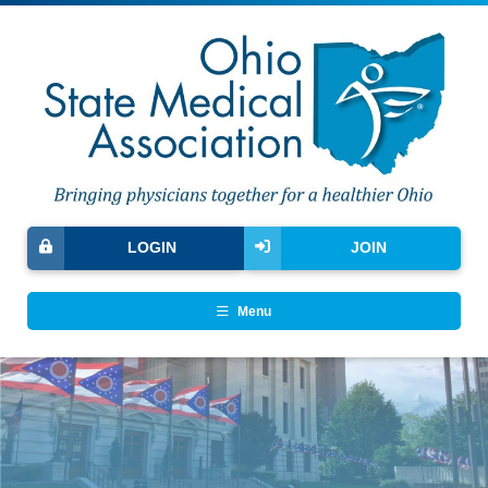
LOGIN
JOIN
Menu