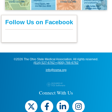
Follow Us on Facebook
©2026 The Ohio State Medical Association. All rights reserved.
(614) 527-6762 • (800) 766-6762
info@osma.org
Connect With Us