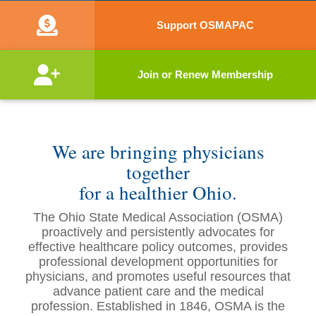
Support OSMAPAC
Join or Renew Membership
We are bringing physicians
together
for a healthier Ohio.
The Ohio State Medical Association (OSMA)
proactively and persistently advocates for
effective healthcare policy outcomes, provides
professional development opportunities for
physicians, and promotes useful resources that
advance patient care and the medical
profession. Established in 1846, OSMA is the