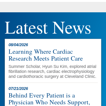
Latest News
08/04/2026
Learning Where Cardiac
Research Meets Patient Care
Summer Scholar, Hyun Su Kim, explored atrial
fibrillation research, cardiac electrophysiology
and cardiothoracic surgery at Cleveland Clinic.
07/21/2026
Behind Every Patient is a
Physician Who Needs Support,