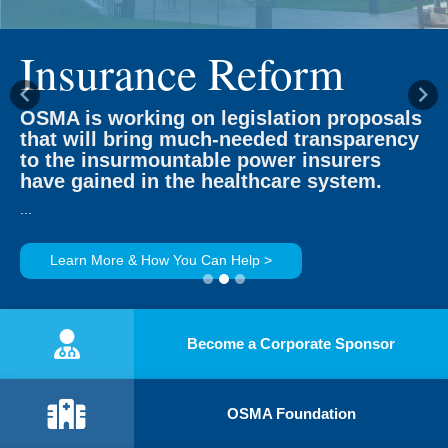
Insurance Reform
Previous
Ne
OSMA is working on legislation proposals
that will bring much-needed transparency
to the insurmountable power insurers
have gained in the healthcare system.
...
Learn More & How You Can Help >
Become a Corporate Sponsor
OSMA Foundation