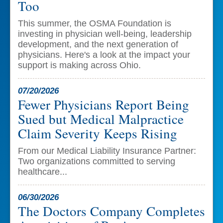
Too
This summer, the OSMA Foundation is
investing in physician well-being, leadership
development, and the next generation of
physicians. Here's a look at the impact your
support is making across Ohio.
07/20/2026
Fewer Physicians Report Being
Sued but Medical Malpractice
Claim Severity Keeps Rising
From our Medical Liability Insurance Partner:
Two organizations committed to serving
healthcare...
06/30/2026
The Doctors Company Completes