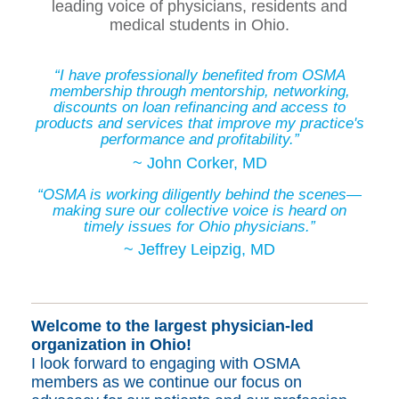
leading voice of physicians, residents and
medical students in Ohio.
“I have professionally benefited from OSMA
membership through mentorship, networking,
discounts on loan refinancing and access to
products and services that improve my practice's
performance and profitability.”
~ John Corker, MD
“OSMA is working diligently behind the scenes—
making sure our collective voice is heard on
timely issues for Ohio physicians.”
~ Jeffrey Leipzig, MD
Welcome to
the largest physician-led
organization in Ohio!
I look forward to engaging with OSMA
members as we continue our focus on