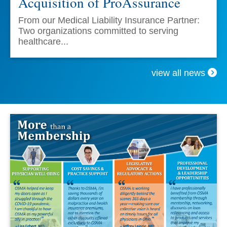
Acquisition of ProAssurance
From our Medical Liability Insurance Partner:
Two organizations committed to serving
healthcare...
view all news