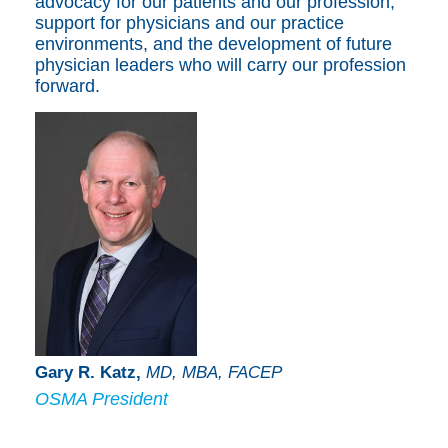
advocacy for our patients and our profession,
support for physicians and our practice
environments, and the development of future
physician leaders who will carry our profession
forward.
Gary R. Katz,
MD, MBA, FACEP
OSMA President