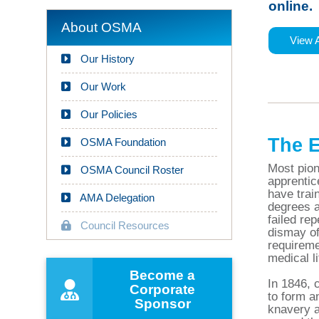
online.
About OSMA
View 
Our History
Our Work
Our Policies
The E
OSMA Foundation
Most pion
OSMA Council Roster
apprentic
have trai
AMA Delegation
degrees a
failed rep
Council Resources
dismay of
requireme
medical li
Become a
In 1846, 
Corporate
to form a
Sponsor
knavery a