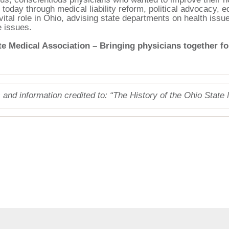
 today through medical liability reform, political advocacy,
vital role in Ohio, advising state departments on health issu
e issues.
e Medical Association – Bringing physicians together for
 and information credited to: “The History of the Ohio State