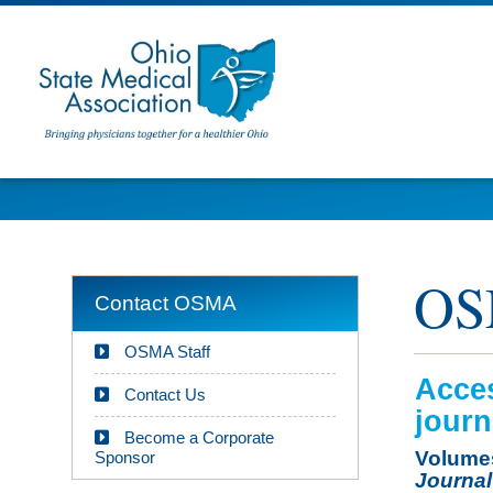
OS
Contact OSMA
OSMA Staff
Acces
Contact Us
journ
Become a Corporate
Volumes
Sponsor
Journal