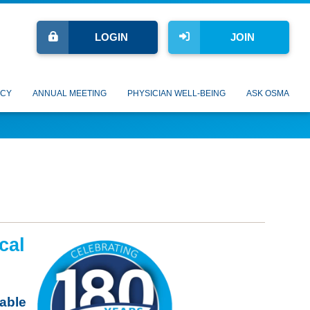
LOGIN
JOIN
CY
ANNUAL MEETING
PHYSICIAN WELL-BEING
ASK OSMA
cal
lable