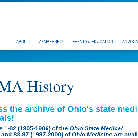
ABOUT
MEMBERSHIP
EVENTS & EDUCATION
ADVOCA
MA History
s the archive of Ohio's state medi
als!
 1-82 (1905-1986) of the
Ohio State Medical
and 83-87 (1987-2000) of
Ohio Medicine
are avai