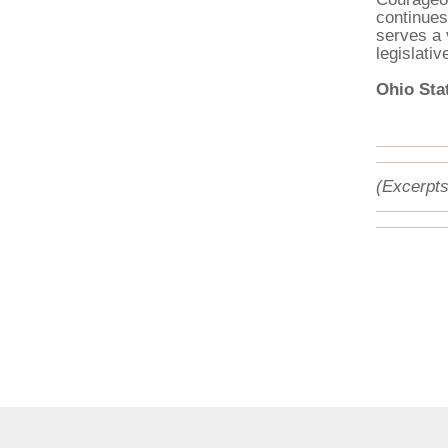
continues
serves a 
legislativ
Ohio Stat
(Excerpts