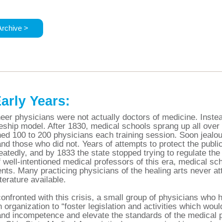
Archive >
arly Years:
eer physicians were not actually doctors of medicine. Instea
eship model. After 1830, medical schools sprang up all ove
ned 100 to 200 physicians each training session. Soon jeal
nd those who did not. Years of attempts to protect the publi
eatedly, and by 1833 the state stopped trying to regulate the 
 well-intentioned medical professors of this era, medical sc
nts. Many practicing physicians of the healing arts never at
terature available.
confronted with this crisis, a small group of physicians wh
n organization to “foster legislation and activities which woul
nd incompetence and elevate the standards of the medical p