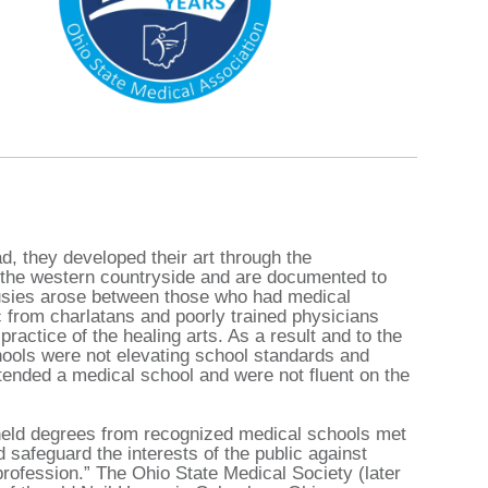
d, they developed their art through the
r the western countryside and are documented to
ousies arose between those who had medical
c from charlatans and poorly trained physicians
practice of the healing arts. As a result and to the
hools were not elevating school standards and
tended a medical school and were not fluent on the
o held degrees from recognized medical schools met
d safeguard the interests of the public against
rofession.” The Ohio State Medical Society (later