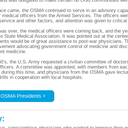
and was obligated to make certain no Ohio communities were
e came, the OSMA continued to serve in an advisory capaci
f medical officers from the Armed Services. The officers we
 service and other factors, and attention was given to critic
as over, the medical officers were coming back, and the yea
io State Medical Association. It was pointed out at the cente
nts would be of great assistance to post-war physicians. T
ovement advocating government control of medicine and di
nt medicine.
50’s, the U.S. Army requested a civilian committee of doctors
fficers. A committee was appointed, with members from each 
during this time, and physicians from the OSMA gave lecture
rills in cooperation with local hospitals.
 OSMA Presidents >
y:
s, conscientious physicians who wanted to improve their n