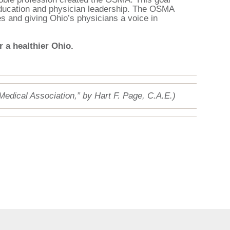
 education and physician leadership. The OSMA
es and giving Ohio’s physicians a voice in
 a healthier Ohio.
 Medical Association,” by Hart F. Page, C.A.E.)