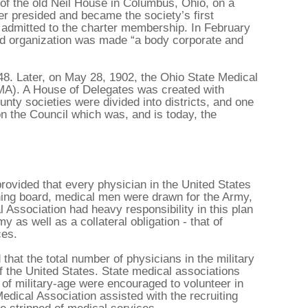
of the old Neil House in Columbus, Ohio, on a
r presided and became the society’s first
admitted to the charter membership. In February
med organization was made “a body corporate and
48. Later, on May 28, 1902, the Ohio State Medical
MA). A House of Delegates was created with
ty societies were divided into districts, and one
n the Council which was, and is today, the
rovided that every physician in the United States
rning board, medical men were drawn for the Army,
 Association had heavy responsibility in this plan
y as well as a collateral obligation - that of
ces.
that the total number of physicians in the military
f the United States. State medical associations
 of military-age were encouraged to volunteer in
edical Association assisted with the recruiting