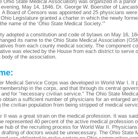
 Ohio State Medical Association) was organized in a parlor 
evening, May 14, 1846. Dr. George W. Boerstler of Lancaste
. A Board of Censors was appointed and 25 physicians were 
 Ohio Legislature granted a charter in which the newly for
y the name of the ‘Ohio State Medical Society.’”
ty adopted a constitution and code of bylaws on May 16, 18
hanged its name to the Ohio State Medical Association (OS
atives from each county medical society. The component coun
ative was elected by the House from each district to serve o
 body of the association.
me:
er Medical Service Corps was developed in World War I. It p
 membership in the corps, and that through its central gove
 and for “necessary civilian service.” The Ohio State Medical
o obtain a sufficient number of physicians for an enlarged arm
g the civilian population from being stripped of medical servi
 II was a great strain on the medical profession. It was said 
ime represented 40 percent of the active medical profession o
he hub of the recruiting process for World War II. Physicians
t drafting of doctors would be unnecessary. The Ohio State M