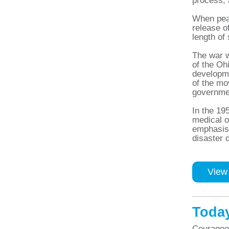
process, 
When peac
release o
length of
The war w
of the Oh
developme
of the m
governme
In the 19
medical o
emphasis 
disaster d
View
Toda
Courageou