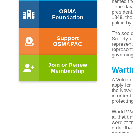
named the
Thursday 
OSMA
president
Foundation
1848, the
politic b
The socie
Support
Society c
OSMAPAC
represent
represent
governing
Join or Renew
Warti
Membership
A Volunte
apply for
the Navy,
in order t
protectin
World War
at that t
were at t
order tha