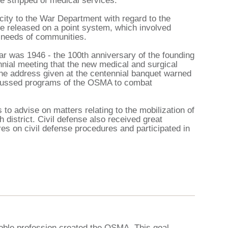
 stripped of medical services.
ty to the War Department with regard to the
re released on a point system, which involved
al needs of communities.
r was 1946 - the 100th anniversary of the founding
nnial meeting that the new medical and surgical
he address given at the centennial banquet warned
scussed programs of the OSMA to combat
 to advise on matters relating to the mobilization of
district. Civil defense also received great
s on civil defense procedures and participated in
oble profession created the OSMA. This goal