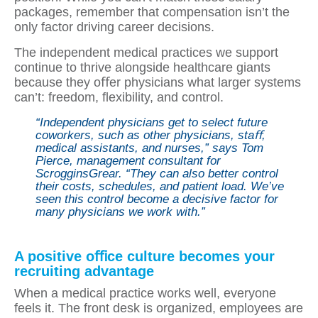
packages, remember that compensation isn’t the
only factor driving career decisions.
The independent medical practices we support
continue to thrive alongside healthcare giants
because they oﬀer physicians what larger systems
can’t: freedom, ﬂexibility, and control.
“Independent physicians get to select future
coworkers, such as other physicians, staﬀ,
medical assistants, and nurses,” says Tom
Pierce, management consultant for
ScrogginsGrear. “They can also better control
their costs, schedules, and patient load. We’ve
seen this control become a decisive factor for
many physicians we work with.”
A positive oﬃce culture becomes your
recruiting advantage
When a medical practice works well, everyone
feels it. The front desk is organized, employees are