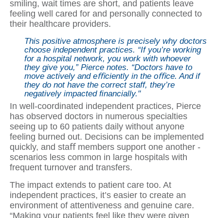
smiling, wait times are short, and patients leave
feeling well cared for and personally connected to
their healthcare providers.
This positive atmosphere is precisely why doctors
choose independent practices. “If you’re working
for a hospital network, you work with whoever
they give you,” Pierce notes. “Doctors have to
move actively and eﬃciently in the oﬃce. And if
they do not have the correct staff, they’re
negatively impacted ﬁnancially."
In well-coordinated independent practices, Pierce
has observed doctors in numerous specialties
seeing up to 60 patients daily without anyone
feeling burned out. Decisions can be implemented
quickly, and staﬀ members support one another -
scenarios less common in large hospitals with
frequent turnover and transfers.
The impact extends to patient care too. At
independent practices, it’s easier to create an
environment of attentiveness and genuine care.
“Making your patients feel like they were given