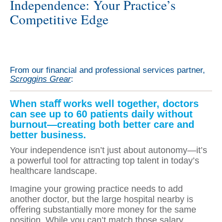
Independence: Your Practice’s
Competitive Edge
From our financial and professional services partner,
Scroggins Grear
:
When staﬀ works well together, doctors
can see up to 60 patients daily without
burnout—creating both better care and
better business.
Your independence isn’t just about autonomy—it’s
a powerful tool for attracting top talent in today’s
healthcare landscape.
Imagine your growing practice needs to add
another doctor, but the large hospital nearby is
oﬀering substantially more money for the same
position. While you can’t match those salary