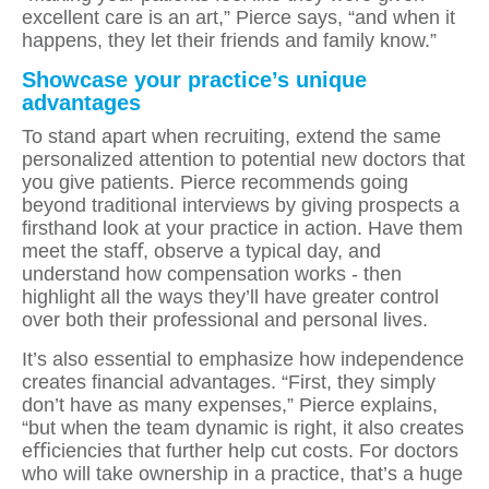
excellent care is an art,” Pierce says, “and when it
happens, they let their friends and family know.”
Showcase your practice’s unique
advantages
To stand apart when recruiting, extend the same
personalized attention to potential new doctors that
you give patients. Pierce recommends going
beyond traditional interviews by giving prospects a
ﬁrsthand look at your practice in action. Have them
meet the staﬀ, observe a typical day, and
understand how compensation works - then
highlight all the ways they’ll have greater control
over both their professional and personal lives.
It’s also essential to emphasize how independence
creates ﬁnancial advantages. “First, they simply
don’t have as many expenses,” Pierce explains,
“but when the team dynamic is right, it also creates
eﬃciencies that further help cut costs. For doctors
who will take ownership in a practice, that’s a huge