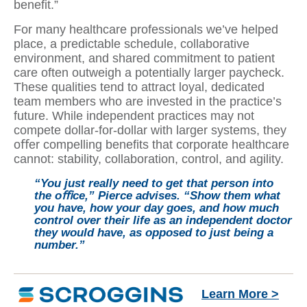
beneﬁt.”
For many healthcare professionals we’ve helped
place, a predictable schedule, collaborative
environment, and shared commitment to patient
care often outweigh a potentially larger paycheck.
These qualities tend to attract loyal, dedicated
team members who are invested in the practice’s
future. While independent practices may not
compete dollar-for-dollar with larger systems, they
oﬀer compelling beneﬁts that corporate healthcare
cannot: stability, collaboration, control, and agility.
“You just really need to get that person into
the oﬃce,” Pierce advises. “Show them what
you have, how your day goes, and how much
control over their life as an independent doctor
they would have, as opposed to just being a
number.”
Learn More >