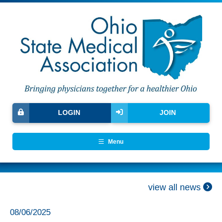
LOGIN
JOIN
Menu
view all news
08/06/2025