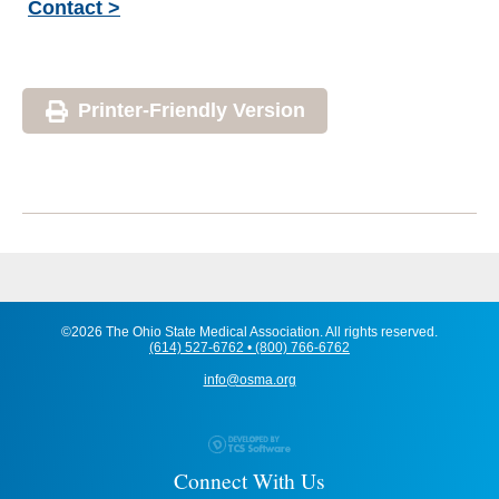
Contact >
Printer-Friendly Version
©2026 The Ohio State Medical Association. All rights reserved.
(614) 527-6762 • (800) 766-6762
info@osma.org
Connect With Us