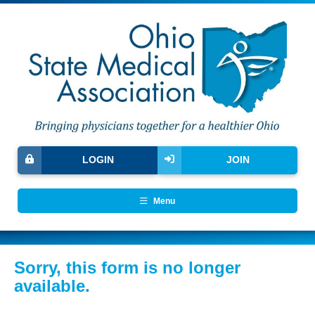
LOGIN
JOIN
Menu
Sorry, this form is no longer
available.