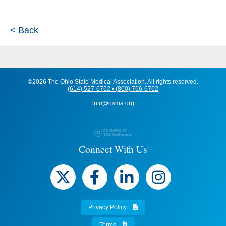
< Back
©2026 The Ohio State Medical Association. All rights reserved.
(614) 527-6762 • (800) 766-6762
info@osma.org
Connect With Us
Privacy Policy
Terms