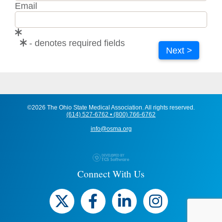
Email
- denotes required fields
Next >
©2026 The Ohio State Medical Association. All rights reserved.
(614) 527-6762 • (800) 766-6762
info@osma.org
Connect With Us