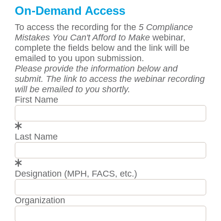
On-Demand Access
To access the recording for the
5 Compliance
Mistakes You Can't Afford to Make
webinar,
complete the fields below and the link will be
emailed to you upon submission.
Please provide the information below and
submit. The link to access the webinar recording
will be emailed to you shortly.
First Name
Last Name
Designation (MPH, FACS, etc.)
Organization