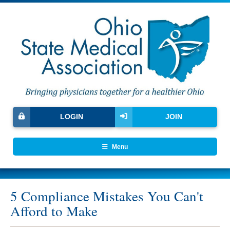
LOGIN
JOIN
Menu
5 Compliance Mistakes You Can't
Afford to Make