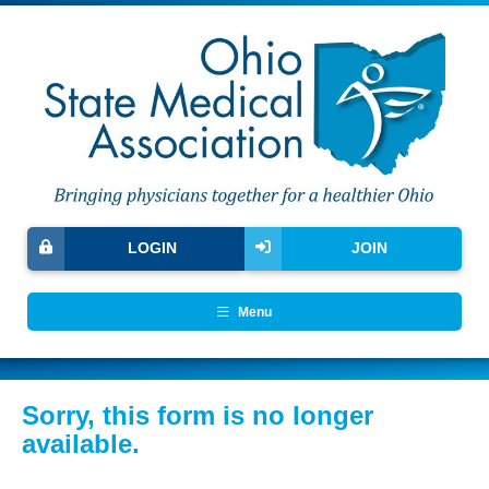
LOGIN
JOIN
Menu
Sorry, this form is no longer
available.