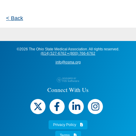
< Back
©2026 The Ohio State Medical Association. All rights reserved.
(614) 527-6762 • (800) 766-6762
info@osma.org
Connect With Us
Privacy Policy
Terms