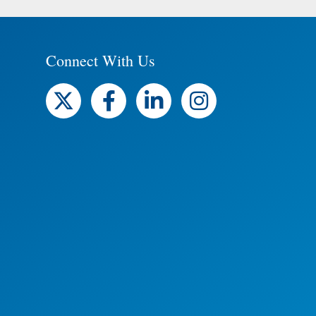
Connect With Us