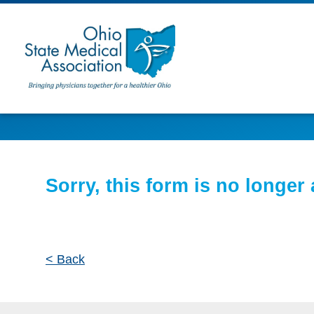
Sorry, this form is no longer 
< Back