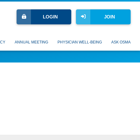
LOGIN
JOIN
CY
ANNUAL MEETING
PHYSICIAN WELL-BEING
ASK OSMA