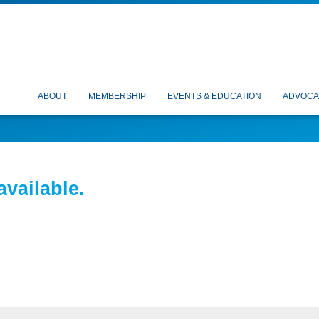
ABOUT
MEMBERSHIP
EVENTS & EDUCATION
ADVOCA
available.