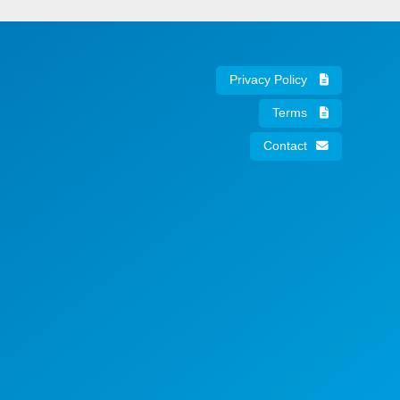
Privacy Policy
Terms
Contact