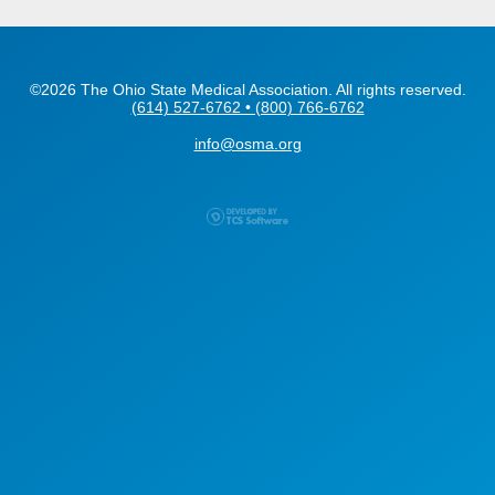
©2026 The Ohio State Medical Association. All rights reserved.
(614) 527-6762 • (800) 766-6762
info@osma.org