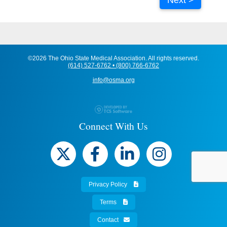
©2026 The Ohio State Medical Association. All rights reserved.
(614) 527-6762 • (800) 766-6762
info@osma.org
Connect With Us
Privacy Policy
Terms
Contact