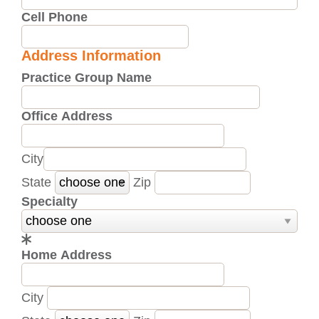
Cell Phone
Address Information
Practice Group Name
Office Address
City
State
Zip
Specialty
Home Address
City