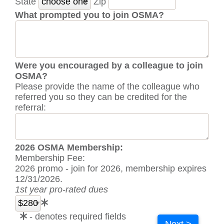
State
Zip
What prompted you to join OSMA?
Were you encouraged by a colleague to join
OSMA?
Please provide the name of the colleague who
referred you so they can be credited for the
referral:
2026 OSMA Membership:
Membership Fee:
2026 promo - join for 2026, membership expires
12/31/2026.
1st year pro-rated dues
- denotes required fields
Next >