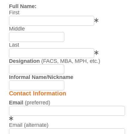
Full Name:
First
Middle
Last
Designation
(FACS, MBA, MPH, etc.)
Informal Name/Nickname
Contact Information
Email
(preferred)
Email (alternate)