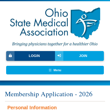
LOGIN
JOIN
Menu
Membership Application - 2026
Personal Information