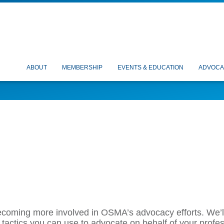
ABOUT
MEMBERSHIP
EVENTS & EDUCATION
ADVOCA
becoming more involved in OSMA’s advocacy efforts. We’l
 tactics
you can use to advocate on behalf of your profess