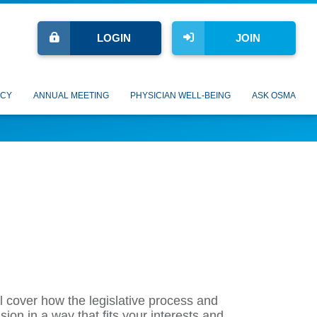
LOGIN
JOIN
CY
ANNUAL MEETING
PHYSICIAN WELL-BEING
ASK OSMA
l cover how the legislative process and
ion in a way that fits your interests and