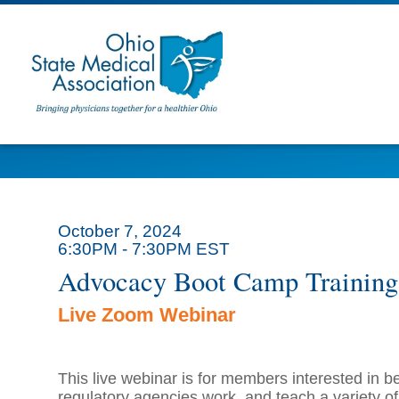
October 7, 2024
6:30PM - 7:30PM EST
Advocacy Boot Camp Training
Live Zoom Webinar
T
his live webinar is for members interested in 
regulatory agencies work, and teach a variety of