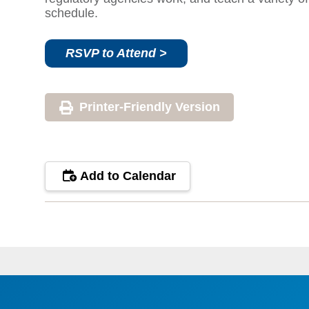
schedule.
RSVP to Attend >
Printer-Friendly Version
Add to Calendar