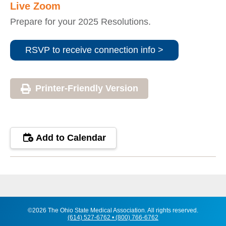
Live Zoom
Prepare for your 2025 Resolutions.
RSVP to receive connection info >
Printer-Friendly Version
Add to Calendar
©2026 The Ohio State Medical Association. All rights reserved.
(614) 527-6762 • (800) 766-6762