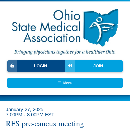
LOGIN
JOIN
Menu
January 27, 2025
7:00PM - 8:00PM EST
RFS pre-caucus meeting