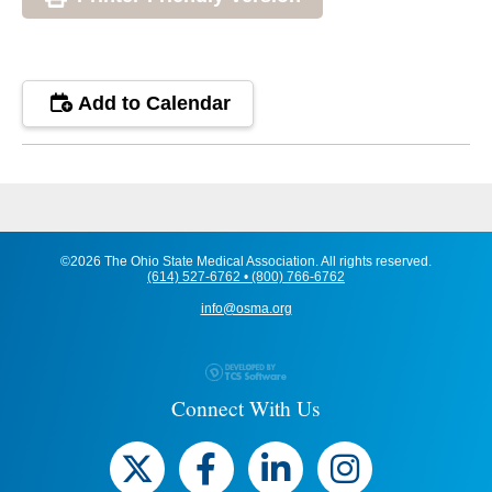
Add to Calendar
©2026 The Ohio State Medical Association. All rights reserved.
(614) 527-6762 • (800) 766-6762
info@osma.org
Connect With Us