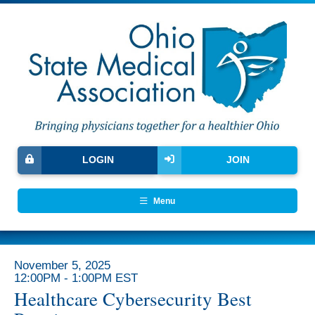
LOGIN
JOIN
Menu
November 5, 2025
12:00PM - 1:00PM EST
Healthcare Cybersecurity Best