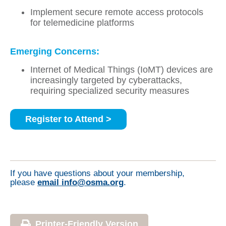
Implement secure remote access protocols
for telemedicine platforms
Emerging Concerns:
Internet of Medical Things (IoMT) devices are
increasingly targeted by cyberattacks,
requiring specialized security measures
Register to Attend >
If you have questions about your membership,
please
email info@osma.org
.
Printer-Friendly Version