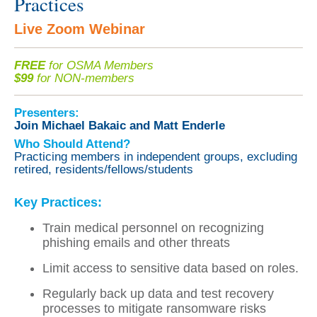
Practices
Live Zoom Webinar
FREE
for OSMA Members
$99
for NON-members
Presenters:
Join Michael Bakaic and Matt Enderle
Who Should Attend?
Practicing members in independent groups, excluding
retired, residents/fellows/students
Key Practices:
Train medical personnel on recognizing
phishing emails and other threats
Limit access to sensitive data based on roles.
Regularly back up data and test recovery
processes to mitigate ransomware risks