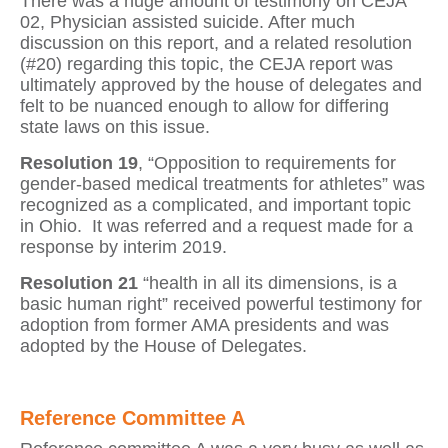
There was a huge amount of testimony on CEJA
02, Physician assisted suicide. After much
discussion on this report, and a related resolution
(#20) regarding this topic, the CEJA report was
ultimately approved by the house of delegates and
felt to be nuanced enough to allow for differing
state laws on this issue.
Resolution 19
, “Opposition to requirements for
gender-based medical treatments for athletes” was
recognized as a complicated, and important topic
in Ohio.
It was referred and a request made for a
response by interim 2019.
Resolution 21
“health in all its dimensions, is a
basic human right” received powerful testimony for
adoption from former AMA presidents and was
adopted by the House of Delegates.
Reference Committee A