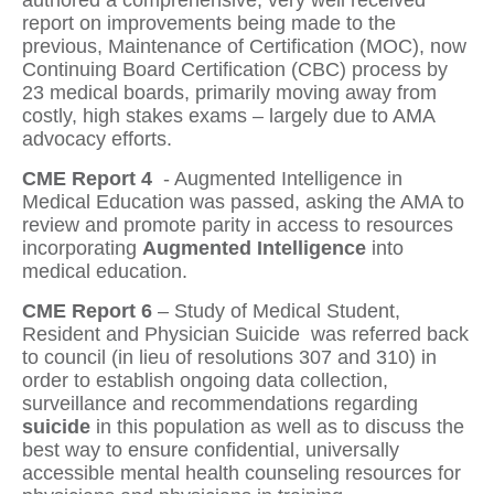
authored a comprehensive, very well received
report on improvements being made to the
previous, Maintenance of Certification (MOC), now
Continuing Board Certification (CBC)
process by
23 medical boards, primarily moving away from
costly, high stakes exams – largely due to AMA
advocacy efforts.
CME Report 4
- Augmented Intelligence in
Medical Education
was passed, asking the AMA to
review and promote parity in access to resources
incorporating
Augmented Intelligence
into
medical education.
CME Report 6
– Study of Medical Student,
Resident and Physician Suicide
was referred back
to council (in lieu of resolutions 307 and 310) in
order to establish ongoing data collection,
surveillance and recommendations regarding
suicide
in this population
as well as to discuss the
best way to ensure confidential, universally
accessible mental health counseling resources for