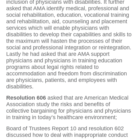
inclusion of physicians with disabilities. It further
asked that AMA identify medical, professional and
social rehabilitation, education, vocational training
and rehabilitation, aid, counseling and placement
services which will enable physicians with
disabilities to develop their capabilities and skills to
the maximum will hasten the processes of their
social and professional integration or reintegration.
Lastly he had asked that are AMA support
physicians and physicians in training education
programs about legal rights related to
accommodation and freedom from discrimination
are physicians, patients, and employees with
disabilities.
Resolution 606
asked that are American Medical
Association study the risks and benefits of
collective bargaining for physicians and physicians
in training in today’s healthcare environment;
Board of Trustees Report 10 and resolution 602
discussed how to deal with inappropriate conduct