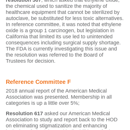
resolution 507
, which asked that ethylene oxide,
the chemical used to sanitize the majority of
healthcare equipment that cannot be sterilized by
autoclave, be substituted for less toxic alternatives.
In reference committee, it was noted that ethylene
oxide is a group 1 carcinogen, but legislation in
California that limited its use led to unintended
consequences including surgical supply shortage.
The FDA is currently investigating this issue and
the resolution was referred to the Board of
Trustees for decision.
Reference Committee F
2018 annual report of the American Medical
Association was presented. Membership in all
categories is up a little over 5%;
Resolution 617
asked our American Medical
Association to study and report back to the HOD
on eliminating stigmatization and enhancing