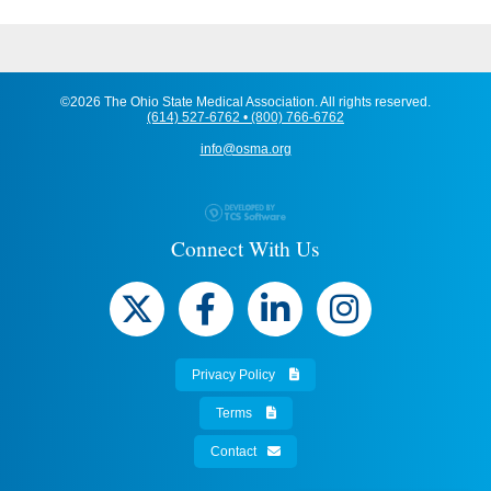
©2026 The Ohio State Medical Association. All rights reserved.
(614) 527-6762 • (800) 766-6762
info@osma.org
Connect With Us
Privacy Policy
Terms
Contact