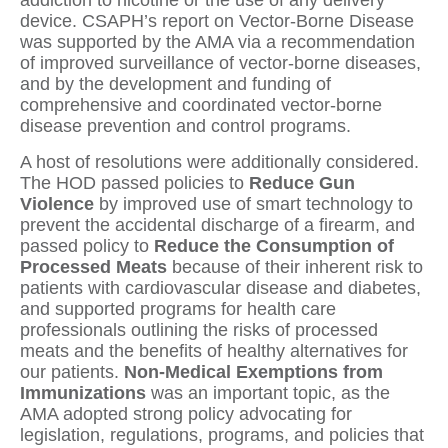
addiction to nicotine or the use of any delivery
device. CSAPH’s report on Vector-Borne Disease
was supported by the AMA via a recommendation
of improved surveillance of vector-borne diseases,
and by the development and funding of
comprehensive and coordinated vector-borne
disease prevention and control programs.
A host of resolutions were additionally considered.
The HOD passed policies to
Reduce Gun
Violence
by improved use of smart technology to
prevent the accidental discharge of a firearm, and
passed policy to
Reduce the Consumption of
Processed Meats
because of their inherent risk to
patients with cardiovascular disease and diabetes,
and supported programs for health care
professionals outlining the risks of processed
meats and the benefits of healthy alternatives for
our patients.
Non-Medical Exemptions from
Immunizations
was an important topic, as the
AMA adopted strong policy advocating for
legislation, regulations, programs, and policies that