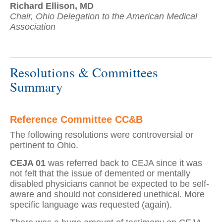
Richard Ellison, MD
Chair, Ohio Delegation to the American Medical
Association
Resolutions & Committees
Summary
Reference Committee CC&B
The following resolutions were controversial or
pertinent to Ohio.
CEJA 01
was referred back to CEJA since it was
not felt that the issue of demented or mentally
disabled physicians cannot be expected to be self-
aware and should not considered unethical. More
specific language was requested (again).