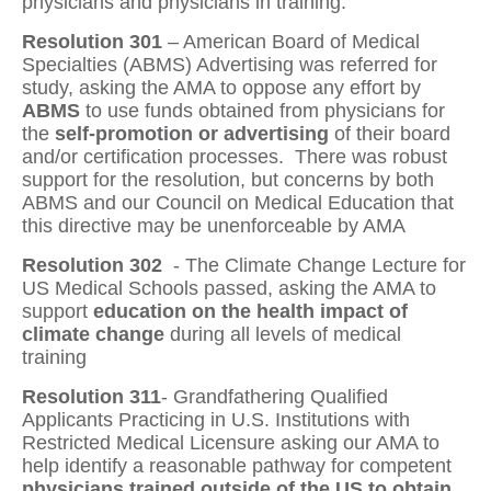
physicians and physicians in training.
Resolution 301
– American Board of Medical
Specialties (ABMS) Advertising
was referred for
study, asking the AMA to oppose any effort by
ABMS
to use funds obtained from physicians for
the
self-promotion or advertising
of their board
and/or certification processes.
There was robust
support for the resolution, but concerns by both
ABMS and our Council on Medical Education that
this directive may be unenforceable by AMA
Resolution 302
- The Climate Change Lecture for
US Medical Schools
passed, asking the AMA to
support
education on the health impact of
climate change
during all levels of medical
training
Resolution 311
-
Grandfathering Qualified
Applicants Practicing in U.S. Institutions with
Restricted Medical Licensure asking our AMA to
help identify a reasonable pathway for competent
physicians trained outside of the US to obtain