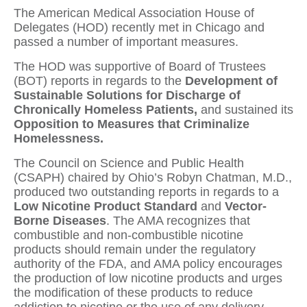
The American Medical Association House of
Delegates (HOD) recently met in Chicago and
passed a number of important measures.
The HOD was supportive of Board of Trustees
(BOT) reports in regards to the
Development of
Sustainable Solutions for Discharge of
Chronically Homeless Patients,
and sustained its
Opposition to Measures that Criminalize
Homelessness.
The Council on Science and Public Health
(CSAPH) chaired by Ohio’s Robyn Chatman, M.D.,
produced two outstanding reports in regards to a
Low Nicotine
Product Standard
and
Vector-
Borne Diseases
. The AMA recognizes that
combustible and non-combustible nicotine
products should remain under the regulatory
authority of the FDA, and AMA policy encourages
the production of low nicotine products and urges
the modification of these products to reduce