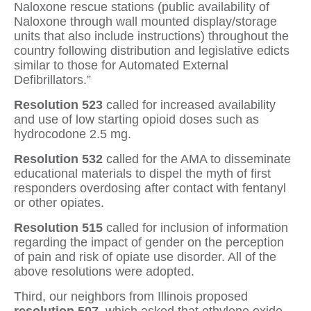
Naloxone rescue stations (public availability of
Naloxone through wall mounted display/storage
units that also include instructions) throughout the
country following distribution and legislative edicts
similar to those for Automated External
Defibrillators.”
Resolution 523
called for increased availability
and use of low starting opioid doses such as
hydrocodone 2.5 mg.
Resolution 532
called for the AMA to disseminate
educational materials to dispel the myth of first
responders overdosing after contact with fentanyl
or other opiates.
Resolution 515
called for inclusion of information
regarding the impact of gender on the perception
of pain and risk of opiate use disorder. All of the
above resolutions were adopted.
Third, our neighbors from Illinois proposed