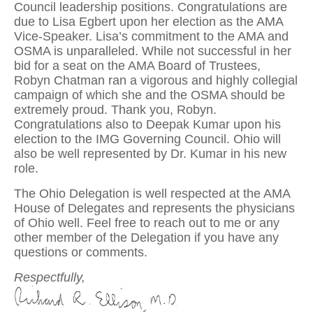
Council leadership positions. Congratulations are
due to Lisa Egbert upon her election as the AMA
Vice-Speaker. Lisa’s commitment to the AMA and
OSMA is unparalleled. While not successful in her
bid for a seat on the AMA Board of Trustees,
Robyn Chatman ran a vigorous and highly collegial
campaign of which she and the OSMA should be
extremely proud. Thank you, Robyn.
Congratulations also to Deepak Kumar upon his
election to the IMG Governing Council. Ohio will
also be well represented by Dr. Kumar in his new
role.
The Ohio Delegation is well respected at the AMA
House of Delegates and represents the physicians
of Ohio well. Feel free to reach out to me or any
other member of the Delegation if you have any
questions or comments.
Respectfully,