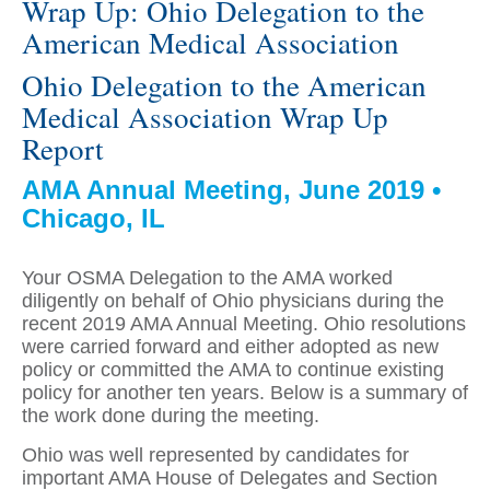
Wrap Up: Ohio Delegation to the
American Medical Association
Ohio Delegation to the American
Medical Association Wrap Up
Report
AMA Annual Meeting, June 2019 •
Chicago, IL
Your OSMA Delegation to the AMA worked
diligently on behalf of Ohio physicians during the
recent 2019 AMA Annual Meeting. Ohio resolutions
were carried forward and either adopted as new
policy or committed the AMA to continue existing
policy for another ten years. Below is a summary of
the work done during the meeting.
Ohio was well represented by candidates for
important AMA House of Delegates and Section