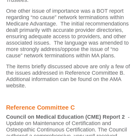
Trustees.
One other issue of importance was a BOT report
regarding “no cause” network terminations within
Medicare Advantage.
The initial recommendations
dealt primarily with accurate provider directories,
ensuring adequate access to providers, and other
associated issues.
The language was amended to
more strongly address/oppose the issue of “no
cause” network terminations within MA plans.
The items briefly discussed above are only a few of
the issues addressed in Reference Committee B.
Additional information can be found on the AMA
website.
Reference Committee C
Council on Medical Education (CME) Report 2
-
Update on Maintenance of Certification and
Osteopathic Continuous Certification
. The Council