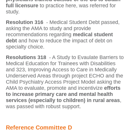
full licensure
to practice here, was referred for
study.
Resolution 316
- Medical Student Debt
passed,
asking the AMA to study and provide
recommendations regarding
medical student
debt
and how to reduce the impact of debt on
specialty choice.
Resolutions 318
- A Study to Evaulate Barriers to
Medical Education for Trainees with Disabilities
and 323, Improving Access to Care in Medically
Underserved Areas through project ECHO and the
Child Psychiatry Access Project Model
asking the
AMA to evaluate, promote and incentivize
efforts
to increase primary care and mental health
services (especially to children) in rural areas
,
was passed with robust support.
Reference Committee D