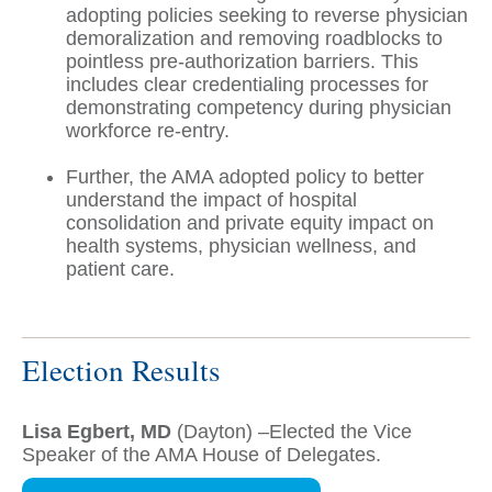
adopting policies seeking to reverse physician
demoralization and removing roadblocks to
pointless pre-authorization barriers. This
includes clear credentialing processes for
demonstrating competency during physician
workforce re-entry.
Further, the AMA adopted policy to better
understand the impact of hospital
consolidation and private equity impact on
health systems, physician wellness, and
patient care.
Election Results
Lisa Egbert, MD
(Dayton) –Elected the Vice
Speaker of the AMA House of Delegates.