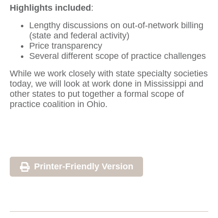
Highlights included
:
Lengthy discussions on out-of-network billing
(state and federal activity)
Price transparency
Several different scope of practice challenges
While we work closely with state specialty societies
today, we will look at work done in Mississippi and
other states to put together a formal scope of
practice coalition in Ohio.
Printer-Friendly Version