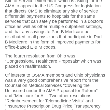
Site of Service Differential" which is asking for the
AMA to appeal to the US Congress for legislation
that directs CMS to eliminate any site of service
differential payments to hospitals for the same
services that can safely be performed in a doctor's
office as well as other multiple outpatient settings,
and that any savings to Part B Medicare be
distributed to all physicians that participate in Part
B Medicare in the form of improved payments for
office-based E & M codes.
The fourth resolution from Ohio was
"Congressional Healthcare Proposals" which was
placed on reaffirmation.
Of interest to OSMA members and Ohio physicians
was a very good comprehensive report from the
Counsel on Medical Services "Covering the
Uninsured under the AMA Proposal for Reform"
and "Medicare for All." Two other resolutions;
"Reimbursement for Telemedicine Visits" and
"Insurance Prescription Drug Price Transparency