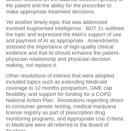
the patient and the ability for the prescriber to
make appropriate treatment decisions.
Yet another timely topic that was addressed
involved Augmented Intelligence.
BOT 21 outlined
the topic and expressed the AMA’s support of use
and payment of AI as appropriate.
Amendments
stressed the importance of high-quality clinical
evidence and that AI should enhance the patient-
physician relationship and physician decision
making, not replace it.
Other resolutions of interest that were adopted
included topics such as extending Medicaid
coverage to 12 months postpartum, GME cap
flexibility, and support for funding for a COPD
National Action Plan.
Resolutions regarding direct-
to-consumer genetic testing, medical marijuana
license registry as part of prescription drug
monitoring programs, and Appropriate Use Criteria
in Medicare were all referred to the Board of