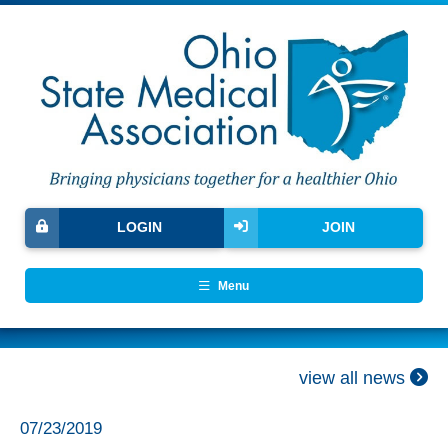
LOGIN
JOIN
Menu
view all news
07/23/2019