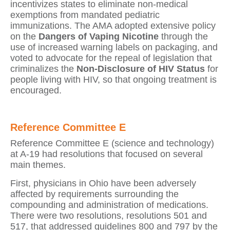
incentivizes states to eliminate non-medical
exemptions from mandated pediatric
immunizations. The AMA adopted extensive policy
on the
Dangers of Vaping Nicotine
through the
use of increased warning labels on packaging, and
voted to advocate for the repeal of legislation that
criminalizes the
Non-Disclosure of HIV Status
for
people living with HIV, so that ongoing treatment is
encouraged.
Reference Committee E
Reference Committee E (science and technology)
at A-19 had resolutions that focused on several
main themes.
First, physicians in Ohio have been adversely
affected by requirements surrounding the
compounding and administration of medications.
There were two resolutions, resolutions 501 and
517, that addressed guidelines 800 and 797 by the