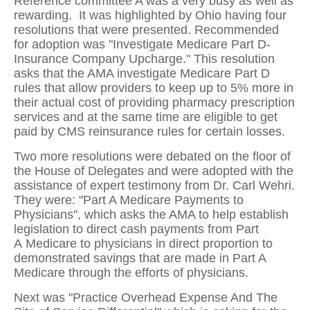
Reference committee A was a very busy as well as
rewarding. It was highlighted by Ohio having four
resolutions that were presented. Recommended
for adoption was "Investigate Medicare Part D-
Insurance Company Upcharge." This resolution
asks that the AMA investigate Medicare Part D
rules that allow providers to keep up to 5% more in
their actual cost of providing pharmacy prescription
services and at the same time are eligible to get
paid by CMS reinsurance rules for certain losses.
Two more resolutions were debated on the floor of
the House of Delegates and were adopted with the
assistance of expert testimony from Dr. Carl Wehri.
They were: "Part A Medicare Payments to
Physicians", which asks the AMA to help establish
legislation to direct cash payments from Part
A Medicare to physicians in direct proportion to
demonstrated savings that are made in Part A
Medicare through the efforts of physicians.
Next was "Practice Overhead Expense And The