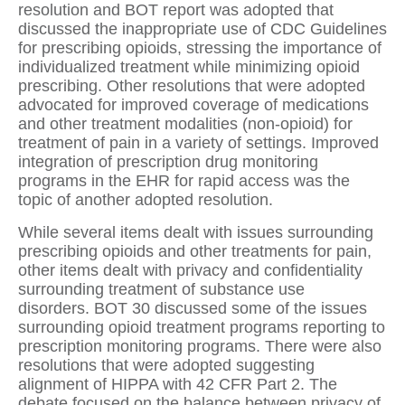
resolution and BOT report was adopted that
discussed the inappropriate use of CDC Guidelines
for prescribing opioids, stressing the importance of
individualized treatment while minimizing opioid
prescribing.
Other resolutions that were adopted
advocated for improved coverage of medications
and other treatment modalities (non-opioid) for
treatment of pain in a variety of settings.
Improved
integration of prescription drug monitoring
programs in the EHR for rapid access was the
topic of another adopted resolution.
While several items dealt with issues surrounding
prescribing opioids and other treatments for pain,
other items dealt with privacy and confidentiality
surrounding treatment of substance use
disorders.
BOT 30 discussed some of the issues
surrounding opioid treatment programs reporting to
prescription monitoring programs. There were also
resolutions that were adopted suggesting
alignment of HIPPA with 42 CFR Part 2.
The
debate focused on the balance between privacy of