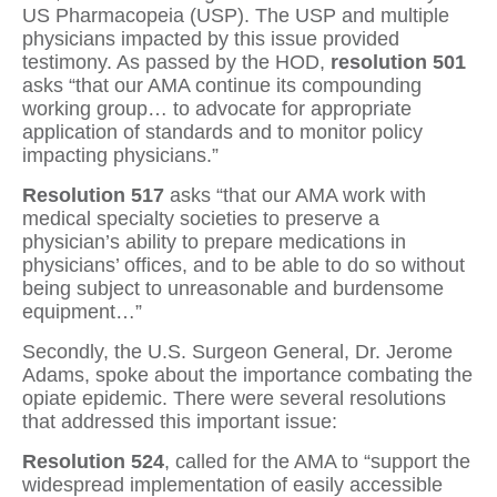
US Pharmacopeia (USP). The USP and multiple
physicians impacted by this issue provided
testimony. As passed by the HOD,
resolution 501
asks “that our AMA continue its compounding
working group… to advocate for appropriate
application of standards and to monitor policy
impacting physicians.”
Resolution 517
asks “that our AMA work with
medical specialty societies to preserve a
physician’s ability to prepare medications in
physicians’ offices, and to be able to do so without
being subject to unreasonable and burdensome
equipment…”
Secondly, the U.S. Surgeon General, Dr. Jerome
Adams, spoke about the importance combating the
opiate epidemic. There were several resolutions
that addressed this important issue:
Resolution 524
, called for the AMA to “support the
widespread implementation of easily accessible