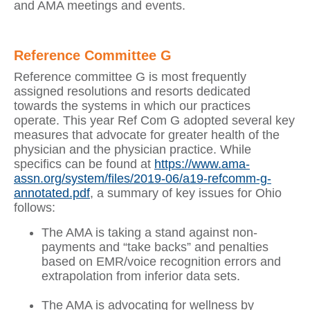
and AMA meetings and events.
Reference Committee G
Reference committee G is most frequently
assigned resolutions and resorts dedicated
towards the systems in which our practices
operate. This year Ref Com G adopted several key
measures that advocate for greater health of the
physician and the physician practice. While
specifics can be found at
https://www.ama-
assn.org/system/files/2019-06/a19-refcomm-g-
annotated.pdf
, a summary of key issues for Ohio
follows:
The AMA is taking a stand against non-
payments and “take backs” and penalties
based on EMR/voice recognition errors and
extrapolation from inferior data sets.
The AMA is advocating for wellness by