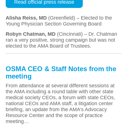
Read official press release
Alisha Reiss, MD
(Greenfield) – Elected to the
Young Physician Section Governing Board
Robyn Chatman, MD
(Cincinnati) – Dr. Chatman
ran a very positive, strong campaign but was not
elected to the AMA Board of Trustees.
OSMA CEO & Staff Notes from the
meeting
From attendance at several different sessions at
the AMA including a round table with other state
medical society CEOs, a forum with state CEOs,
national CEOs and AMA staff, a litigation center
briefing, an update from the AMA’s Advocacy
Resource Center and the scope of practice
meeting…