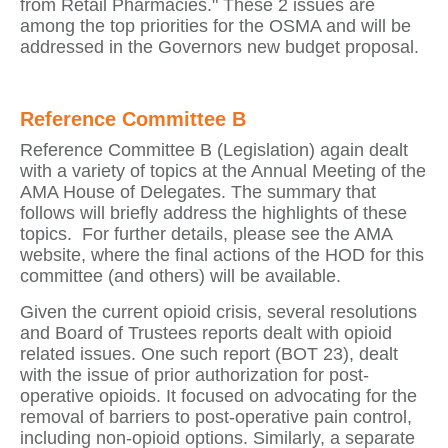
from Retail Pharmacies." These 2 issues are
among the top priorities for the OSMA and will be
addressed in the Governors new budget proposal.
Reference Committee B
Reference Committee B (Legislation) again dealt
with a variety of topics at the Annual Meeting of the
AMA House of Delegates.
The summary that
follows will briefly address the highlights of these
topics.
For further details, please see the AMA
website, where the final actions of the HOD for this
committee (and others) will be available.
Given the current opioid crisis, several resolutions
and Board of Trustees reports dealt with opioid
related issues.
One such report (BOT 23), dealt
with the issue of prior authorization for post-
operative opioids. It focused on advocating for the
removal of barriers to post-operative pain control,
including non-opioid options. Similarly, a separate