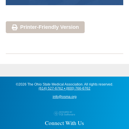
Printer-Friendly Version
©2026 The Ohio State Medical Association. All rights reserved.
(614) 527-6762 • (800) 766-6762
info@osma.org
Connect With Us