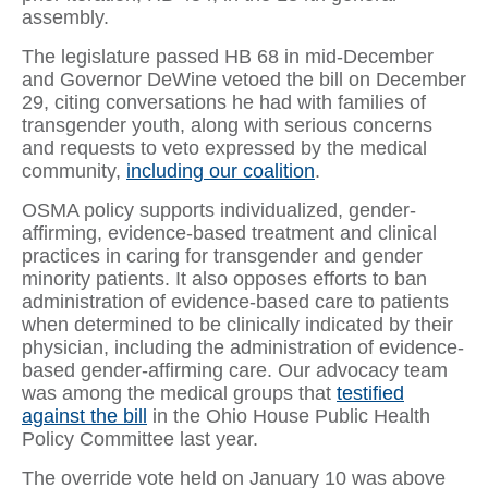
assembly.
The legislature passed HB 68 in mid-December
and Governor DeWine vetoed the bill on December
29, citing conversations he had with families of
transgender youth, along with serious concerns
and requests to veto expressed by the medical
community,
including our coalition
.
OSMA policy supports individualized, gender-
affirming, evidence-based treatment and clinical
practices in caring for transgender and gender
minority patients. It also opposes efforts to ban
administration of evidence-based care to patients
when determined to be clinically indicated by their
physician, including the administration of evidence-
based gender-affirming care. Our advocacy team
was among the medical groups that
testified
against the bill
in the Ohio House Public Health
Policy Committee last year.
The override vote held on January 10 was above