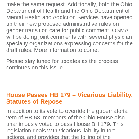
make the same request. Additionally, both the Ohio
Department of Health and the Ohio Department of
Mental Health and Addiction Services have opened
up their new proposed administrative rules on
gender transition care for public comment. OSMA
will be doing joint comments with several physician
specialty organizations expressing concerns for the
draft rules. More information to come.
Please stay tuned for updates as the process
continues on this issue.
House Passes HB 179 – Vicarious Liability,
Statutes of Repose
In addition to its vote to override the gubernatorial
veto of HB 68, members of the Ohio House also
unanimously voted to pass House Bill 179. This
legislation deals with vicarious liability in tort
actions, and provides that the tolling of the