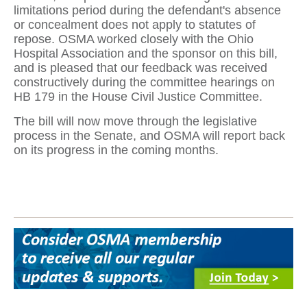
limitations period during the defendant's absence
or concealment does not apply to statutes of
repose. OSMA worked closely with the Ohio
Hospital Association and the sponsor on this bill,
and is pleased that our feedback was received
constructively during the committee hearings on
HB 179 in the House Civil Justice Committee.
The bill will now move through the legislative
process in the Senate, and OSMA will report back
on its progress in the coming months.