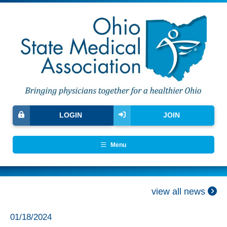
LOGIN
JOIN
Menu
view all news
01/18/2024