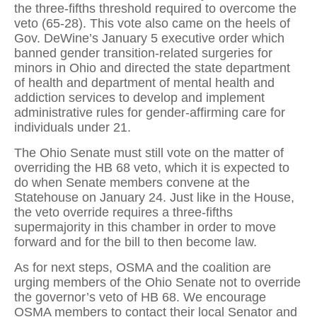
the three-fifths threshold required to overcome the
veto (65-28). This vote also came on the heels of
Gov. DeWine’s January 5 executive order which
banned gender transition-related surgeries for
minors in Ohio and directed the state department
of health and department of mental health and
addiction services to develop and implement
administrative rules for gender-affirming care for
individuals under 21.
The Ohio Senate must still vote on the matter of
overriding the HB 68 veto, which it is expected to
do when Senate members convene at the
Statehouse on January 24. Just like in the House,
the veto override requires a three-fifths
supermajority in this chamber in order to move
forward and for the bill to then become law.
As for next steps, OSMA and the coalition are
urging members of the Ohio Senate not to override
the governor’s veto of HB 68. We encourage
OSMA members to contact their local Senator and