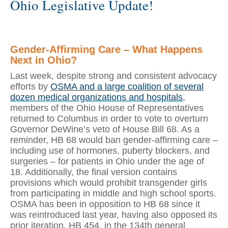
Ohio Legislative Update!
Gender-Affirming Care – What Happens
Next in Ohio?
Last week, despite strong and consistent advocacy
efforts by
OSMA and a large coalition of several
dozen medical organizations and hospitals
,
members of the Ohio House of Representatives
returned to Columbus in order to vote to overturn
Governor DeWine’s veto of House Bill 68. As a
reminder, HB 68 would ban gender-affirming care –
including use of hormones, puberty blockers, and
surgeries – for patients in Ohio under the age of
18. Additionally, the final version contains
provisions which would prohibit transgender girls
from participating in middle and high school sports.
OSMA has been in opposition to HB 68 since it
was reintroduced last year, having also opposed its
prior iteration, HB 454, in the 134th general