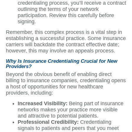
credentialing process, you’ll receive a contract
outlining the terms of your network
participation. Review this carefully before
signing.
Remember, this complex process is a vital step in
establishing a successful practice. Some insurance
carriers will backdate the contract effective date;
however, this may involve an appeals process.
Why Is Insurance Credentialing Crucial for New
Providers?
Beyond the obvious benefit of enabling direct
billing to insurance companies, credentialing opens
a host of opportunities for new healthcare
providers, including:
Increased Visibility:
Being part of insurance
networks makes your practice more visible
and attractive to potential patients.
Professional Credibility:
Credentialing
signals to patients and peers that you meet