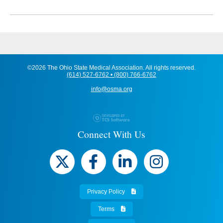
©2026 The Ohio State Medical Association. All rights reserved.
(614) 527-6762 • (800) 766-6762
info@osma.org
Connect With Us
Privacy Policy
Terms