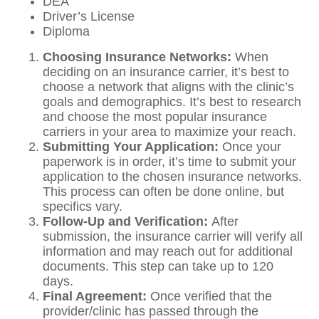
DEA
Driver’s License
Diploma
Choosing Insurance Networks:
When
deciding on an insurance carrier, it’s best to
choose a network that aligns with the clinic’s
goals and demographics. It’s best to research
and choose the most popular insurance
carriers in your area to maximize your reach.
Submitting Your Application:
Once your
paperwork is in order, it’s time to submit your
application to the chosen insurance networks.
This process can often be done online, but
specifics vary.
Follow-Up and Verification:
After
submission, the insurance carrier will verify all
information and may reach out for additional
documents. This step can take up to 120
days.
Final Agreement:
Once verified that the
provider/clinic has passed through the