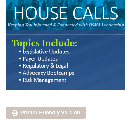
Printer-Friendly Version