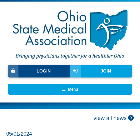
LOGIN
JOIN
Menu
view all news
05/01/2024