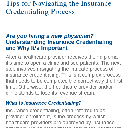
Tips for Navigating the Insurance
Credentialing Process
Are you hiring a new physician?
Understanding Insurance Credentialing
and Why It’s Important
After a healthcare provider receives their diploma
it’s time to open a clinic and see patients. The next
step involves navigating the intricate process of
insurance credentialing. This is a complex process
that needs to be completed the correct way the first
time. Otherwise, the healthcare provider and/or
clinic stands to lose its revenue stream.
What Is Insurance Credentialing?
Insurance credentialing, often referred to as
provider enrollment, is the process by which
healthcare providers are approved by insurance