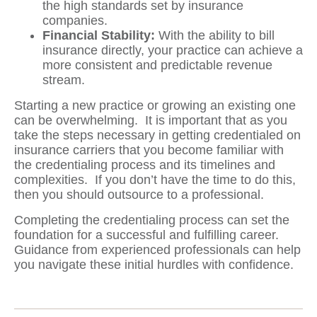
the high standards set by insurance
companies.
Financial Stability:
With the ability to bill
insurance directly, your practice can achieve a
more consistent and predictable revenue
stream.
Starting a new practice or growing an existing one
can be overwhelming. It is important that as you
take the steps necessary in getting credentialed on
insurance carriers that you become familiar with
the credentialing process and its timelines and
complexities. If you don’t have the time to do this,
then you should outsource to a professional.
Completing the credentialing process can set the
foundation for a successful and fulfilling career.
Guidance from experienced professionals can help
you navigate these initial hurdles with confidence.