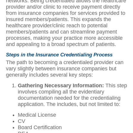
networks. Being credentialed allows the healthcare
provider and/or clinic to receive payment directly
from insurance companies for services provided to
insured members/patients. This expands the
healthcare provider/clinic reach to potential
members/patients and can streamline payment
processes, making your practice more accessible
and appealing to a broad spectrum of patients.
Steps in the Insurance Credentialing Process
The path to becoming a credentialed provider can
vary slightly between insurance companies but
generally includes several key steps:
Gathering Necessary Information:
This step
involves compiling all the evidentiary
documentation needed for the credentialing
application. The includes, but not limited to:
Medical License
CV
Board Certification