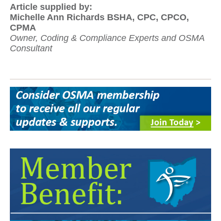
Article supplied by:
Michelle Ann Richards BSHA, CPC, CPCO,
CPMA
Owner, Coding & Compliance Experts and OSMA
Consultant