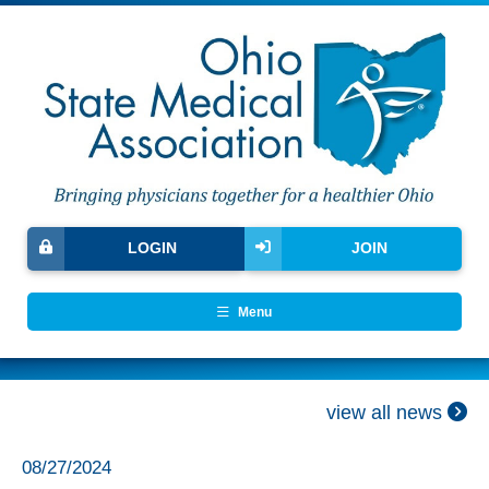
LOGIN
JOIN
Menu
view all news
08/27/2024