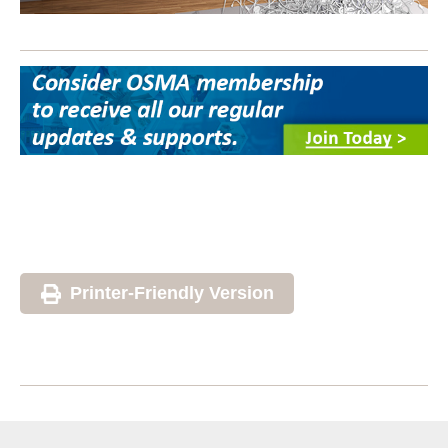
Printer-Friendly Version