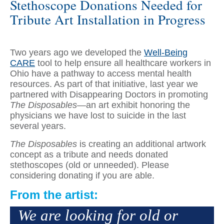
Stethoscope Donations Needed for
Tribute Art Installation in Progress
Two years ago we developed the
Well-Being
CARE
tool to help ensure all healthcare workers in
Ohio have a pathway to access mental health
resources. As part of that initiative, last year we
partnered with Disappearing Doctors in promoting
The Disposables
—an art exhibit honoring the
physicians we have lost to suicide in the last
several years.
The Disposables
is creating an additional artwork
concept as a tribute and needs donated
stethoscopes (old or unneeded). Please
considering donating if you are able.
From the artist:
We are looking for old or