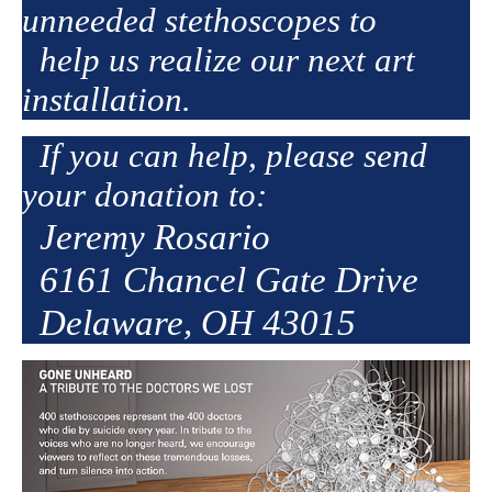
unneeded stethoscopes to
help us realize our next art
installation.
If you can help, please send
your donation to:
Jeremy Rosario
6161 Chancel Gate Drive
Delaware, OH 43015