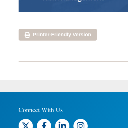
Printer-Friendly Version
Connect With Us