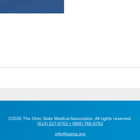
©2026 The Ohio State Medical Association. All rights reserved.
(614) 527-6762 • (800) 766-6762
info@osma.org