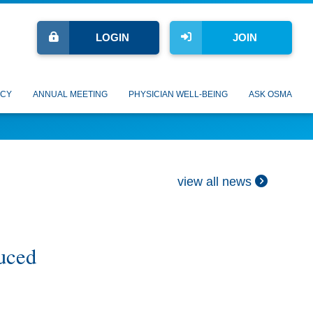
LOGIN
JOIN
CY
ANNUAL MEETING
PHYSICIAN WELL-BEING
ASK OSMA
view all news
uced