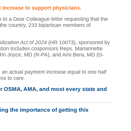
 increase to support physicians.
to a Dear Colleague letter requesting that the
 the country, 233 bipartisan members of
lization Act of 2024
(HR 10073), sponsored by
ation includes cosponsors Reps. Mariannette
ohn Joyce, MD (R-PA), and Ami Bera, MD (D-
an actual payment increase equal to one half
ss to care.
y for OSMA, AMA, and most every state and
ng the importance of getting this