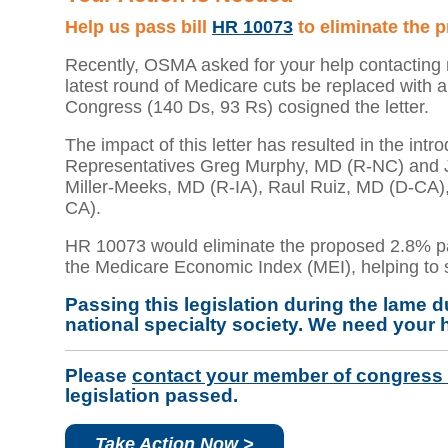
Help us pass bill
HR 10073
to eliminate the 
Recently, OSMA asked for your help contacting m
latest round of Medicare cuts be replaced with 
Congress (140 Ds, 93 Rs) cosigned the letter.
The impact of this letter has resulted in the intr
Representatives Greg Murphy, MD (R-NC) and Jim
Miller-Meeks, MD (R-IA), Raul Ruiz, MD (D-CA)
CA).
HR 10073 would eliminate the proposed 2.8% pa
the Medicare Economic Index (MEI), helping to st
Passing this legislation during the lame d
national specialty society. We need your 
Please
contact your member of congress
legislation passed.
Take Action Now >