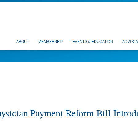
ABOUT
MEMBERSHIP
EVENTS & EDUCATION
ADVOCA
ysician Payment Reform Bill Introd