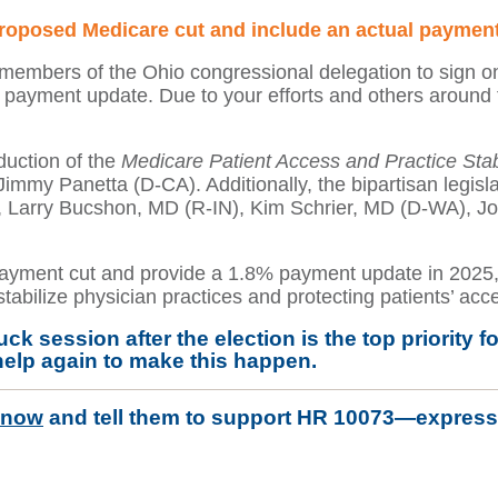
proposed Medicare cut and include an actual payment
embers of the Ohio congressional delegation to sign on 
a payment update. Due to your efforts and others around
oduction of the
Medicare Patient Access and Practice Stabi
my Panetta (D-CA). Additionally, the bipartisan legisl
, Larry Bucshon, MD (R-IN), Kim Schrier, MD (D-WA), J
yment cut and provide a 1.8% payment update in 2025, 
abilize physician practices and protecting patients’ acce
uck session after the election is the top priorit
help again to make this happen.
 now
and
tell them to support HR 10073—expressi