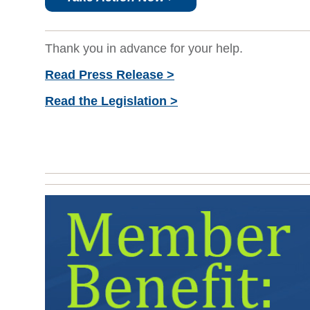
Thank you in advance for your help.
Read Press Release >
Read the Legislation >