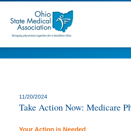
11/20/2024
Take Action Now: Medicare Ph
Your Action is Needed