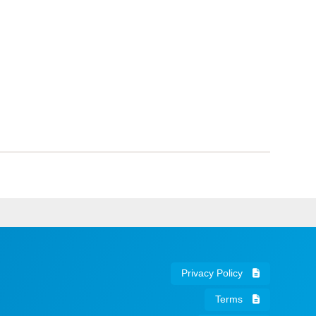
Privacy Policy
Terms