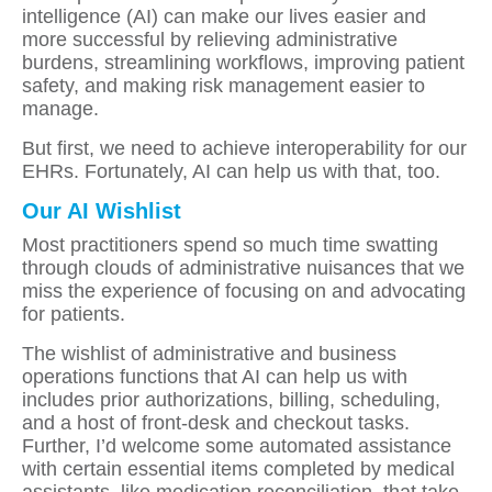
intelligence (AI) can make our lives easier and
more successful by relieving administrative
burdens, streamlining workflows, improving patient
safety, and making risk management easier to
manage.
But first, we need to achieve interoperability for our
EHRs. Fortunately, AI can help us with that, too.
Our AI Wishlist
Most practitioners spend so much time swatting
through clouds of administrative nuisances that we
miss the experience of focusing on and advocating
for patients.
The wishlist of administrative and business
operations functions that AI can help us with
includes prior authorizations, billing, scheduling,
and a host of front-desk and checkout tasks.
Further, I’d welcome some automated assistance
with certain essential items completed by medical