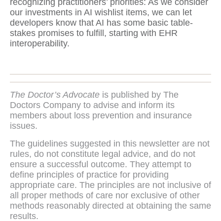
recognizing practitioners’ priorities: As we consider
our investments in AI wishlist items, we can let
developers know that AI has some basic table-
stakes promises to fulfill, starting with EHR
interoperability.
The Doctor’s Advocate
is published by The
Doctors Company to advise and inform its
members about loss prevention and insurance
issues.
The guidelines suggested in this newsletter are not
rules, do not constitute legal advice, and do not
ensure a successful outcome. They attempt to
define principles of practice for providing
appropriate care. The principles are not inclusive of
all proper methods of care nor exclusive of other
methods reasonably directed at obtaining the same
results.