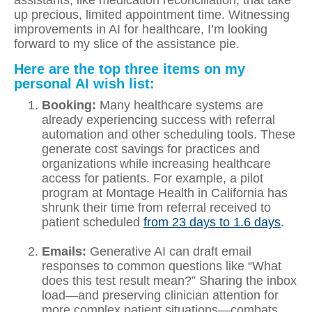
assistants, like medication reconciliation, that take
up precious, limited appointment time. Witnessing
improvements in AI for healthcare, I’m looking
forward to my slice of the assistance pie.
Here are the top three items on my
personal AI wish list:
Booking:
Many healthcare systems are
already experiencing success with referral
automation and other scheduling tools. These
generate cost savings for practices and
organizations while increasing healthcare
access for patients. For example, a pilot
program at Montage Health in California has
shrunk their time from referral received to
patient scheduled
from 23 days to 1.6 days
.
Emails:
Generative AI can draft email
responses to common questions like “What
does this test result mean?” Sharing the inbox
load—and preserving clinician attention for
more complex patient situations—combats