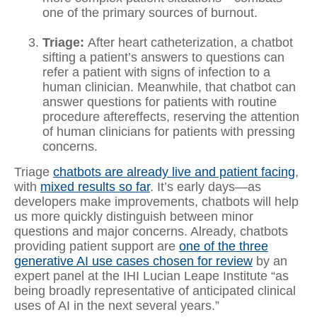
one of the primary sources of burnout.
Triage:
After heart catheterization, a chatbot
sifting a patient’s answers to questions can
refer a patient with signs of infection to a
human clinician. Meanwhile, that chatbot can
answer questions for patients with routine
procedure aftereffects, reserving the attention
of human clinicians for patients with pressing
concerns.
Triage
chatbots are already live and patient facing
,
with
mixed results so far
. It’s early days—as
developers make improvements, chatbots will help
us more quickly distinguish between minor
questions and major concerns. Already, chatbots
providing patient support are
one of the three
generative AI use cases chosen for review
by an
expert panel at the IHI Lucian Leape Institute “as
being broadly representative of anticipated clinical
uses of AI in the next several years.”