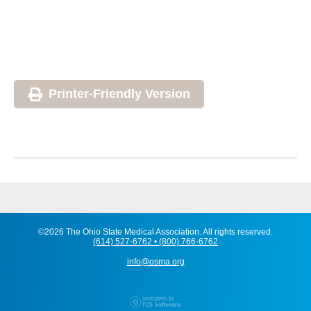
Printer-Friendly Version
©2026 The Ohio State Medical Association. All rights reserved.
(614) 527-6762 • (800) 766-6762
info@osma.org