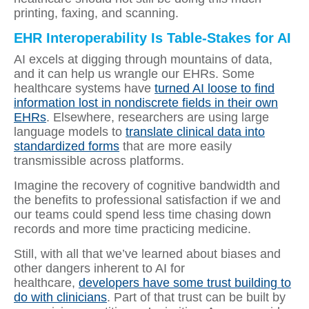
printing, faxing, and scanning.
EHR Interoperability Is Table-Stakes for AI
AI excels at digging through mountains of data,
and it can help us wrangle our EHRs. Some
healthcare systems have
turned AI loose to find
information lost in nondiscrete fields in their own
EHRs
. Elsewhere, researchers are using large
language models to
translate clinical data into
standardized forms
that are more easily
transmissible across platforms.
Imagine the recovery of cognitive bandwidth and
the benefits to professional satisfaction if we and
our teams could spend less time chasing down
records and more time practicing medicine.
Still, with all that we’ve learned about biases and
other dangers inherent to AI for
healthcare,
developers have some trust building to
do with clinicians
. Part of that trust can be built by