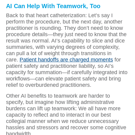
AI Can Help With Teamwork, Too
Back to that heart catheterization: Let’s say I
perform the procedure, but the next day, another
practitioner is rounding. They don’t need to know
procedure details—they just need to know that the
result was normal. AI’s capability to slice and dice
summaries, with varying degrees of complexity,
can pull a lot of weight through transitions in
care.
Patient handoffs are charged moments
for
patient safety and practitioner liability, so AI’s
capacity for summation—if carefully integrated into
workflows—can elevate patient safety and bring
relief to overburdened practitioners.
Other AI benefits to teamwork are harder to
specify, but imagine how lifting administrative
burdens can lift up teamwork: We all have more
capacity to reflect and to interact in our best
collegial manner when we reduce unnecessary
hassles and stressors and recover some cognitive
bandwidth.