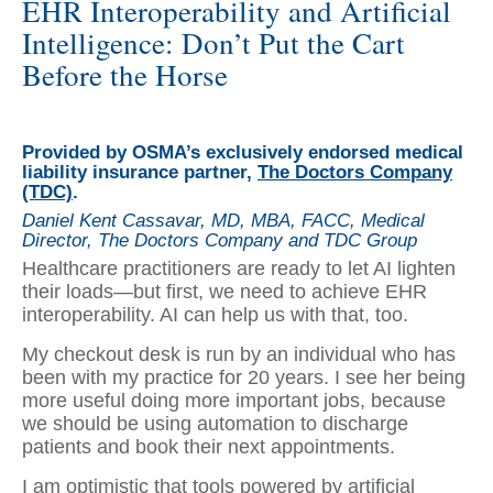
EHR Interoperability and Artificial
Intelligence: Don’t Put the Cart
Before the Horse
Provided by OSMA’s exclusively endorsed medical
liability insurance partner,
The Doctors Company
(TDC)
.
Daniel Kent Cassavar, MD, MBA, FACC, Medical
Director, The Doctors Company and TDC Group
Healthcare practitioners are ready to let AI lighten
their loads—but first, we need to achieve EHR
interoperability. AI can help us with that, too.
My checkout desk is run by an individual who has
been with my practice for 20 years. I see her being
more useful doing more important jobs, because
we should be using automation to discharge
patients and book their next appointments.
I am optimistic that tools powered by artificial