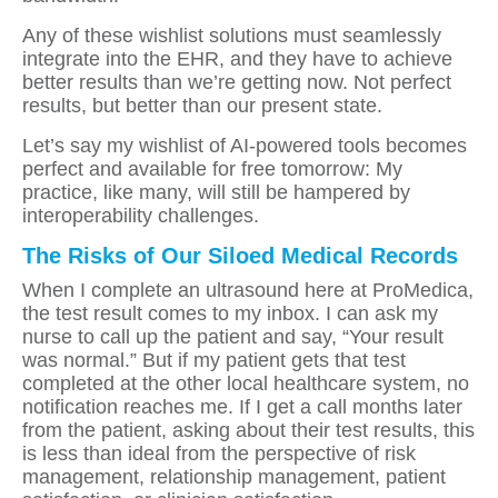
Any of these wishlist solutions must seamlessly
integrate into the EHR, and they have to achieve
better results than we’re getting now. Not perfect
results, but better than our present state.
Let’s say my wishlist of AI-powered tools becomes
perfect and available for free tomorrow: My
practice, like many, will still be hampered by
interoperability challenges.
The Risks of Our Siloed Medical Records
When I complete an ultrasound here at ProMedica,
the test result comes to my inbox. I can ask my
nurse to call up the patient and say, “Your result
was normal.” But if my patient gets that test
completed at the other local healthcare system, no
notification reaches me. If I get a call months later
from the patient, asking about their test results, this
is less than ideal from the perspective of risk
management, relationship management, patient