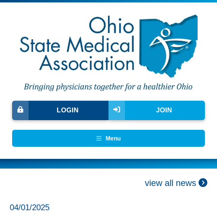
LOGIN
JOIN
Menu
view all news
04/01/2025