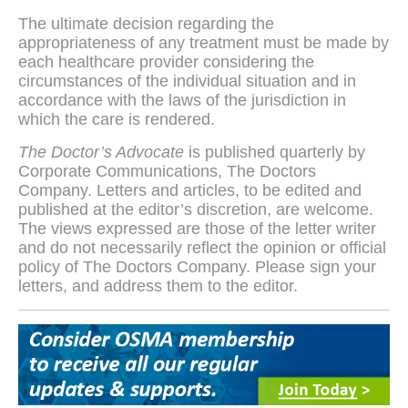
The ultimate decision regarding the
appropriateness of any treatment must be made by
each healthcare provider considering the
circumstances of the individual situation and in
accordance with the laws of the jurisdiction in
which the care is rendered.
The Doctor’s Advocate
is published quarterly by
Corporate Communications, The Doctors
Company. Letters and articles, to be edited and
published at the editor’s discretion, are welcome.
The views expressed are those of the letter writer
and do not necessarily reflect the opinion or official
policy of The Doctors Company. Please sign your
letters, and address them to the editor.