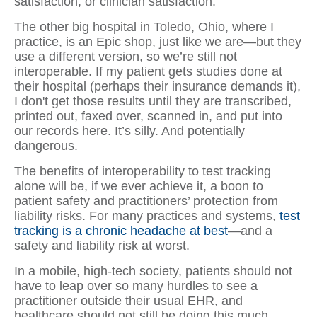
satisfaction, or clinician satisfaction.
The other big hospital in Toledo, Ohio, where I
practice, is an Epic shop, just like we are—but they
use a different version, so we’re still not
interoperable. If my patient gets studies done at
their hospital (perhaps their insurance demands it),
I don't get those results until they are transcribed,
printed out, faxed over, scanned in, and put into
our records here. It’s silly. And potentially
dangerous.
The benefits of interoperability to test tracking
alone will be, if we ever achieve it, a boon to
patient safety and practitioners’ protection from
liability risks. For many practices and systems,
test
tracking is a chronic headache at best
—and a
safety and liability risk at worst.
In a mobile, high-tech society, patients should not
have to leap over so many hurdles to see a
practitioner outside their usual EHR, and
healthcare should not still be doing this much