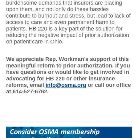
burdensome demands that insurers are placing
upon them, and not only do these hassles
contribute to burnout and stress, but lead to lack of
access to care and even permanent harm to
patients. HB 220 is a key part of the solution for
reducing the negative impact of prior authorization
on patient care in Ohio.
We appreciate Rep. Workman’s support of this
meaningful reform to prior authorization. If you
have questions or would like to get involved in
advocating for HB 220 or other insurance
reforms, email
info@osma.org
or call our office
at 614-527-6762.