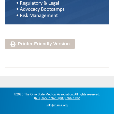
Printer-Friendly Version
©2026 The Ohio State Medical Association. All rights reserved.
(614) 527-6762 • (800) 766-6762
info@osma.org