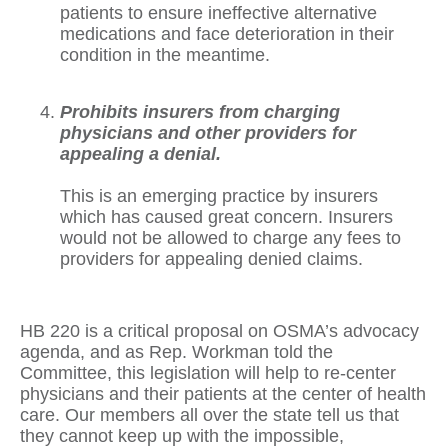
patients to ensure ineffective alternative
medications and face deterioration in their
condition in the meantime.
Prohibits insurers from charging
physicians and other providers for
appealing a denial.
This is an emerging practice by insurers
which has caused great concern. Insurers
would not be allowed to charge any fees to
providers for appealing denied claims.
HB 220 is a critical proposal on OSMA’s advocacy
agenda, and as Rep. Workman told the
Committee, this legislation will help to re-center
physicians and their patients at the center of health
care. Our members all over the state tell us that
they cannot keep up with the impossible,