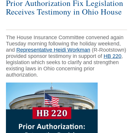
Prior Authorization Fix Legislation
Receives Testimony in Ohio House
The House Insurance Committee convened again
Tuesday morning following the holiday weekend,
and
Representative Heidi Workman
(R-Rootstown)
provided sponsor testimony in support of
HB 220
,
legislation which seeks to clarify and strengthen
existing laws in Ohio concerning prior
authorization.