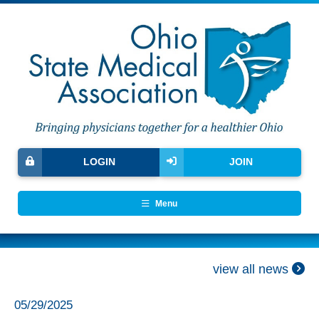
LOGIN
JOIN
Menu
view all news
05/29/2025