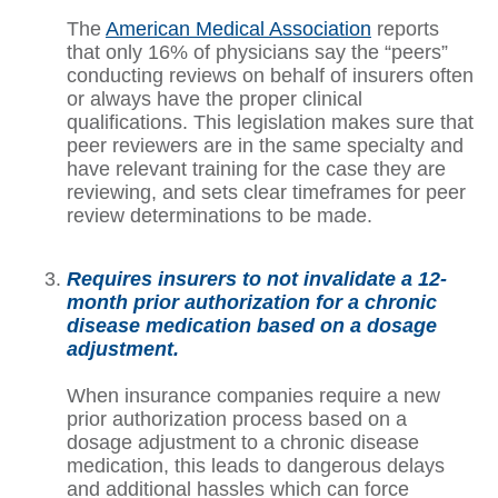
The
American Medical Association
reports
that only 16% of physicians say the “peers”
conducting reviews on behalf of insurers often
or always have the proper clinical
qualifications. This legislation makes sure that
peer reviewers are in the same specialty and
have relevant training for the case they are
reviewing, and sets clear timeframes for peer
review determinations to be made.
Requires insurers to not invalidate a 12-
month prior authorization for a chronic
disease medication based on a dosage
adjustment.
When insurance companies require a new
prior authorization process based on a
dosage adjustment to a chronic disease
medication, this leads to dangerous delays
and additional hassles which can force