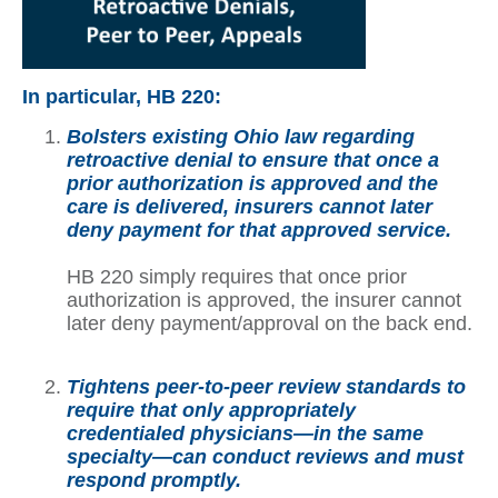
In particular, HB 220:
Bolsters existing Ohio law regarding
retroactive denial to ensure that once a
prior authorization is approved and the
care is delivered, insurers cannot later
deny payment for that approved service.
HB 220 simply requires that once prior
authorization is approved, the insurer cannot
later deny payment/approval on the back end.
Tightens peer-to-peer review standards to
require that only appropriately
credentialed physicians—in the same
specialty—can conduct reviews and must
respond promptly.