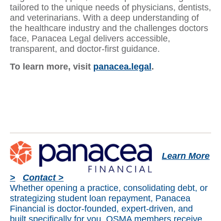
tailored to the unique needs of physicians, dentists,
and veterinarians. With a deep understanding of
the healthcare industry and the challenges doctors
face, Panacea Legal delivers accessible,
transparent, and doctor-first guidance.
To learn more, visit
panacea.legal
.
Learn More
>
Contact >
Whether opening a practice, consolidating debt, or
strategizing student loan repayment, Panacea
Financial is doctor-founded, expert-driven, and
built specifically for you. OSMA members receive