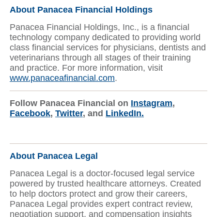
About Panacea Financial Holdings
Panacea Financial Holdings, Inc., is a financial
technology company dedicated to providing world
class financial services for physicians, dentists and
veterinarians through all stages of their training
and practice. For more information, visit
www.panaceafinancial.com
.
Follow Panacea Financial on
Instagram
,
Facebook
,
Twitter
, and
LinkedIn.
About Panacea Legal
Panacea Legal is a doctor-focused legal service
powered by trusted healthcare attorneys. Created
to help doctors protect and grow their careers,
Panacea Legal provides expert contract review,
negotiation support, and compensation insights