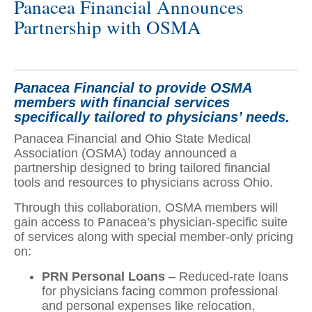
Panacea Financial Announces
Partnership with OSMA
Panacea Financial to provide OSMA
members with financial services
specifically tailored to physicians’ needs.
Panacea Financial and Ohio State Medical
Association (OSMA) today announced a
partnership designed to bring tailored financial
tools and resources to physicians across Ohio.
Through this collaboration, OSMA members will
gain access to Panacea’s physician-specific suite
of services along with special member-only pricing
on:
PRN Personal Loans
– Reduced-rate loans
for physicians facing common professional
and personal expenses like relocation,