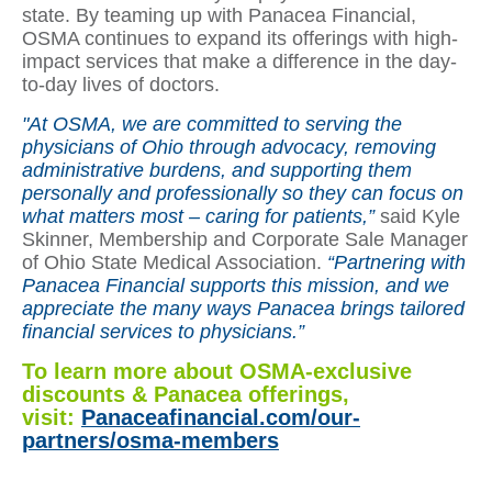
state. By teaming up with Panacea Financial,
OSMA continues to expand its offerings with high-
impact services that make a difference in the day-
to-day lives of doctors.
"At OSMA, we are committed to serving the
physicians of Ohio through advocacy, removing
administrative burdens, and supporting them
personally and professionally so they can focus on
what matters most – caring for patients,”
said Kyle
Skinner, Membership and Corporate Sale Manager
of Ohio State Medical Association.
“Partnering with
Panacea Financial supports this mission, and we
appreciate the many ways Panacea brings tailored
financial services to physicians.”
To learn more about OSMA-exclusive
discounts & Panacea offerings,
visit:
Panaceafinancial.com/our-
partners/osma-members