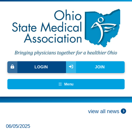
LOGIN
JOIN
Menu
view all news
06/05/2025