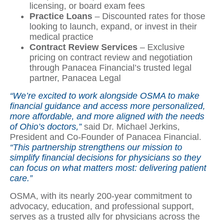
licensing, or board exam fees
Practice Loans
– Discounted rates for those
looking to launch, expand, or invest in their
medical practice
Contract Review Services
– Exclusive
pricing on contract review and negotiation
through Panacea Financial’s trusted legal
partner, Panacea Legal
“We’re excited to work alongside OSMA to make
financial guidance and access more personalized,
more affordable, and more aligned with the needs
of Ohio’s doctors,”
said Dr. Michael Jerkins,
President and Co-Founder of Panacea Financial.
“This partnership strengthens our mission to
simplify financial decisions for physicians so they
can focus on what matters most: delivering patient
care.”
OSMA, with its nearly 200-year commitment to
advocacy, education, and professional support,
serves as a trusted ally for physicians across the