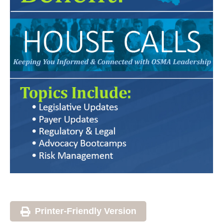
Printer-Friendly Version