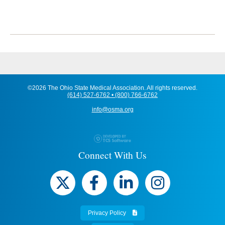
©2026 The Ohio State Medical Association. All rights reserved.
(614) 527-6762 • (800) 766-6762
info@osma.org
Connect With Us
Privacy Policy