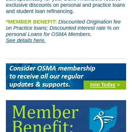
exclusive discounts on personal and practice loans
and student loan refinancing.
*
MEMBER BENEFIT:
Discounted Origination fee
on Practice loans; Discounted interest rate % on
personal Loans for OSMA Members.
See details here.