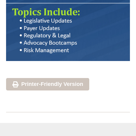
Printer-Friendly Version