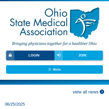
LOGIN
JOIN
Menu
view all news
06/25/2025