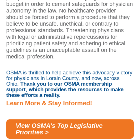
budget in order to cement safeguards for physician
autonomy in the law. No healthcare provider
should be forced to perform a procedure that they
believe to be unsafe, unethical, or contrary to
professional standards. Threatening physicians
with legal or administrative repercussions for
prioritizing patient safety and adhering to ethical
guidelines is an unacceptable assault on the
medical profession.
OSMA is thrilled to help achieve this advocacy victory
for physicians in Lorain County, and now, across
Ohio.
Thank you to our OSMA membership
support, which provides the resources to make
these efforts a reality.
Learn More & Stay Informed!
View OSMA's Top Legislative
Priorities >