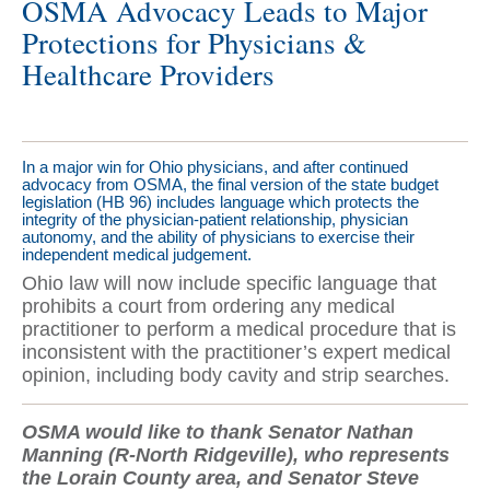
OSMA Advocacy Leads to Major
Protections for Physicians &
Healthcare Providers
In a major win for Ohio physicians, and after continued
advocacy from OSMA, the final version of the state budget
legislation (HB 96) includes language which protects the
integrity of the physician-patient relationship, physician
autonomy, and the ability of physicians to exercise their
independent medical judgement.
Ohio law will now include specific language that
prohibits a court from ordering any medical
practitioner to perform a medical procedure that is
inconsistent with the practitioner’s expert medical
opinion, including body cavity and strip searches.
OSMA would like to thank Senator Nathan
Manning (R-North Ridgeville), who represents
the Lorain County area, and Senator Steve