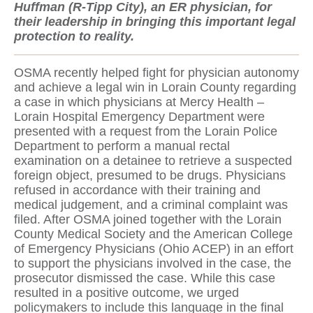
Huffman (R-Tipp City), an ER physician, for
their leadership in bringing this important legal
protection to reality.
OSMA recently helped fight for physician autonomy
and achieve a legal win in Lorain County regarding
a case in which physicians at Mercy Health –
Lorain Hospital Emergency Department were
presented with a request from the Lorain Police
Department to perform a manual rectal
examination on a detainee to retrieve a suspected
foreign object, presumed to be drugs. Physicians
refused in accordance with their training and
medical judgement, and a criminal complaint was
filed. After OSMA joined together with the Lorain
County Medical Society and the American College
of Emergency Physicians (Ohio ACEP) in an effort
to support the physicians involved in the case, the
prosecutor dismissed the case. While this case
resulted in a positive outcome, we urged
policymakers to include this language in the final