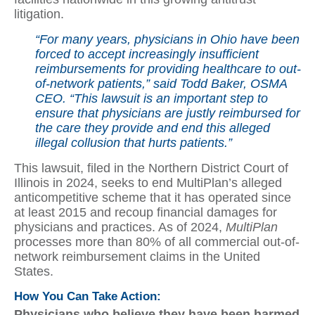
litigation.
“For many years, physicians in Ohio have been
forced to accept increasingly insufficient
reimbursements for providing healthcare to out-
of-network patients,” said Todd Baker, OSMA
CEO. “This lawsuit is an important step to
ensure that physicians are justly reimbursed for
the care they provide and end this alleged
illegal collusion that hurts patients.”
This lawsuit, filed in the Northern District Court of
Illinois in 2024, seeks to end MultiPlan’s alleged
anticompetitive scheme that it has operated since
at least 2015 and recoup financial damages for
physicians and practices. As of 2024,
MultiPlan
processes more than 80% of all commercial out-of-
network reimbursement claims in the United
States.
How You Can Take Action:
Physicians who believe they have been harmed