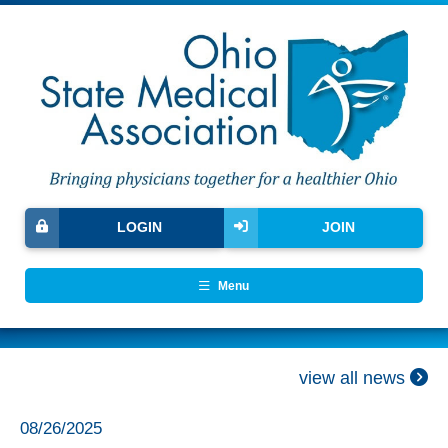
LOGIN
JOIN
Menu
view all news
08/26/2025