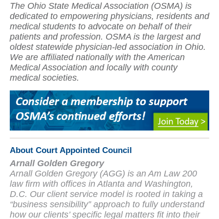
The Ohio State Medical Association (OSMA) is
dedicated to empowering physicians, residents and
medical students to advocate on behalf of their
patients and profession. OSMA is the largest and
oldest statewide physician-led association in Ohio.
We are affiliated nationally with the American
Medical Association and locally with county
medical societies.
About Court Appointed Council
Arnall Golden Gregory
Arnall Golden Gregory (AGG) is an Am Law 200
law firm with offices in Atlanta and Washington,
D.C. Our client service model is rooted in taking a
“business sensibility” approach to fully understand
how our clients’ specific legal matters fit into their