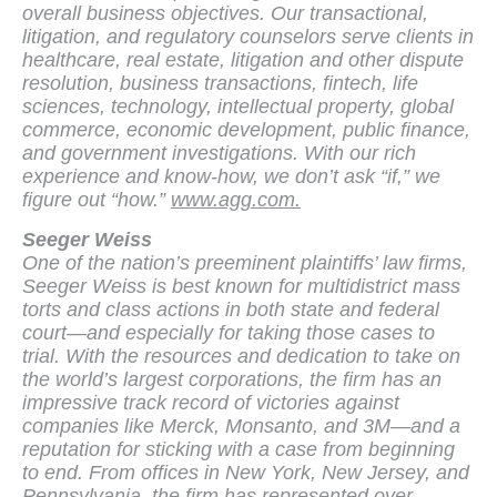
overall business objectives. Our transactional,
litigation, and regulatory counselors serve clients in
healthcare, real estate, litigation and other dispute
resolution, business transactions, fintech, life
sciences, technology, intellectual property, global
commerce, economic development, public finance,
and government investigations. With our rich
experience and know-how, we don’t ask “if,” we
figure out “how.”
www.agg.com.
Seeger Weiss
One of the nation’s preeminent plaintiffs’ law firms,
Seeger Weiss is best known for multidistrict mass
torts and class actions in both state and federal
court—and especially for taking those cases to
trial. With the resources and dedication to take on
the world’s largest corporations, the firm has an
impressive track record of victories against
companies like Merck, Monsanto, and 3M—and a
reputation for sticking with a case from beginning
to end. From offices in New York, New Jersey, and
Pennsylvania, the firm has represented over