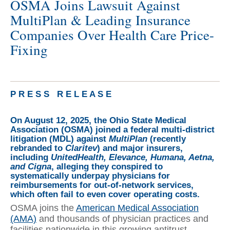
OSMA Joins Lawsuit Against
MultiPlan & Leading Insurance
Companies Over Health Care Price-
Fixing
P R E S S R E L E A S E
On August 12, 2025, the Ohio State Medical
Association (OSMA) joined a federal multi-district
litigation (MDL) against
MultiPlan
(recently
rebranded to
Claritev
) and major insurers,
including
UnitedHealth, Elevance, Humana, Aetna,
and Cigna
, alleging they conspired to
systematically underpay physicians for
reimbursements for out-of-network services,
which often fail to even cover operating costs.
OSMA joins the
American Medical Association
(AMA)
and thousands of physician practices and
facilities nationwide in this growing antitrust