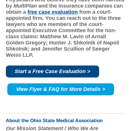
by
MultiPlan
and the insurance companies can
obtain a
free case evaluation
from a court-
appointed firm. Y
ou can reach out to the three
lawyers who are members of the court-
appointed Executive Committee for the non-
class claims: Matthew M. Lavin of Arnall
Golden Gregory; Hunter J. Shkolnik of Napoli
Shkolnik; and Jennifer Scullion of Seeger
Weiss LLP.
Start a Free Case Evaluation >
View Flyer & FAQ for More Details >
About the Ohio State Medical Association
Our Mission Statement / Who We Are