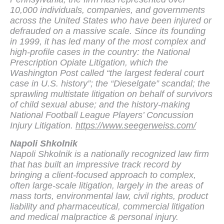
10,000 individuals, companies, and governments
across the United States who have been injured or
defrauded on a massive scale. Since its founding
in 1999, it has led many of the most complex and
high-profile cases in the country: the National
Prescription Opiate Litigation, which the
Washington Post called “the largest federal court
case in U.S. history”; the “Dieselgate” scandal; the
sprawling multistate litigation on behalf of survivors
of child sexual abuse; and the history-making
National Football League Players’ Concussion
Injury Litigation.
https://www.seegerweiss.com/
Napoli Shkolnik
Napoli Shkolnik is a nationally recognized law firm
that has built an impressive track record by
bringing a client-focused approach to complex,
often large-scale litigation, largely in the areas of
mass torts, environmental law, civil rights, product
liability and pharmaceutical, commercial litigation
and medical malpractice & personal injury.