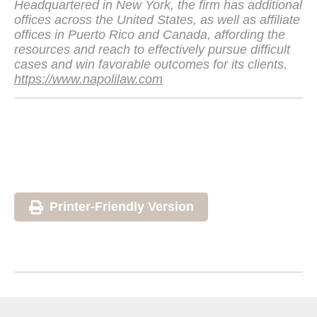
Headquartered in New York, the firm has additional
offices across the United States, as well as affiliate
offices in Puerto Rico and Canada, affording the
resources and reach to effectively pursue difficult
cases and win favorable outcomes for its clients.
https://www.napolilaw.com
Printer-Friendly Version