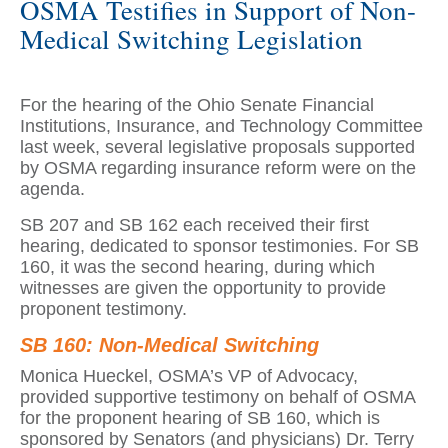
OSMA Testifies in Support of Non-
Medical Switching Legislation
For the hearing of the Ohio Senate Financial
Institutions, Insurance, and Technology Committee
last week, several legislative proposals supported
by OSMA regarding insurance reform were on the
agenda.
SB 207 and SB 162 each received their first
hearing, dedicated to sponsor testimonies. For SB
160, it was the second hearing, during which
witnesses are given the opportunity to provide
proponent testimony.
SB 160: Non-Medical Switching
Monica Hueckel, OSMA’s VP of Advocacy,
provided supportive testimony on behalf of OSMA
for the proponent hearing of SB 160, which is
sponsored by Senators (and physicians) Dr. Terry