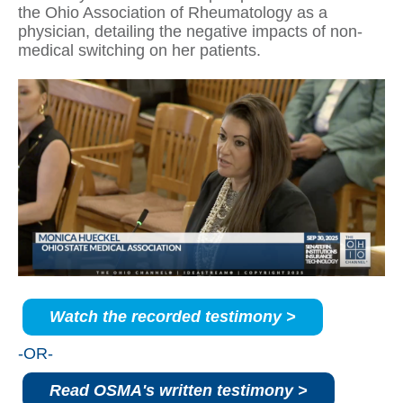
the Ohio Association of Rheumatology as a
physician, detailing the negative impacts of non-
medical switching on her patients.
Watch the recorded testimony >
-OR-
Read OSMA's written testimony >