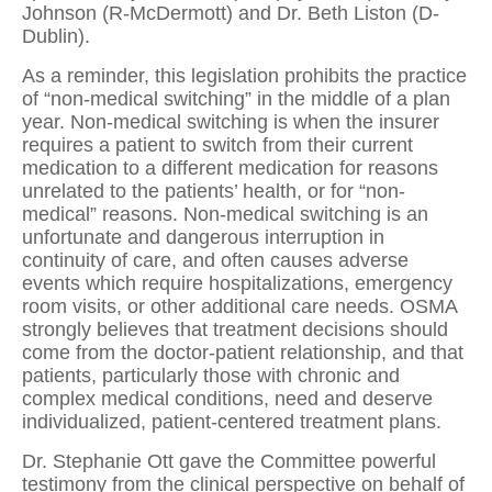
Johnson (R-McDermott) and Dr. Beth Liston (D-
Dublin).
As a reminder, this legislation prohibits the practice
of “non-medical switching” in the middle of a plan
year. Non-medical switching is when the insurer
requires a patient to switch from their current
medication to a different medication for reasons
unrelated to the patients’ health, or for “non-
medical” reasons. Non-medical switching is an
unfortunate and dangerous interruption in
continuity of care, and often causes adverse
events which require hospitalizations, emergency
room visits, or other additional care needs. OSMA
strongly believes that treatment decisions should
come from the doctor-patient relationship, and that
patients, particularly those with chronic and
complex medical conditions, need and deserve
individualized, patient-centered treatment plans.
Dr. Stephanie Ott gave the Committee powerful
testimony from the clinical perspective on behalf of