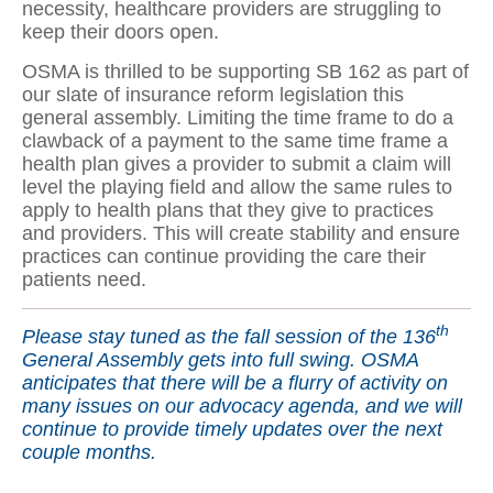
necessity, healthcare providers are struggling to
keep their doors open.
OSMA is thrilled to be supporting SB 162 as part of
our slate of insurance reform legislation this
general assembly. Limiting the time frame to do a
clawback of a payment to the same time frame a
health plan gives a provider to submit a claim will
level the playing field and allow the same rules to
apply to health plans that they give to practices
and providers. This will create stability and ensure
practices can continue providing the care their
patients need.
th
Please stay tuned as the fall session of the 136
General Assembly gets into full swing. OSMA
anticipates that there will be a flurry of activity on
many issues on our advocacy agenda, and we will
continue to provide timely updates over the next
couple months.