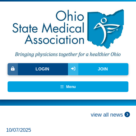
LOGIN
JOIN
Menu
view all news
10/07/2025