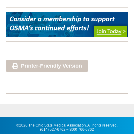
Printer-Friendly Version
©2026 The Ohio State Medical Association. All rights reserved.
(614) 527-6762 • (800) 766-6762