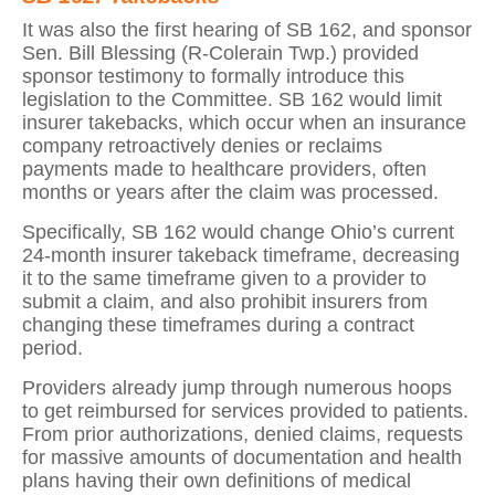
It was also the first hearing of SB 162, and sponsor
Sen. Bill Blessing (R-Colerain Twp.) provided
sponsor testimony to formally introduce this
legislation to the Committee. SB 162 would limit
insurer takebacks, which occur when an insurance
company retroactively denies or reclaims
payments made to healthcare providers, often
months or years after the claim was processed.
Specifically, SB 162 would change Ohio’s current
24-month insurer takeback timeframe, decreasing
it to the same timeframe given to a provider to
submit a claim, and also prohibit insurers from
changing these timeframes during a contract
period.
Providers already jump through numerous hoops
to get reimbursed for services provided to patients.
From prior authorizations, denied claims, requests
for massive amounts of documentation and health
plans having their own definitions of medical