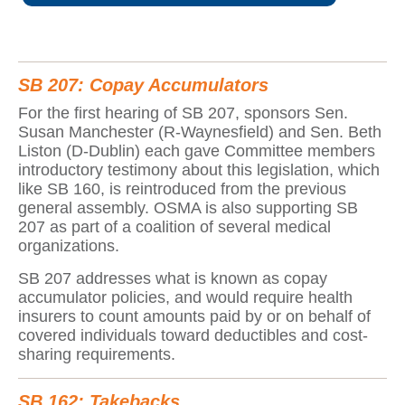
SB 207: Copay Accumulators
For the first hearing of SB 207, sponsors Sen.
Susan Manchester (R-Waynesfield) and Sen. Beth
Liston (D-Dublin) each gave Committee members
introductory testimony about this legislation, which
like SB 160, is reintroduced from the previous
general assembly. OSMA is also supporting SB
207 as part of a coalition of several medical
organizations.
SB 207 addresses what is known as copay
accumulator policies, and would require health
insurers to count amounts paid by or on behalf of
covered individuals toward deductibles and cost-
sharing requirements.
SB 162: Takebacks