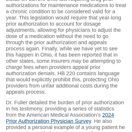
authorizations for maintenance medications to treat
a chronic condition to be considered valid for a
year. This legislation would require that year-long
prior authorization to account for dosage
adjustments, allowing for physicians to adjust the
dose of a medication without the need to go
through the prior authorization and appeals
process again. Finally, while we have yet to see
this happen in Ohio, it has been reported that in
other states, some insurers may be attempting to
charge fees when providers appeal prior
authorization denials. HB 220 contains language
that would explicitly prohibit this, protecting Ohio
providers from unfair additional costs during the
appeals process.
Dr. Fuller detailed the burden of prior authorization
in his testimony, providing a series of statistics
from the American Medical Association’s
2024
Prior Authorization Physician Survey
. He also
provided a personal example of a young patient he