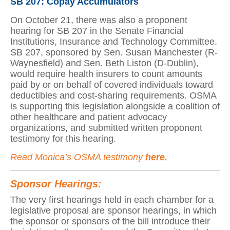
SB 207: Copay Accumulators
On October 21, there was also a proponent
hearing for SB 207 in the Senate Financial
Institutions, Insurance and Technology Committee.
SB 207, sponsored by Sen. Susan Manchester (R-
Waynesfield) and Sen. Beth Liston (D-Dublin),
would require health insurers to count amounts
paid by or on behalf of covered individuals toward
deductibles and cost-sharing requirements. OSMA
is supporting this legislation alongside a coalition of
other healthcare and patient advocacy
organizations, and submitted written proponent
testimony for this hearing.
Read Monica’s OSMA testimony
here.
Sponsor Hearings:
The very first hearings held in each chamber for a
legislative proposal are sponsor hearings, in which
the sponsor or sponsors of the bill introduce their