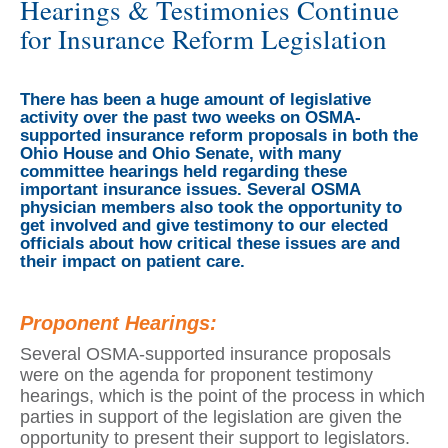
Hearings & Testimonies Continue
for Insurance Reform Legislation
There has been a huge amount of legislative
activity over the past two weeks on OSMA-
supported insurance reform proposals in both the
Ohio House and Ohio Senate, with many
committee hearings held regarding these
important insurance issues. Several OSMA
physician members also took the opportunity to
get involved and give testimony to our elected
officials about how critical these issues are and
their impact on patient care.
Proponent Hearings:
Several OSMA-supported insurance proposals
were on the agenda for proponent testimony
hearings, which is the point of the process in which
parties in support of the legislation are given the
opportunity to present their support to legislators.