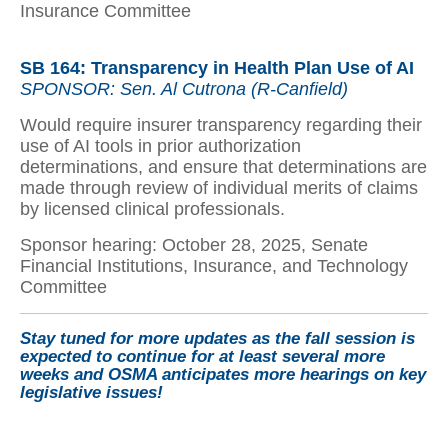
Insurance Committee
SB 164: Transparency in Health Plan Use of AI
SPONSOR: Sen. Al Cutrona (R-Canfield)
Would require insurer transparency regarding their
use of AI tools in prior authorization
determinations, and ensure that determinations are
made through review of individual merits of claims
by licensed clinical professionals.
Sponsor hearing: October 28, 2025, Senate
Financial Institutions, Insurance, and Technology
Committee
Stay tuned for more updates as the fall session is
expected to continue for at least several more
weeks and OSMA anticipates more hearings on key
legislative issues!