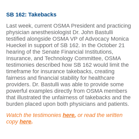
SB 162: Takebacks
Last week, current OSMA President and practicing
physician anesthesiologist Dr. John Bastulli
testified alongside OSMA VP of Advocacy Monica
Hueckel in support of SB 162. In the October 21
hearing of the Senate Financial Institutions,
Insurance, and Technology Committee, OSMA
testimonies described how SB 162 would limit the
timeframe for insurance takebacks, creating
fairness and financial stability for healthcare
providers. Dr. Bastulli was able to provide some
powerful examples directly from OSMA members
that illustrated the unfairness of takebacks and the
burden placed upon both physicians and patients.
Watch the testimonies
here
,
or read the written
copy
here
.