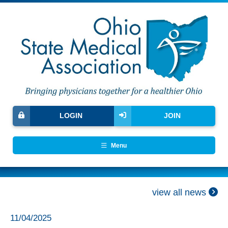
LOGIN
JOIN
Menu
view all news
11/04/2025