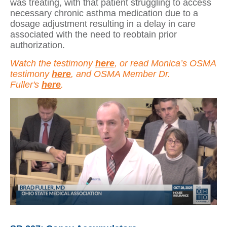
was treating, with that patient struggling to access
necessary chronic asthma medication due to a
dosage adjustment resulting in a delay in care
associated with the need to reobtain prior
authorization.
Watch the testimony
here
, or read Monica’s OSMA
testimony
here
, and OSMA Member Dr.
Fuller's
here
.