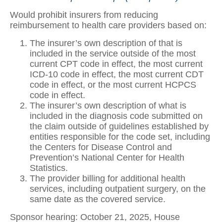
Would prohibit insurers from reducing
reimbursement to health care providers based on:
The insurer’s own description of that is
included in the service outside of the most
current CPT code in effect, the most current
ICD-10 code in effect, the most current CDT
code in effect, or the most current HCPCS
code in effect.
The insurer’s own description of what is
included in the diagnosis code submitted on
the claim outside of guidelines established by
entities responsible for the code set, including
the Centers for Disease Control and
Prevention’s National Center for Health
Statistics.
The provider billing for additional health
services, including outpatient surgery, on the
same date as the covered service.
Sponsor hearing: October 21, 2025, House