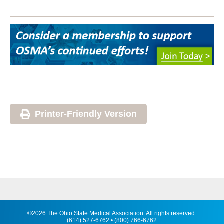
Printer-Friendly Version
©2026 The Ohio State Medical Association. All rights reserved.
(614) 527-6762 • (800) 766-6762