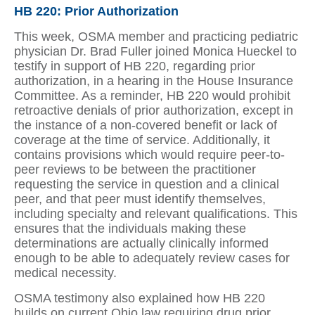
HB 220: Prior Authorization
This week, OSMA member and practicing pediatric
physician Dr. Brad Fuller joined Monica Hueckel to
testify in support of HB 220, regarding prior
authorization, in a hearing in the House Insurance
Committee. As a reminder, HB 220 would prohibit
retroactive denials of prior authorization, except in
the instance of a non-covered benefit or lack of
coverage at the time of service. Additionally, it
contains provisions which would require peer-to-
peer reviews to be between the practitioner
requesting the service in question and a clinical
peer, and that peer must identify themselves,
including specialty and relevant qualifications. This
ensures that the individuals making these
determinations are actually clinically informed
enough to be able to adequately review cases for
medical necessity.
OSMA testimony also explained how HB 220
builds on current Ohio law requiring drug prior