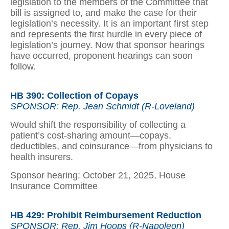
legislation to the members of the Committee that
bill is assigned to, and make the case for their
legislation’s necessity. It is an important first step
and represents the first hurdle in every piece of
legislation’s journey. Now that sponsor hearings
have occurred, proponent hearings can soon
follow.
HB 390: Collection of Copays
SPONSOR: Rep. Jean Schmidt (R-Loveland)
Would shift the responsibility of collecting a
patient’s cost-sharing amount—copays,
deductibles, and coinsurance—from physicians to
health insurers.
Sponsor hearing: October 21, 2025, House
Insurance Committee
HB 429: Prohibit Reimbursement Reduction
SPONSOR: Rep. Jim Hoops (R-Napoleon)