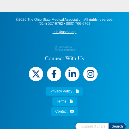
©2026 The Ohio State Medical Association. All rights reserved.
(614) 527-6762 • (800) 766-6762
info@osma.org
Connect With Us
Privacy Policy
Terms
Contact