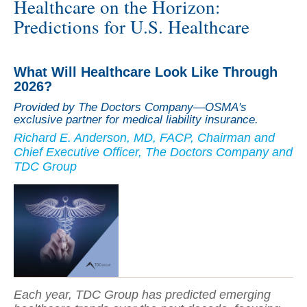
Healthcare on the Horizon:
Predictions for U.S. Healthcare
What Will Healthcare Look Like Through
2026?
Provided by The Doctors Company—OSMA's
exclusive partner for medical liability insurance.
Richard E. Anderson, MD, FACP, Chairman and
Chief Executive Officer, The Doctors Company and
TDC Group
Each year, TDC Group has predicted emerging