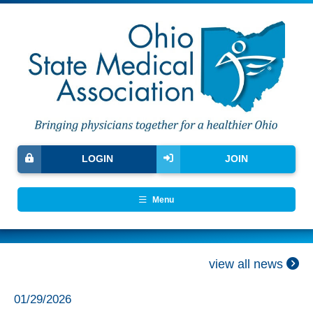
LOGIN
JOIN
Menu
view all news
01/29/2026