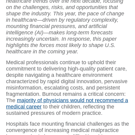
healthcare trends over the next decade, focusing
on the challenges, risks, and opportunities that
shape the industry. This year, the pace of change
in healthcare—driven by regulatory complexity,
mounting financial pressures, and artificial
intelligence (AI)—makes long-term forecasts
increasingly uncertain. In response, this paper
highlights the forces most likely to shape U.S.
healthcare in the coming year.
Medical professionals continue to uphold their
commitment to delivering high-quality patient care,
despite navigating a healthcare environment
characterized by rapid digital innovation, pervasive
misinformation, escalating costs, and persistent
fragmentation. Burnout remains a critical concern:
The
majority of physicians would not recommend a
medical career
to their children, reflecting the
sustained pressures of modern practice.
Hospitals face mounting financial challenges as the
convergence of increasing medical malpractice