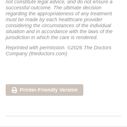
not constitute legal advice, and do not ensure a
successful outcome. The ultimate decision
regarding the appropriateness of any treatment
must be made by each healthcare provider
considering the circumstances of the individual
situation and in accordance with the laws of the
jurisdiction in which the care is rendered.
Reprinted with permission. ©2026 The Doctors
Company (thedoctors.com)
Printer-Friendly Version