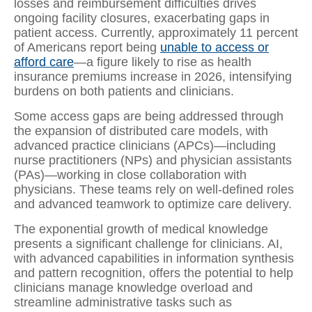
losses and reimbursement difficulties drives
ongoing facility closures, exacerbating gaps in
patient access. Currently, approximately 11 percent
of Americans report being
unable to access or
afford care
—a figure likely to rise as health
insurance premiums increase in 2026, intensifying
burdens on both patients and clinicians.
Some access gaps are being addressed through
the expansion of distributed care models, with
advanced practice clinicians (APCs)—including
nurse practitioners (NPs) and physician assistants
(PAs)—working in close collaboration with
physicians. These teams rely on well-defined roles
and advanced teamwork to optimize care delivery.
The exponential growth of medical knowledge
presents a significant challenge for clinicians. AI,
with advanced capabilities in information synthesis
and pattern recognition, offers the potential to help
clinicians manage knowledge overload and
streamline administrative tasks such as