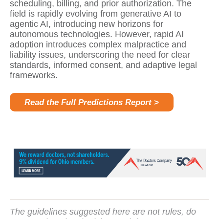
scheduling, billing, and prior authorization. The
field is rapidly evolving from generative AI to
agentic AI, introducing new horizons for
autonomous technologies. However, rapid AI
adoption introduces complex malpractice and
liability issues, underscoring the need for clear
standards, informed consent, and adaptive legal
frameworks.
Read the Full Predictions Report >
The guidelines suggested here are not rules, do