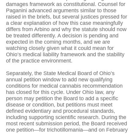
damages framework as constitutional. Counsel for
Paganini advanced arguments similar to those
raised in the briefs, but several justices pressed for
a clear explanation of how this case meaningfully
differs from Arbino and why the statute should now
be treated differently. A decision is pending and
expected in the coming months, and we are
watching closely given what it could mean for
Ohio’s medical liability framework and the stability
of the practice environment.
Separately, the State Medical Board of Ohio’s
annual petition window to add new qualifying
conditions for medical cannabis recommendation
has closed for this cycle. Under Ohio law, any
person may petition the Board to add a specific
disease or condition, but petitions must meet
defined evidentiary and procedural standards,
including supporting scientific research. During the
most recent submission period, the Board received
one petition—for trichotillomania—and on February