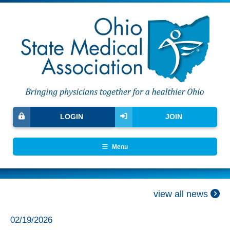
LOGIN
JOIN
Menu
view all news
02/19/2026