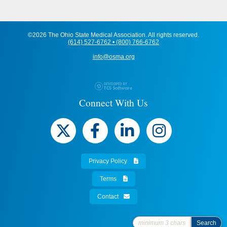
©2026 The Ohio State Medical Association. All rights reserved.
(614) 527-6762 • (800) 766-6762
info@osma.org
Connect With Us
Privacy Policy
Terms
Contact