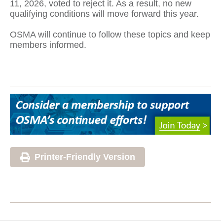
11, 2026, voted to reject it. As a result, no new
qualifying conditions will move forward this year.
OSMA will continue to follow these topics and keep
members informed.
Printer-Friendly Version