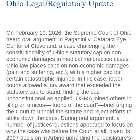
Ohio Legal/Regulatory Update
On February 10, 2026, the Supreme Court of Ohio
heard oral argument in Paganini v. Cataract Eye
Center of Cleveland, a case challenging the
constitutionality of Ohio’s statutory cap on non-
economic damages in medical malpractice cases.
Ohio law places caps on non-economic damages
(pain and suffering, etc.), with a higher cap for
certain catastrophic injuries. In this case, lower
courts allowed a jury award that exceeded the
statutory cap to stand, finding the cap
unconstitutional as applied. OSMA joined others in
filing an amicus—“friend of the court”—brief urging
the Court to uphold the statute and reject efforts to
strike down the caps. During oral argument, a
number of justices’ questions appeared to focus on
why the case was before the Court at all, given its
2007 decision in Arbino upholding the legislature’s