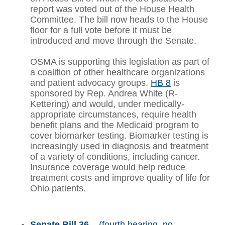
report was voted out of the House Health
Committee. The bill now heads to the House
floor for a full vote before it must be
introduced and move through the Senate.
OSMA is supporting this legislation as part of
a coalition of other healthcare organizations
and patient advocacy groups.
HB 8
is
sponsored by Rep. Andrea White (R-
Kettering) and would, under medically-
appropriate circumstances, require health
benefit plans and the Medicaid program to
cover biomarker testing. Biomarker testing is
increasingly used in diagnosis and treatment
of a variety of conditions, including cancer.
Insurance coverage would help reduce
treatment costs and improve quality of life for
Ohio patients.
Senate Bill 36
– (fourth hearing, no