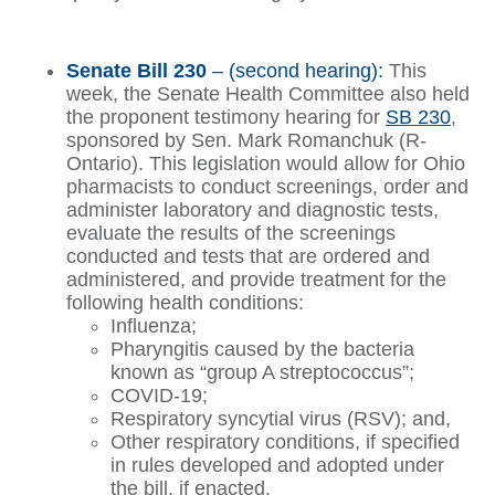
Senate Bill 230
– (second hearing):
This
week, the Senate Health Committee also held
the proponent testimony hearing for
SB 230
,
sponsored by Sen. Mark Romanchuk (R-
Ontario). This legislation would allow for Ohio
pharmacists to conduct screenings, order and
administer laboratory and diagnostic tests,
evaluate the results of the screenings
conducted and tests that are ordered and
administered, and provide treatment for the
following health conditions:
Influenza;
Pharyngitis caused by the bacteria
known as “group A streptococcus”;
COVID-19;
Respiratory syncytial virus (RSV); and,
Other respiratory conditions, if specified
in rules developed and adopted under
the bill, if enacted.