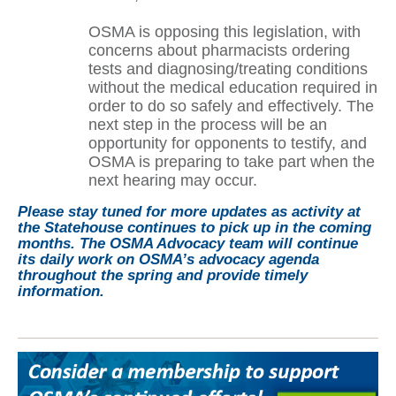
OSMA is opposing this legislation, with
concerns about pharmacists ordering
tests and diagnosing/treating conditions
without the medical education required in
order to do so safely and effectively. The
next step in the process will be an
opportunity for opponents to testify, and
OSMA is preparing to take part when the
next hearing may occur.
Please stay tuned for more updates as activity at
the Statehouse continues to pick up in the coming
months. The OSMA Advocacy team will continue
its daily work on OSMA’s advocacy agenda
throughout the spring and provide timely
information.