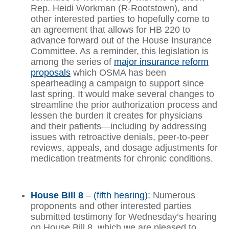
Rep. Heidi Workman (R-Rootstown), and
other interested parties to hopefully come to
an agreement that allows for HB 220 to
advance forward out of the House Insurance
Committee. As a reminder, this legislation is
among the series of
major insurance reform
proposals
which OSMA has been
spearheading a campaign to support since
last spring. It would make several changes to
streamline the prior authorization process and
lessen the burden it creates for physicians
and their patients—including by addressing
issues with retroactive denials, peer-to-peer
reviews, appeals, and dosage adjustments for
medication treatments for chronic conditions.
House Bill 8
– (fifth hearing):
Numerous
proponents and other interested parties
submitted testimony for Wednesday’s hearing
on House Bill 8, which we are pleased to