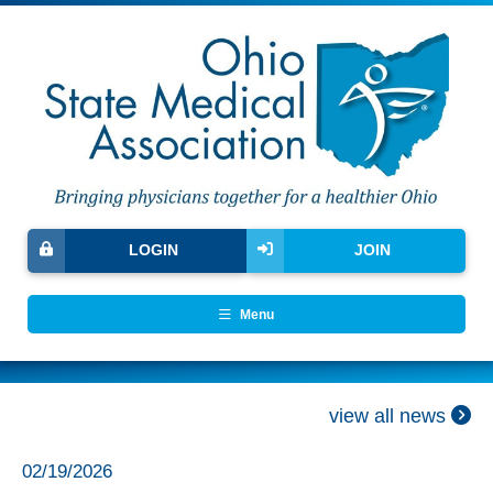
LOGIN
JOIN
Menu
view all news
02/19/2026