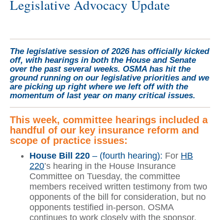
Legislative Advocacy Update
The legislative session of 2026 has officially kicked
off, with hearings in both the House and Senate
over the past several weeks. OSMA has hit the
ground running on our legislative priorities and we
are picking up right where we left off with the
momentum of last year on many critical issues.
This week, committee hearings included a
handful of our key insurance reform and
scope of practice issues:
House Bill 220
– (fourth hearing):
For
HB
220
’s hearing in the House Insurance
Committee on Tuesday, the committee
members received written testimony from two
opponents of the bill for consideration, but no
opponents testified in-person. OSMA
continues to work closely with the sponsor,