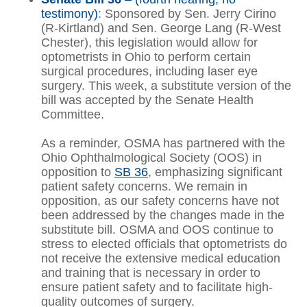
testimony)
: Sponsored by Sen. Jerry Cirino
(R-Kirtland) and Sen. George Lang (R-West
Chester), this legislation would allow for
optometrists in Ohio to perform certain
surgical procedures, including laser eye
surgery. This week, a substitute version of the
bill was accepted by the Senate Health
Committee.
As a reminder, OSMA has partnered with the
Ohio Ophthalmological Society (OOS) in
opposition to
SB 36
, emphasizing significant
patient safety concerns. We remain in
opposition, as our safety concerns have not
been addressed by the changes made in the
substitute bill. OSMA and OOS continue to
stress to elected officials that optometrists do
not receive the extensive medical education
and training that is necessary in order to
ensure patient safety and to facilitate high-
quality outcomes of surgery.