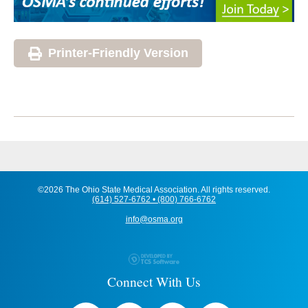
Printer-Friendly Version
©2026 The Ohio State Medical Association. All rights reserved.
(614) 527-6762 • (800) 766-6762
info@osma.org
Connect With Us