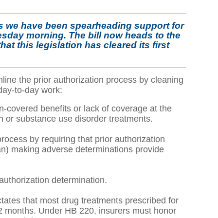
als we have been spearheading support for
sday morning. The bill now heads to the
t this legislation has cleared its first
ine the prior authorization process by cleaning
day-to-day work:
n-covered benefits or lack of coverage at the
lth or substance use disorder treatments.
rocess by requiring that prior authorization
cian) making adverse determinations provide
authorization determination.
ctates that most drug treatments prescribed for
f 12 months. Under HB 220, insurers must honor