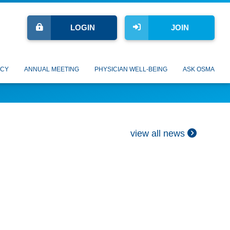
LOGIN
JOIN
CY
ANNUAL MEETING
PHYSICIAN WELL-BEING
ASK OSMA
view all news