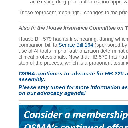
an existing drug prior authorization approv
These represent meaningful changes to the prior
Also in the House Insurance Committee on 
House Bill 579 had its first hearing, during wh
companion bill to
Senate Bill 164
(sponsored by S
use of AI tools in prior authorization determinat
clinical professionals. Now that HB 579 has had i
step of the process, which is a proponent testi
OSMA continues to advocate for HB 220 a
assembly.
Please stay tuned for more information a
on our advocacy agenda!