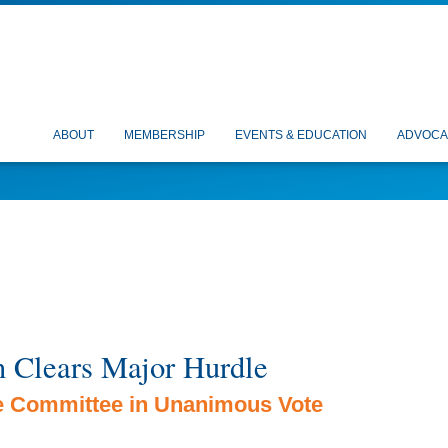
ABOUT
MEMBERSHIP
EVENTS & EDUCATION
ADVOCA
n Clears Major Hurdle
e Committee in Unanimous Vote