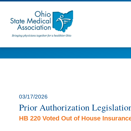
03/17/2026
Prior Authorization Legislatio
HB 220 Voted Out of House Insuranc