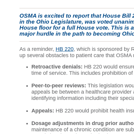
OSMA is excited to report that House Bill
in the Ohio Legislature, was voted unani
House floor for a full House vote. This is 
major hurdle in the path to becoming Ohio
As a reminder,
HB 220
, which is sponsored by 
up several obstacles to patient care that OSMA 
Retroactive denials:
HB 220 would ensure t
time of service. This includes prohibition o
Peer-to-peer reviews:
This legislation wo
appeals be between a healthcare provider an
identifying information including their speci
Appeals:
HB 220 would prohibit health ins
Dosage adjustments in drug prior author
maintenance of a chronic condition are sub