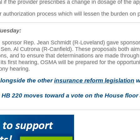
al if the provider prescribes a change in dosage of the a
 authorization process which will lessen the burden on p
Tuesday:
ich sponsor Rep. Jean Schmidt (R-Loveland) gave sponso
en. Al Cutrona (R-Canfield). These proposals both aim t
ions, and to ensure that determinations are made through 
ts first hearing, OSMA will be prepared for the opportuni
mony hearing.
longside the other
insurance reform legislation
w
s HB 220 moves toward a vote on the House floor 