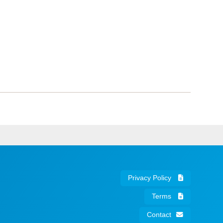
Privacy Policy
Terms
Contact