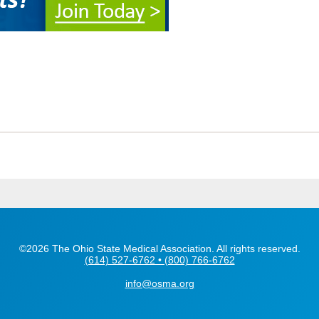
©2026 The Ohio State Medical Association. All rights reserved.
(614) 527-6762 • (800) 766-6762
info@osma.org