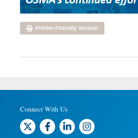
Printer-Friendly Version
Connect With Us