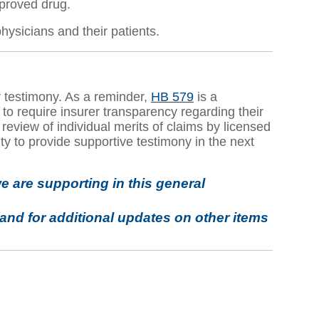
pproved drug.
hysicians and their patients.
r testimony. As a reminder,
HB 579
is a
o require insurer transparency regarding their
review of individual merits of claims by licensed
ty to provide supportive testimony in the next
e are supporting in this general
and for additional updates on other items