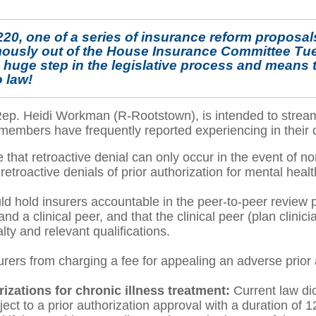
 220, one of a series of insurance reform propos
mously out of the House Insurance Committee Tue
a huge step in the legislative process and means tha
 law!
Rep. Heidi Workman (R-Rootstown), is intended to streaml
members have frequently reported experiencing in their 
hat retroactive denial can only occur in the event of no
f retroactive denials of prior authorization for mental hea
uld hold insurers accountable in the peer-to-peer review p
d a clinical peer, and that the clinical peer (plan clini
alty and relevant qualifications.
urers from charging a fee for appealing an adverse prior 
izations for chronic illness treatment:
Current law di
ject to a prior authorization approval with a duration o