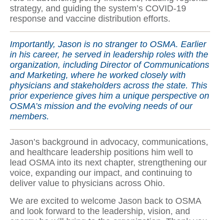
strategy, and guiding the system’s COVID-19
response and vaccine distribution efforts.
Importantly, Jason is no stranger to OSMA. Earlier
in his career, he served in leadership roles with the
organization, including Director of Communications
and Marketing, where he worked closely with
physicians and stakeholders across the state. This
prior experience gives him a unique perspective on
OSMA’s mission and the evolving needs of our
members.
Jason’s background in advocacy, communications,
and healthcare leadership positions him well to
lead OSMA into its next chapter, strengthening our
voice, expanding our impact, and continuing to
deliver value to physicians across Ohio.
We are excited to welcome Jason back to OSMA
and look forward to the leadership, vision, and