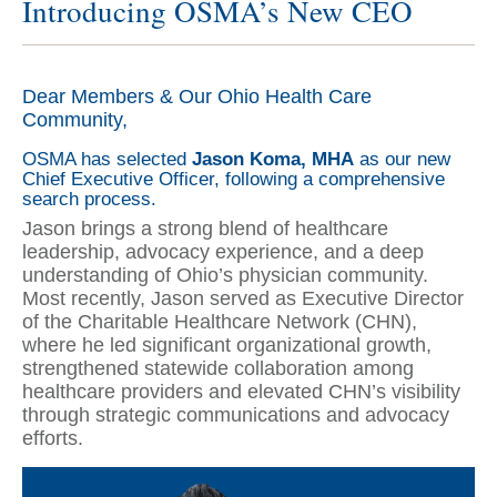
Introducing OSMA’s New CEO
Dear Members & Our Ohio Health Care
Community,
OSMA has selected
Jason Koma, MHA
as our new
Chief Executive Officer, following a comprehensive
search process.
Jason brings a strong blend of healthcare
leadership, advocacy experience, and a deep
understanding of Ohio’s physician community.
Most recently, Jason served as Executive Director
of the Charitable Healthcare Network (CHN),
where he led significant organizational growth,
strengthened statewide collaboration among
healthcare providers and elevated CHN’s visibility
through strategic communications and advocacy
efforts.