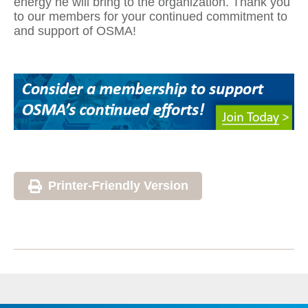
energy he will bring to the organization. Thank you
to our members for your continued commitment to
and support of OSMA!
Printer-Friendly Version