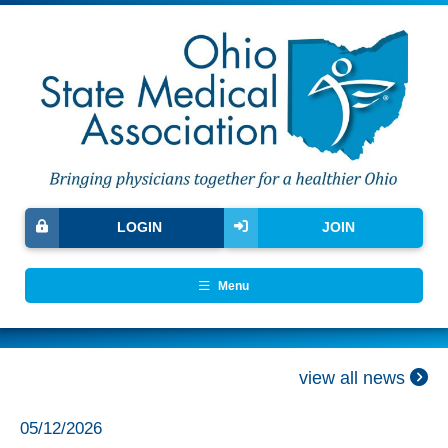
LOGIN
JOIN
Menu
view all news
05/12/2026