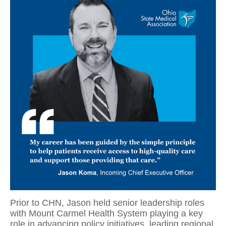
Prior to CHN, Jason held senior leadership roles
with Mount Carmel Health System playing a key
role in advancing policy initiatives, leading regional